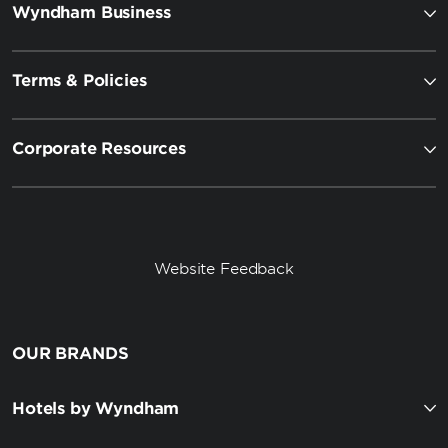
Wyndham Business
Terms & Policies
Corporate Resources
Website Feedback
OUR BRANDS
Hotels by Wyndham