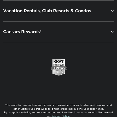
Vacation Rentals, Club Resorts & Condos
Caesars Rewards®
This website uses cookies so that we can remember you and understand how you and
other visitors use this website, and in order improve the user experience.
By using this website, you consent to the use of cookies in accordance with the terms of
our
Privacy Notice
.