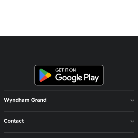
Wyndham Grand
Contact