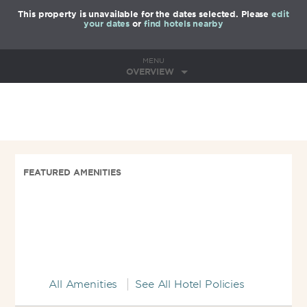
This property is unavailable for the dates selected. Please
edit
your dates
or
find hotels nearby
MENU
OVERVIEW
FEATURED AMENITIES
All Amenities
See All Hotel Policies