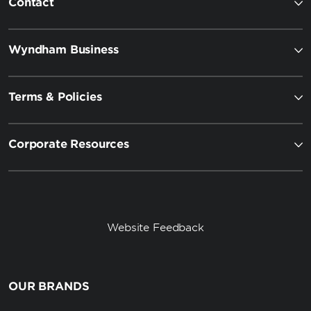
Contact
Wyndham Business
Terms & Policies
Corporate Resources
Website Feedback
OUR BRANDS