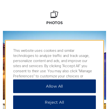
PHOTOS
This website uses cookies and similar
technologies to analyze traffic and track usage,
personalize content and ads, and improve our
sites and services. By clicking “Accept All” you
consent to their use. You may also click “Manage
Preferences” to customize your choices or
“Reject All” to allow only essential cookies. For
Allow All
additional information, please visit our
Privacy
Notice
.
Reject All