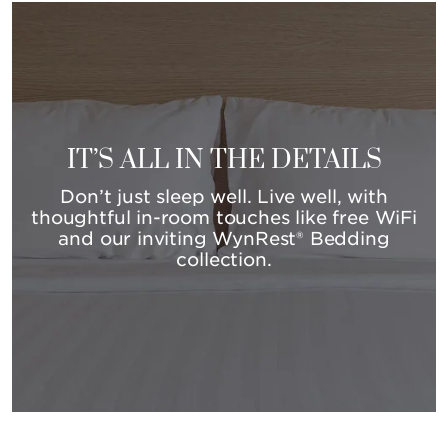
IT’S ALL IN THE DETAILS
Don’t just sleep well. Live well, with
thoughtful in-room touches like free WiFi
and our inviting WynRest® Bedding
collection.