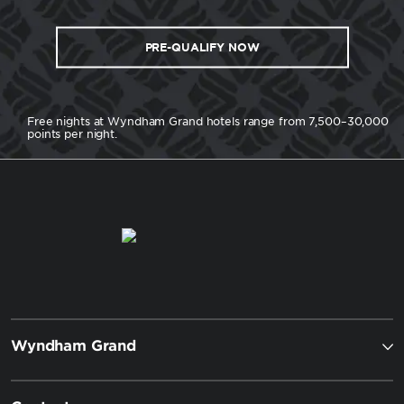
PRE-QUALIFY NOW
Free nights at Wyndham Grand hotels range from 7,500–30,000
points per night.
Wyndham Grand