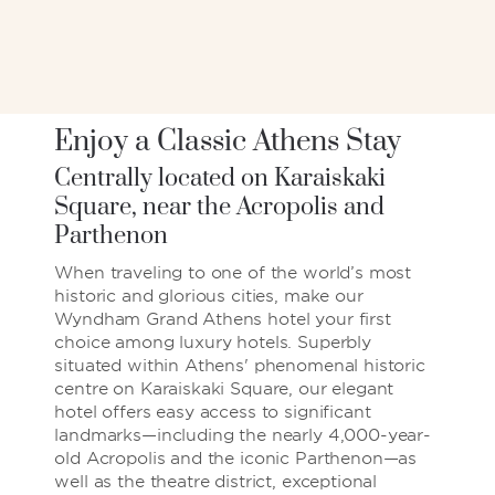
Enjoy a Classic Athens Stay
Centrally located on Karaiskaki
Square, near the Acropolis and
Parthenon
When traveling to one of the world’s most
historic and glorious cities, make our
Wyndham Grand Athens hotel your first
choice among luxury hotels. Superbly
situated within Athens' phenomenal historic
centre on Karaiskaki Square, our elegant
hotel offers easy access to significant
landmarks—including the nearly 4,000-year-
old Acropolis and the iconic Parthenon—as
well as the theatre district, exceptional