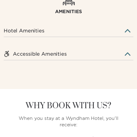
AMENITIES
Hotel Amenities
Accessible Amenities
WHY BOOK WITH US?
When you stay at a Wyndham Hotel, you'll
receive: