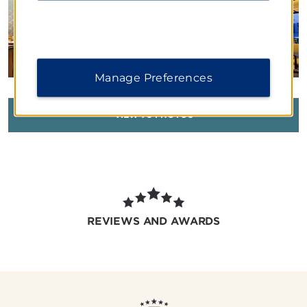
Manage Preferences
VIEW
78
PHOTOS
REVIEWS AND AWARDS