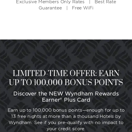
Exclusive Members Only Rates | Best Rate
Guarantee | Free WiFi
LIMITED-TIME OFFER: EARN
UP TO 100,000 BONUS POINTS
Discover the NEW Wyndham Rewards
Earner® Plus Card
Earn up to 100,000 bonus points—enough for up to
13 free nights at more than a thousand Hotels by
Wyndham. See if you pre-qualify with no impact to
your credit score.