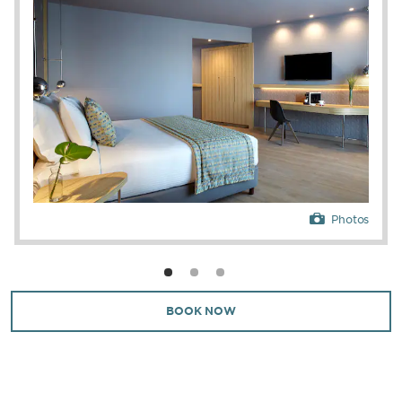
Photos
BOOK NOW