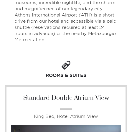
museums, incredible nightlife, and the charm
and magnificence of our legendary city.
Athens International Airport (ATH) is a short
drive from our hotel and accessible via a paid
shuttle (reservations required at least 24
hours in advance) or the nearby Metaxourgio
Metro station.
ROOMS & SUITES
Standard Double Atrium View
King Bed, Hotel Atrium View