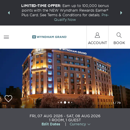
LIMITED-TIME OFFER:
Earn up to 100,000 bonus
INSIDER:
THE S
points with the NEW Wyndham Rewards Earner®
and deals—
FREE nig
Plus Card. See Terms & Conditions for details.
Pre-
 More
Wynd
Qualify Now
ACCOUNT
BOOK
1
/
79
Wyndham Grand Athens
FRI, 07 AUG 2026
SAT, 08 AUG 2026
1
ROOM
,
1
GUEST
Edit Dates
|
Currency
+030-216-8009900