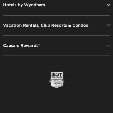
Hotels by Wyndham
Vacation Rentals, Club Resorts & Condos
Caesars Rewards®