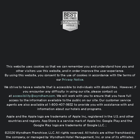
This website uses cookies so that we can remember you and understand how you and
other visitors use this website, and in order improve the user experience.
By using this website, you consent to the use of cookies in accordance with the terms of
our
Privacy Notice
.
We strive to have a website that is accessible to individuals with disabilities. However, if
you encounter any difficulty in using our site, please contact us
at
accessibility@wyndham.com
. We will work with you to ensure that you have full
access to the information available to the public on our site. Our customer service
agents are also available at 1-800-407-9832 to provide you with assistance with and
information about our hotels and programs.
Apple and the Apple logo are trademarks of Apple Inc., registered in the U.S. and other
countries and regions. App Store is a service mark of Apple Inc. Google Play and the
Google Play logo are trademarks of Google LLC. ;
©2026 Wyndham Franchisor, LLC. All rights reserved. All hotels are either franchised by
the company, or managed by Wyndham Hotel Management, Inc. or one of its affiliates.