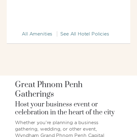
All Amenities
See All Hotel Policies
Great Phnom Penh
Gatherings
Host your business event or
celebration in the heart of the city
Whether you’re planning a business
gathering, wedding, or other event,
Wyndham Grand Phnom Penh Capital