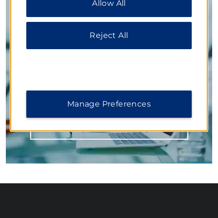
Allow All
additional information, please visit our
Privacy
Notice
.
Inspired Settings for Business
Reject All
Our flexible function spaces accommodate large
conferences, mid-size meetings, and small training
sessions. Knowledgeable planners work with you on
every detail from delicious meals to state-of-the-art
technology, ensuring your next event is a
resounding success.
Manage Preferences
LEARN MORE