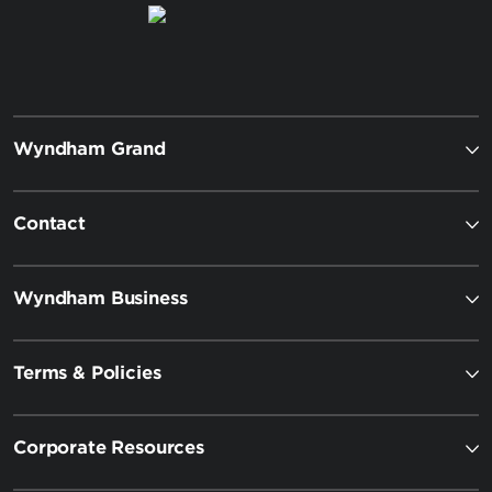
Wyndham Grand
Contact
Wyndham Business
Terms & Policies
Corporate Resources