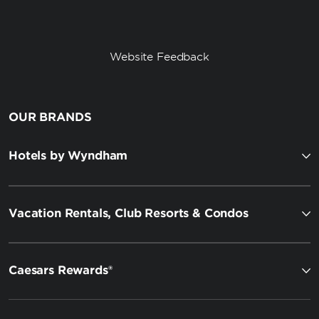
Website Feedback
OUR BRANDS
Hotels by Wyndham
Vacation Rentals, Club Resorts & Condos
Caesars Rewards®