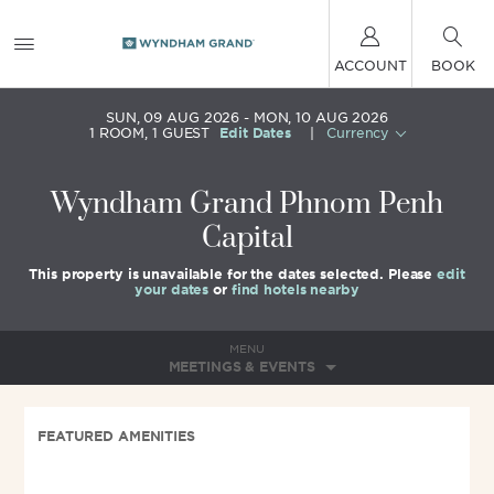
ACCOUNT
BOOK
SUN, 09 AUG 2026
MON, 10 AUG 2026
1
ROOM
,
1
GUEST
Edit Dates
|
Currency
Wyndham Grand Phnom Penh
Capital
This property is unavailable for the dates selected. Please
edit
your dates
or
find hotels nearby
MENU
MEETINGS & EVENTS
FEATURED AMENITIES