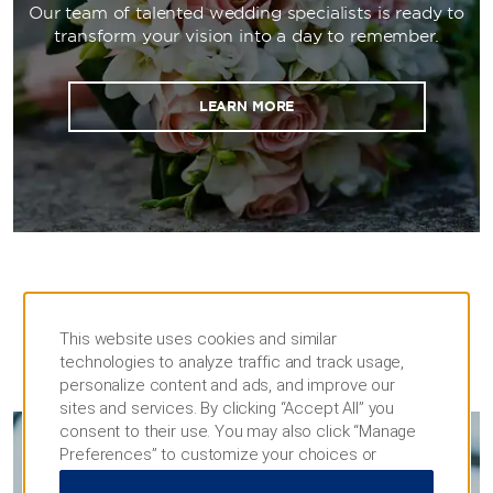
setups. During downtime, guests will love
Our team of talented wedding specialists is ready to
staying in our 828 spacious rooms and suites
transform your vision into a day to remember.
and taking advantage of our extensive
restaurants and cigar lounge.
LEARN MORE
This website uses cookies and similar
technologies to analyze traffic and track usage,
MEETINGS
personalize content and ads, and improve our
sites and services. By clicking “Accept All” you
consent to their use. You may also click “Manage
Preferences” to customize your choices or
MEETINGS & EVENTS
“Reject All” to allow only essential cookies. For