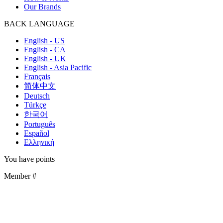
Our Brands
BACK
LANGUAGE
English - US
English - CA
English - UK
English - Asia Pacific
Français
简体中文
Deutsch
Türkçe
한국어
Português
Español
Ελληνική
You have
points
Member #