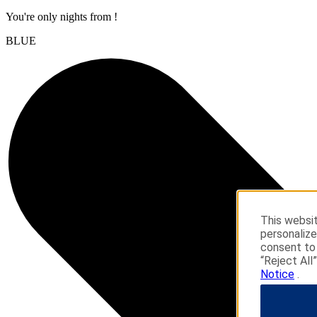
You're only
nights from
!
BLUE
This websit
personalize
consent to 
“Reject All
Notice
.