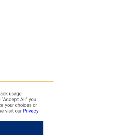
rack usage,
g “Accept All” you
ze your choices or
se visit our
Privacy