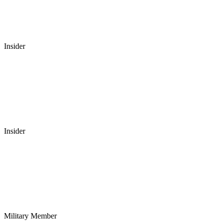
Insider
Insider
Military Member