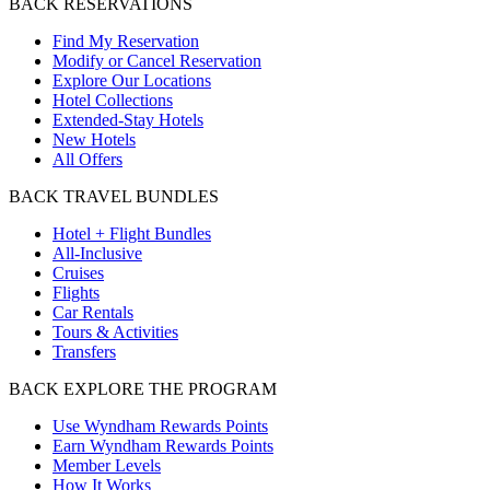
BACK
RESERVATIONS
Find My Reservation
Modify or Cancel Reservation
Explore Our Locations
Hotel Collections
Extended-Stay Hotels
New Hotels
All Offers
BACK
TRAVEL BUNDLES
Hotel + Flight Bundles
All-Inclusive
Cruises
Flights
Car Rentals
Tours & Activities
Transfers
BACK
EXPLORE THE PROGRAM
Use Wyndham Rewards Points
Earn Wyndham Rewards Points
Member Levels
How It Works