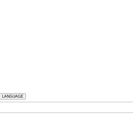
LANGUAGE