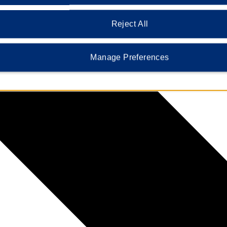
Reject All
Manage Preferences