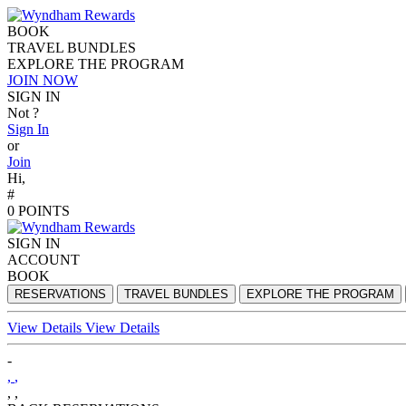
BOOK
TRAVEL BUNDLES
EXPLORE THE PROGRAM
JOIN NOW
SIGN IN
Not
?
Sign In
or
Join
Hi,
#
0
POINTS
SIGN IN
ACCOUNT
BOOK
RESERVATIONS
TRAVEL BUNDLES
EXPLORE THE PROGRAM
View Details
View Details
-
,
,
,
,