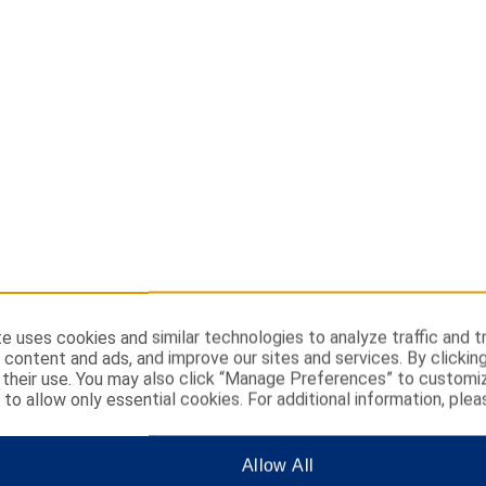
e uses cookies and similar technologies to analyze traffic and t
 content and ads, and improve our sites and services. By clickin
their use. You may also click “Manage Preferences” to customi
” to allow only essential cookies. For additional information, plea
Allow All