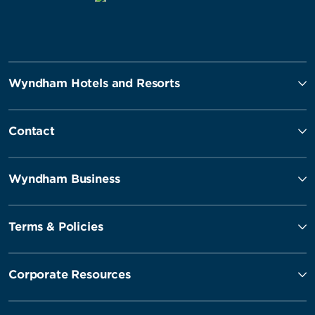
Wyndham Hotels and Resorts
Contact
Wyndham Business
Terms & Policies
Corporate Resources