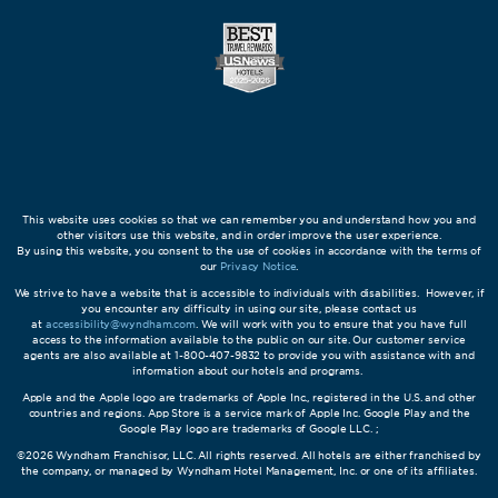
This website uses cookies so that we can remember you and understand how you and
other visitors use this website, and in order improve the user experience.
By using this website, you consent to the use of cookies in accordance with the terms of
our
Privacy Notice
.
We strive to have a website that is accessible to individuals with disabilities. However, if
you encounter any difficulty in using our site, please contact us
at
accessibility@wyndham.com
. We will work with you to ensure that you have full
access to the information available to the public on our site. Our customer service
agents are also available at 1-800-407-9832 to provide you with assistance with and
information about our hotels and programs.
Apple and the Apple logo are trademarks of Apple Inc., registered in the U.S. and other
countries and regions. App Store is a service mark of Apple Inc. Google Play and the
Google Play logo are trademarks of Google LLC. ;
©2026 Wyndham Franchisor, LLC. All rights reserved. All hotels are either franchised by
the company, or managed by Wyndham Hotel Management, Inc. or one of its affiliates.