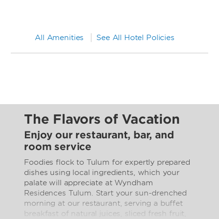
All Amenities
See All Hotel Policies
The Flavors of Vacation
Enjoy our restaurant, bar, and
room service
Foodies flock to Tulum for expertly prepared
dishes using local ingredients, which your
palate will appreciate at Wyndham
Residences Tulum. Start your sun-drenched
morning at our restaurant, serving a buffet
breakfast of natural juices, sliced fresh fruit,