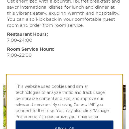
Get energized with a bountiful buffet breakfast and
savor international dishes for lunch and dinner at
this vibrant eatery, exuding warmth and hospitality.
You can also kick back in your comfortable guest
room and order from room service.
Restaurant Hours:
7:00–24:00
Room Service Hours:
7:00–22:00
This website uses cookies and similar
technologies to analyze traffic and track usage,
personalize content and ads, and improve our
sites and services. By clicking “Accept All” you
consent to their use. You may also click “Manage
Preferences” to customize your choices or
“Reject All” to allow only essential cookies. For
Allow All
additional information, please visit our
Privacy