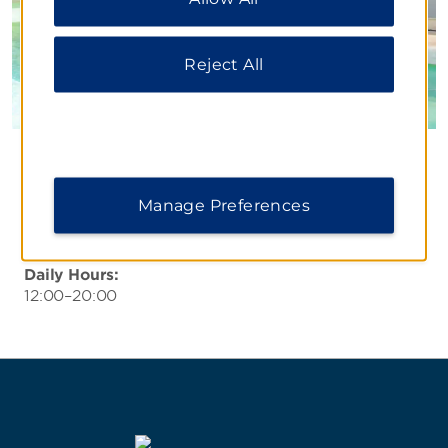
Notice
.
Reject All
Pool Bar
Relax with a fruity cocktail, local brew, or your
Manage Preferences
favorite spirit at our tropical bar, offering an
extensive drink selection.
Daily Hours:
12:00–20:00