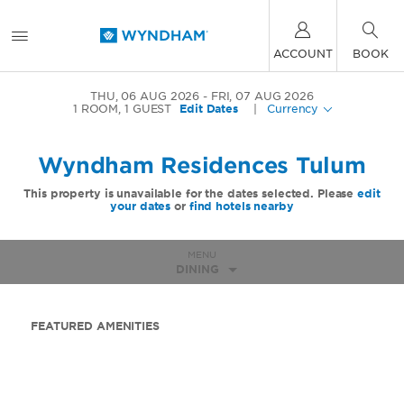
ACCOUNT
BOOK
THU, 06 AUG 2026
FRI, 07 AUG 2026
1
ROOM
,
1
GUEST
Edit Dates
|
Currency
Wyndham Residences Tulum
This property is unavailable for the dates selected. Please
edit
your dates
or
find hotels nearby
MENU
DINING
FEATURED AMENITIES