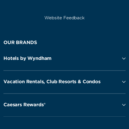
Website Feedback
OUR BRANDS
Hotels by Wyndham
Vacation Rentals, Club Resorts & Condos
Caesars Rewards®