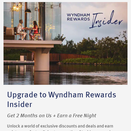
Upgrade to Wyndham Rewards
Insider
Get 2 Months on Us + Earn a Free Night
Unlock a world of exclusive discounts and deals and earn