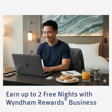
Earn up to 2 Free Nights with
®
Wyndham Rewards
Business