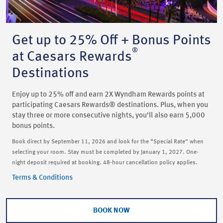
Get up to 25% Off + Bonus Points
®
at Caesars Rewards
Destinations
Enjoy up to 25% off and earn 2X Wyndham Rewards points at
participating Caesars Rewards® destinations. Plus, when you
stay three or more consecutive nights, you’ll also earn 5,000
bonus points.
Book direct by September 11, 2026 and look for the “Special Rate” when
selecting your room. Stay must be completed by January 1, 2027. One-
night deposit required at booking. 48-hour cancellation policy applies.
Terms & Conditions
BOOK NOW