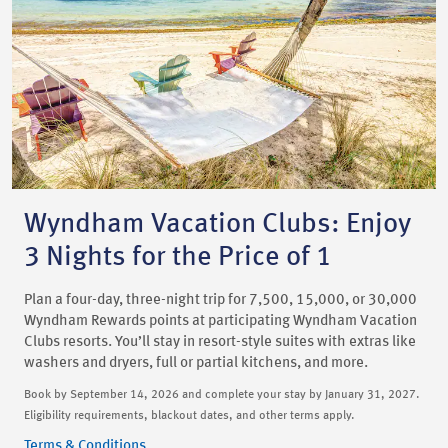
Wyndham Vacation Clubs: Enjoy
3 Nights for the Price of 1
Plan a four-day, three-night trip for 7,500, 15,000, or 30,000
Wyndham Rewards points at participating Wyndham Vacation
Clubs resorts. You’ll stay in resort-style suites with extras like
washers and dryers, full or partial kitchens, and more.
Book by September 14, 2026 and complete your stay by January 31, 2027.
Eligibility requirements, blackout dates, and other terms apply.
Terms & Conditions