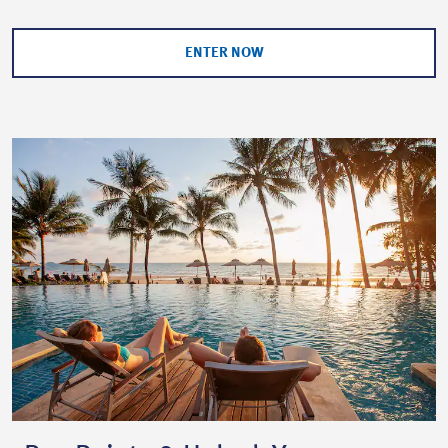
ENTER NOW