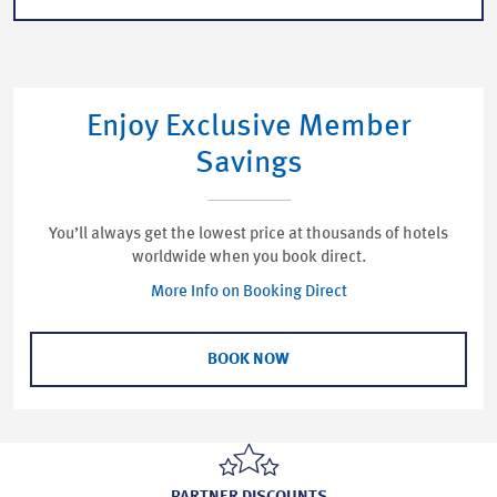
Enjoy Exclusive Member
Savings
You’ll always get the lowest price at thousands of hotels
worldwide when you book direct.
More Info on Booking Direct
BOOK NOW