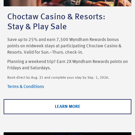
Choctaw Casino & Resorts:
Stay & Play Sale
Save up to 25% and earn 7,500 Wyndham Rewards bonus
points on midweek stays at participating Choctaw Casino &
Resorts. Valid for Sun.–Thurs. check-in.
Planning a weekend trip? Earn 2X Wyndham Rewards points on
Fridays and Saturdays.
Book direct by Aug. 31 and complete your stay by Sep. 1, 2026.
Terms & Conditions
LEARN MORE