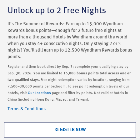
Unlock up to 2 Free Nights
It’s The Summer of Rewards: Earn up to 15,000 Wyndham
Rewards bonus points—enough for 2 future free nights at
more than a thousand Hotels by Wyndham around the world—
when you stay 4+ consecutive nights. Only staying 2 or 3
nights? You’ll still earn up to 12,500 Wyndham Rewards bonus
points.
Register and then book direct by Sep. 3; complete your qualifying stay by
Sep. 30, 2026.
You are limited to 15,000 bonus points total across one or
two qualified stays.
Free night redemption varies by location, ranging from
7,500–30,000 points per bedroom. To see point redemption levels of our
hotels, visit
Our Locations
page and filter by points. Not valid at hotels in
China (including Hong Kong, Macao, and Taiwan).
Terms & Conditions
REGISTER NOW