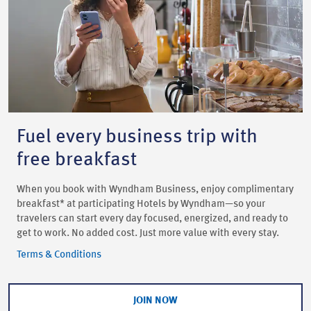
Fuel every business trip with
free breakfast
When you book with Wyndham Business, enjoy complimentary
breakfast* at participating Hotels by Wyndham—so your
travelers can start every day focused, energized, and ready to
get to work. No added cost. Just more value with every stay.
Terms & Conditions
JOIN NOW