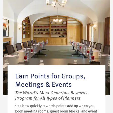
Earn Points for Groups,
Meetings & Events
The World’s Most Generous Rewards
Program for All Types of Planners
See how quickly rewards points add up when you
book meeting rooms, guest room blocks, and event