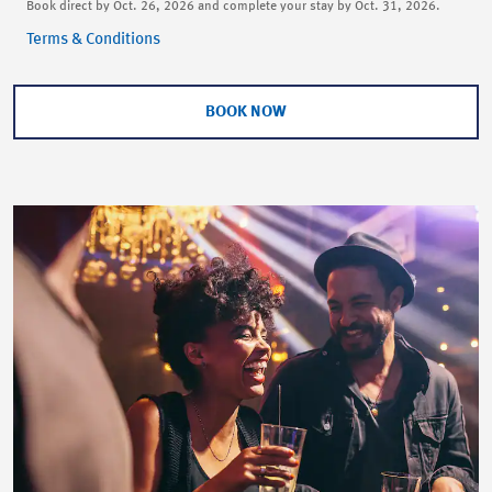
Book direct by Oct. 26, 2026 and complete your stay by Oct. 31, 2026.
Terms & Conditions
BOOK NOW