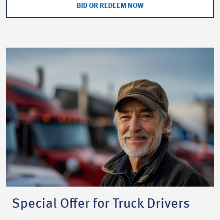
BID OR REDEEM NOW
Special Offer for Truck Drivers