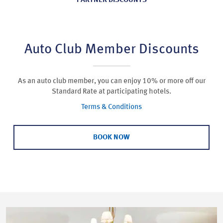
PARTNER DISCOUNTS
Auto Club Member Discounts
As an auto club member, you can enjoy 10% or more off our
Standard Rate at participating hotels.
Terms & Conditions
BOOK NOW