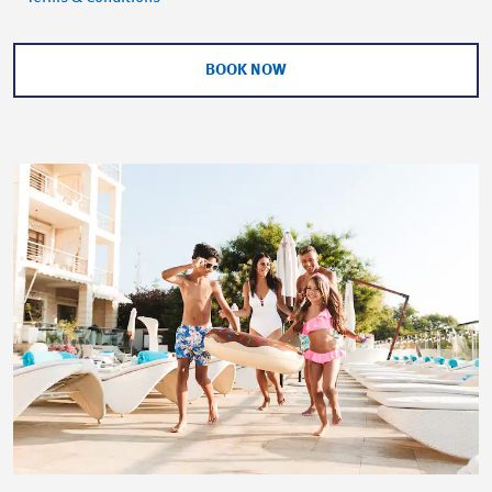
BOOK NOW