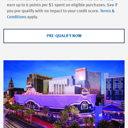
earn up to 6 points per $1 spent on eligible purchases. See if
you pre-qualify with no impact to your credit score.
Terms &
Conditions
apply.
PRE-QUALIFY NOW