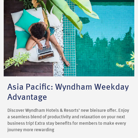
Asia Pacific: Wyndham Weekday
Advantage
Discover Wyndham Hotels & Resorts’ new bleisure offer. Enjoy
a seamless blend of productivity and relaxation on your next
business trip! Extra stay benefits for members to make every
journey more rewarding