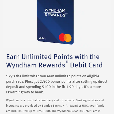
Earn Unlimited Points with the
®
Wyndham Rewards
Debit Card
Sky’s the limit when you earn unlimited points on eligible
purchases. Plus, get 2,500 bonus points after setting up direct
deposit and spending $100 in the first 90 days. It's a more
rewarding way to bank.
Wyndham is a hospitality company and not a bank. Banking services and
insurance are provided by Sunrise Banks, N.A., Member FDIC, your funds
are FDIC insured up to $250,000. The Wyndham Rewards Debit Card is