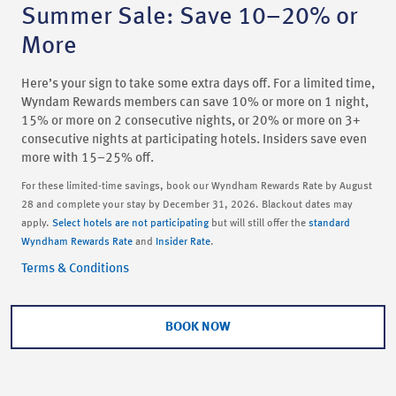
Summer Sale: Save 10–20% or
More
Here’s your sign to take some extra days off. For a limited time,
Wyndam Rewards members can save 10% or more on 1 night,
15% or more on 2 consecutive nights, or 20% or more on 3+
consecutive nights at participating hotels. Insiders save even
more with 15–25% off.
For these limited-time savings, book our Wyndham Rewards Rate by August
28 and complete your stay by December 31, 2026. Blackout dates may
apply.
Select hotels are not participating
but will still offer the
standard
Wyndham Rewards Rate
and
Insider Rate
.
Terms & Conditions
BOOK NOW