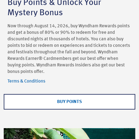
Buy Points & Unlock Your
Mystery Bonus
Now through August 14, 2026, buy Wyndham Rewards points
and get a bonus of 80% or 90% to redeem for free and
discounted nights at thousands of hotels. You can also buy
points to bid or redeem on experiences and tickets to concerts
and festivals throughout the fall and beyond. Wyndham
Rewards Earner® Cardmembers get our best offer when
buying points. Wyndham Rewards Insiders also get our best
bonus points offer.
Terms & Conditions
BUY POINTS