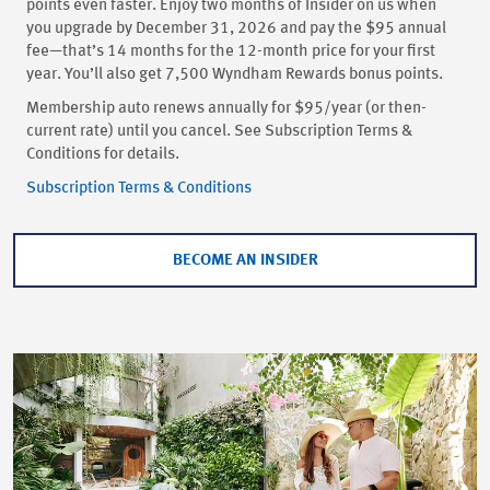
points even faster. Enjoy two months of Insider on us when
you upgrade by December 31, 2026 and pay the $95 annual
fee—that’s 14 months for the 12-month price for your first
year. You’ll also get 7,500 Wyndham Rewards bonus points.
Membership auto renews annually for $95/year (or then-
current rate) until you cancel. See Subscription Terms &
Conditions for details.
Subscription Terms & Conditions
BECOME AN INSIDER