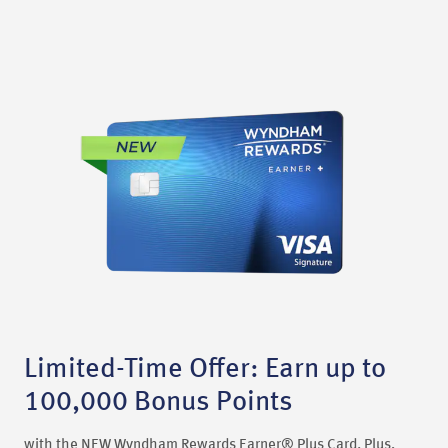
Limited-Time Offer: Earn up to
100,000 Bonus Points
with the NEW Wyndham Rewards Earner® Plus Card. Plus,