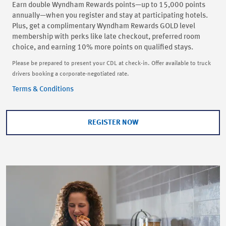
Earn double Wyndham Rewards points—up to 15,000 points
annually—when you register and stay at participating hotels.
Plus, get a complimentary Wyndham Rewards GOLD level
membership with perks like late checkout, preferred room
choice, and earning 10% more points on qualified stays.
Please be prepared to present your CDL at check-in. Offer available to truck
drivers booking a corporate-negotiated rate.
Terms & Conditions
REGISTER NOW