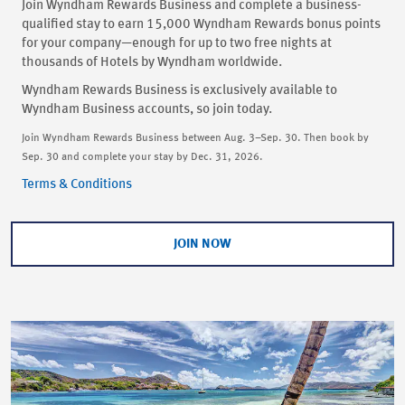
Join Wyndham Rewards Business and complete a business-
qualified stay to earn 15,000 Wyndham Rewards bonus points
for your company—enough for up to two free nights at
thousands of Hotels by Wyndham worldwide.
Wyndham Rewards Business is exclusively available to
Wyndham Business accounts, so join today.
Join Wyndham Rewards Business between Aug. 3–Sep. 30. Then book by
Sep. 30 and complete your stay by Dec. 31, 2026.
Terms & Conditions
JOIN NOW