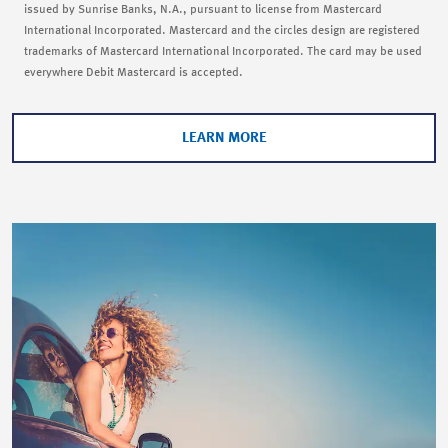
issued by Sunrise Banks, N.A., pursuant to license from Mastercard
International Incorporated. Mastercard and the circles design are registered
trademarks of Mastercard International Incorporated. The card may be used
everywhere Debit Mastercard is accepted.
LEARN MORE