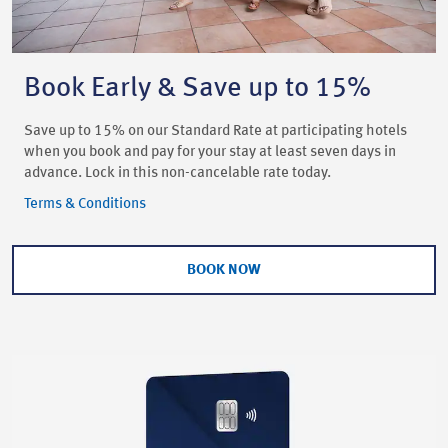
Book Early & Save up to 15%
Save up to 15% on our Standard Rate at participating hotels
when you book and pay for your stay at least seven days in
advance. Lock in this non-cancelable rate today.
Terms & Conditions
BOOK NOW