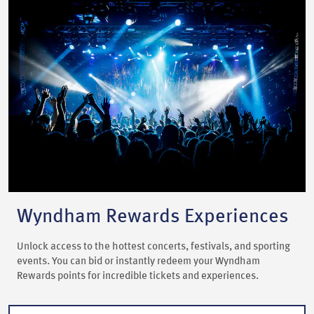
Wyndham Rewards Experiences
Unlock access to the hottest concerts, festivals, and sporting
events. You can bid or instantly redeem your Wyndham
Rewards points for incredible tickets and experiences.