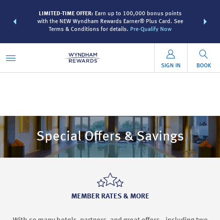
R:
Unlock a
LIMITED-TIME OFFER:
Earn up to 100,000 bonus points
THE SUMME
 earn points
with the NEW Wyndham Rewards Earner® Plus Card. See
more than
Terms & Conditions for details.
Pre-Qualify Now
SIGN IN
BOOK
Special Offers & Savings
MEMBER RATES & MORE