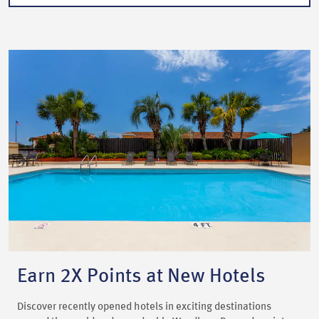
Earn 2X Points at New Hotels
Discover recently opened hotels in exciting destinations