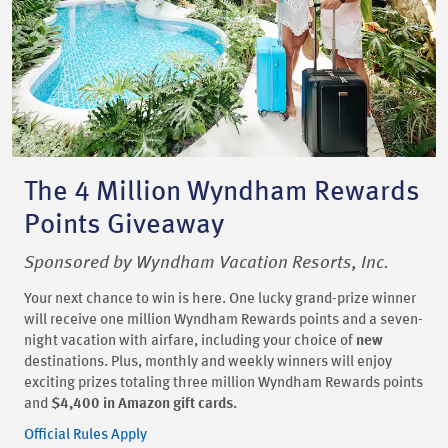
The 4 Million Wyndham Rewards
Points Giveaway
Sponsored by Wyndham Vacation Resorts, Inc.
Your next chance to win is here. One lucky grand-prize winner
will receive one million Wyndham Rewards points and a seven-
night vacation with airfare, including your choice of
new
destinations. Plus, monthly and weekly winners will enjoy
exciting prizes totaling three million Wyndham Rewards points
and
$4,400 in Amazon gift cards.
Official Rules Apply