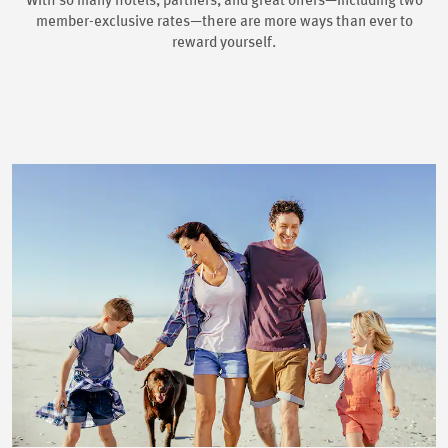
With so many hotels, partners, and great offers—including two
member-exclusive rates—there are more ways than ever to
reward yourself.