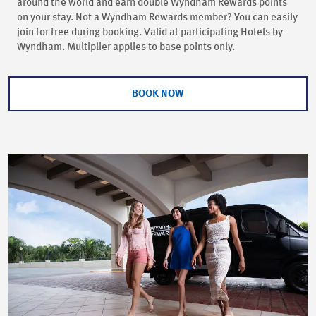
around the world and earn double Wyndham Rewards points
on your stay. Not a Wyndham Rewards member? You can easily
join for free during booking. Valid at participating Hotels by
Wyndham. Multiplier applies to base points only.
BOOK NOW