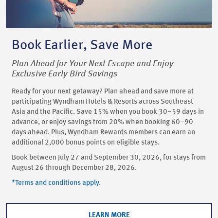
Book Earlier, Save More
Plan Ahead for Your Next Escape and Enjoy
Exclusive Early Bird Savings
Ready for your next getaway? Plan ahead and save more at
participating Wyndham Hotels & Resorts across Southeast
Asia and the Pacific. Save 15% when you book 30–59 days in
advance, or enjoy savings from 20% when booking 60–90
days ahead. Plus, Wyndham Rewards members can earn an
additional 2,000 bonus points on eligible stays.
Book between July 27 and September 30, 2026, for stays from
August 26 through December 28, 2026.
*Terms and conditions apply.
LEARN MORE