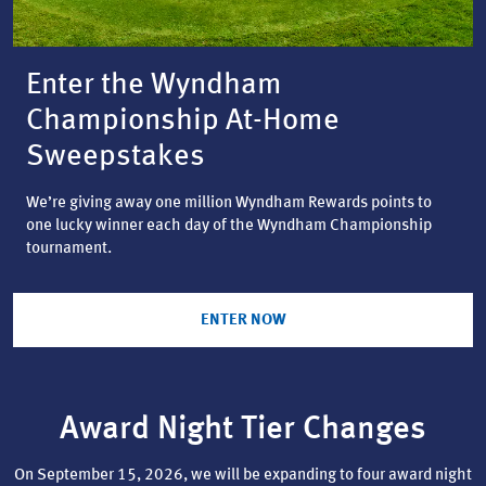
Enter the Wyndham
Championship At-Home
Sweepstakes
We’re giving away one million Wyndham Rewards points to
one lucky winner each day of the Wyndham Championship
tournament.
ENTER NOW
Award Night Tier Changes
On September 15, 2026, we will be expanding to four award night