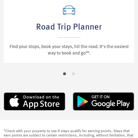
Road Trip Planner
Find your stops, book your stays, hit the road. It’s the easiest
way to book and go℠.
1
Check with your property to see if stays qualify for earning points. Stays that
earn points are subject to certain restrictions, including, without limitation, that