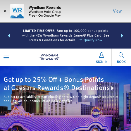
Wyndham Rewards
×
View
Wyndham Hotel Group
Free - On Google Play
R:
Unlock a
LIMITED-TIME OFFER:
Earn up to 100,000 bonus points
THE SUMME
 earn points
with the NEW Wyndham Rewards Earner® Plus Card. See
more than
Terms & Conditions for details.
Pre-Qualify Now
SIGN IN
BOOK
Get up to 25% Off + Bonus Points
at Caesars Rewards® Destinations
Subject to availability at participating hotels. One-night deposit required at
booking. 48-hour cancellation policy applies.