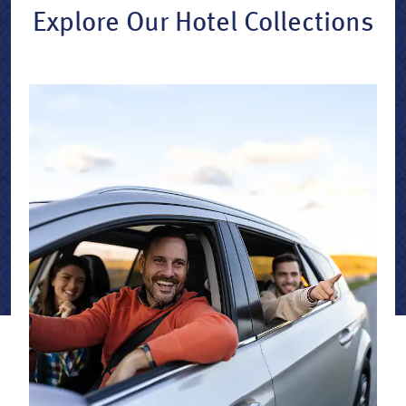
Explore Our Hotel Collections