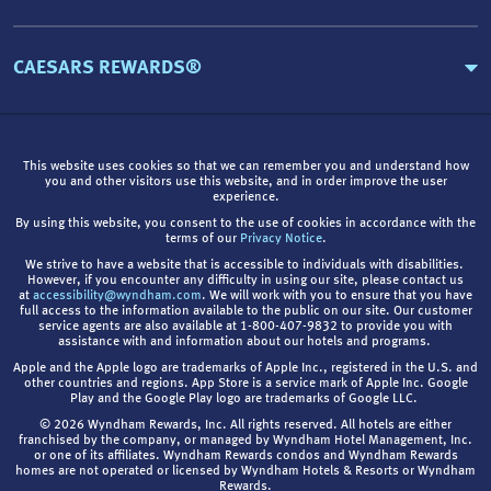
CAESARS REWARDS®
This website uses cookies so that we can remember you and understand how
you and other visitors use this website, and in order improve the user
experience.
By using this website, you consent to the use of cookies in accordance with the
terms of our
Privacy Notice
.
We strive to have a website that is accessible to individuals with disabilities.
However, if you encounter any difficulty in using our site, please contact us
at
accessibility@wyndham.com
. We will work with you to ensure that you have
full access to the information available to the public on our site. Our customer
service agents are also available at 1-800-407-9832 to provide you with
assistance with and information about our hotels and programs.
Apple and the Apple logo are trademarks of Apple Inc., registered in the U.S. and
other countries and regions. App Store is a service mark of Apple Inc. Google
Play and the Google Play logo are trademarks of Google LLC.
© 2026 Wyndham Rewards, Inc. All rights reserved. All hotels are either
franchised by the company, or managed by Wyndham Hotel Management, Inc.
or one of its affiliates. Wyndham Rewards condos and Wyndham Rewards
homes are not operated or licensed by Wyndham Hotels & Resorts or Wyndham
Rewards.