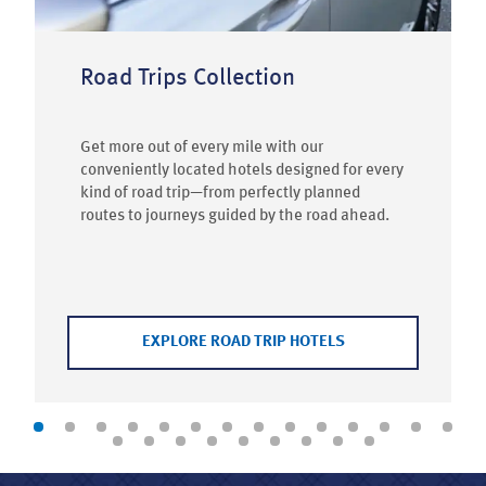
Road Trips Collection
Get more out of every mile with our
conveniently located hotels designed for every
kind of road trip—from perfectly planned
routes to journeys guided by the road ahead.
EXPLORE ROAD TRIP HOTELS