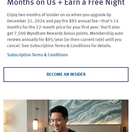
Months on Us + Earn a Free Night
Enjoy two months of Insider on us when you upgrade by
December 31, 2026 and pay the $95 annual fee—that’s 14
months for the 12-month price for your first year. You’ll also
get 7,500 Wyndham Rewards bonus points. Membership auto
renews annually for $95/year (or then-current rate) until you
cancel. See Subscription Terms & Conditions for details.
Subscription Terms & Conditions
BECOME AN INSIDER