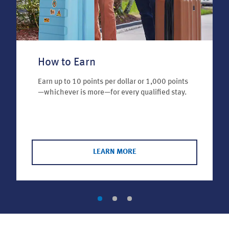
How to Earn
Earn up to 10 points per dollar or 1,000 points
—whichever is more—for every qualified stay.
LEARN MORE