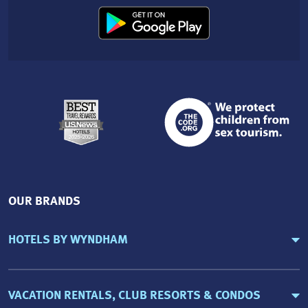
OUR BRANDS
HOTELS BY WYNDHAM
VACATION RENTALS, CLUB RESORTS & CONDOS