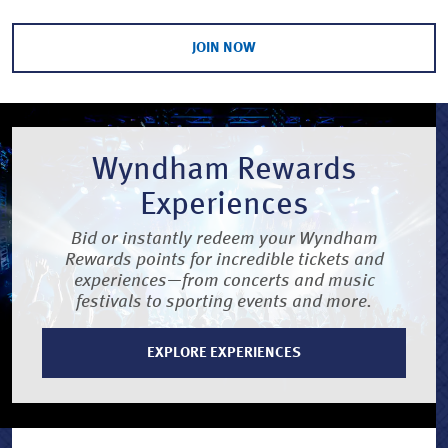
JOIN NOW
Wyndham Rewards
Experiences
Bid or instantly redeem your Wyndham
Rewards points for incredible tickets and
experiences—from concerts and music
festivals to sporting events and more.
EXPLORE EXPERIENCES