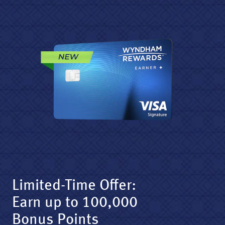
Limited-Time Offer:
Earn up to 100,000
Bonus Points