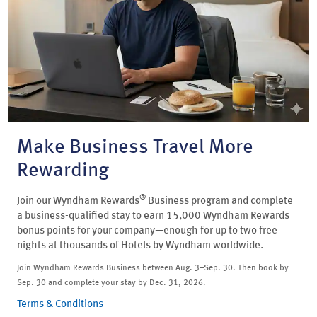
Make Business Travel More
Rewarding
®
Join our Wyndham Rewards
Business program and complete
a business-qualified stay to earn 15,000 Wyndham Rewards
bonus points for your company—enough for up to two free
nights at thousands of Hotels by Wyndham worldwide.
Join Wyndham Rewards Business between Aug. 3–Sep. 30. Then book by
Sep. 30 and complete your stay by Dec. 31, 2026.
Terms & Conditions