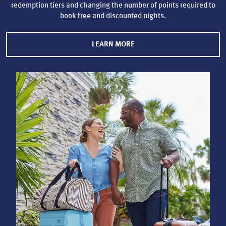
redemption tiers and changing the number of points required to
book free and discounted nights.
LEARN MORE