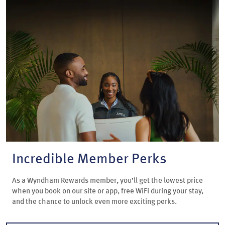
Incredible Member Perks
As a Wyndham Rewards member, you’ll get the lowest price
when you book on our site or app, free WiFi during your stay,
and the chance to unlock even more exciting perks.