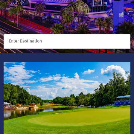
Enter Destination