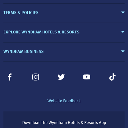
TERMS & POLICIES
EXPLORE WYNDHAM HOTELS & RESORTS
WYNDHAM BUSINESS
Website Feedback
Download the Wyndham Hotels & Resorts App