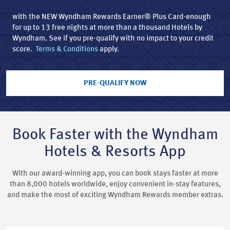
with the NEW Wyndham Rewards Earner® Plus Card-enough
for up to 13 free nights at more than a thousand Hotels by
Wyndham. See if you pre-qualify with no impact to your credit
score.
Terms & Conditions
apply.
PRE-QUALIFY NOW
Book Faster with the Wyndham
Hotels & Resorts App
With our award-winning app, you can book stays faster at more
than 8,000 hotels worldwide, enjoy convenient in-stay features,
and make the most of exciting Wyndham Rewards member extras.