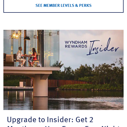
SEE MEMBER LEVELS & PERKS
Upgrade to Insider: Get 2