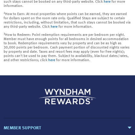
such stays cannot be booked on any third-party website. Click
here
for more
information.
2
How to Earn: At most properties where points can be earned, they are earned
for dollars spent on the room rate only. Qualified Stays are subject to certain
restrictions, including, without limitation, that such stays cannot be booked via
any third-party website. Click
here
for more information.
3
How to Redeem: Point redemption requirements are per bedroom per night.
Member must have enough points for all bedrooms in desired accommodation
to book. Redemption requirements vary by property and can be as high as
30,000 points per bedroom. Cash payment portion of discounted nights varies
by property and date. Taxes and resort fees may apply (even for free nights);
points can’t be used to pay them. Subject to availability, blackout dates/rates,
and other restrictions; click
here
for more information.
MEMBER SUPPORT