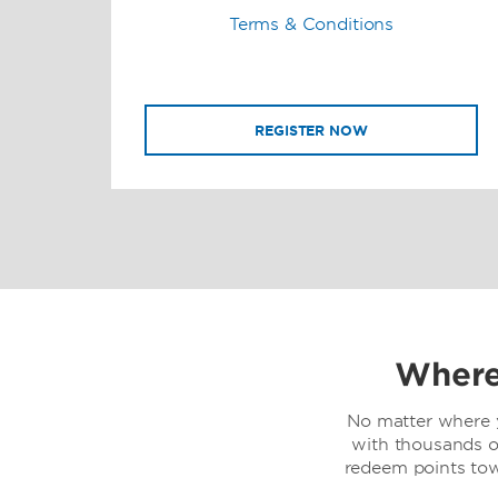
Terms & Conditions
REGISTER NOW
Where
No matter where y
with thousands o
redeem points to