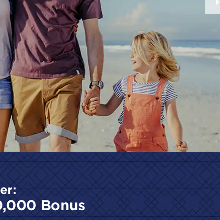
er:
0,000 Bonus