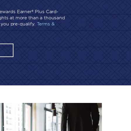
wards Earner® Plus Card-
ights at more than a thousand
you pre-qualify.
Terms &