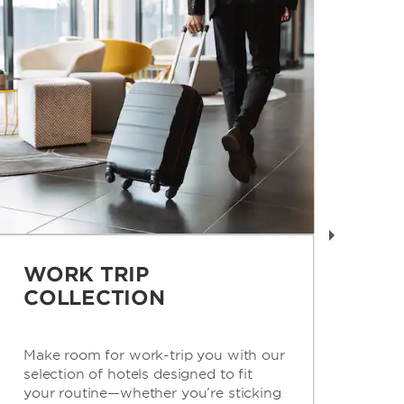
WORK TRIP
R
COLLECTION
C
Make room for work-trip you with our
Get
selection of hotels designed to fit
con
your routine—whether you’re sticking
for