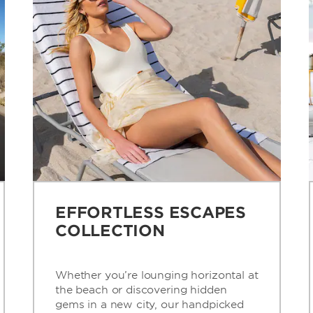
EFFORTLESS ESCAPES
COLLECTION
Whether you’re lounging horizontal at
the beach or discovering hidden
gems in a new city, our handpicked