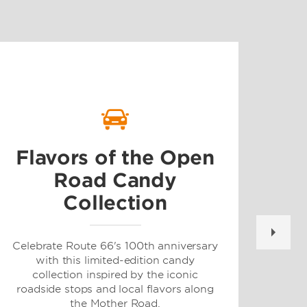
G
Flavors of the Open
Road Candy
Collection
For 
and 
at
Celebrate Route 66's 100th anniversary
dest
with this limited-edition candy
or m
collection inspired by the iconic
roadside stops and local flavors along
the Mother Road.