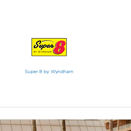
Super 8 by Wyndham