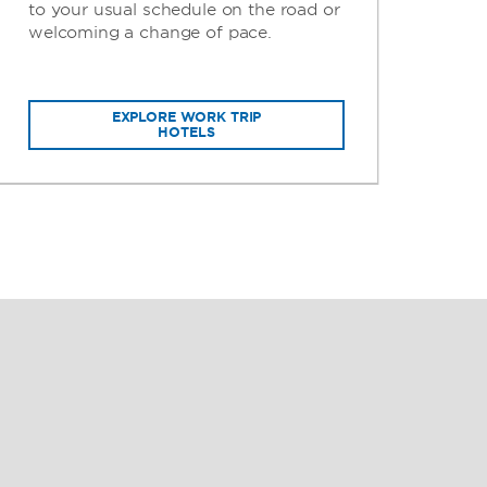
to your usual schedule on the road or
per
welcoming a change of pace.
gui
EXPLORE WORK TRIP
HOTELS