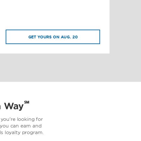
GET YOURS ON AUG. 20
℠
a Way
you're looking for
 you can earn and
 loyalty program.