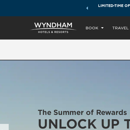
ock a world of exclusive discounts and deals—plus, earn
LIMITED-TIME OF
CH
ster.
Learn More
TH
BOOK
TRAVEL
The Summer of Rewards
UNLOCK UP 