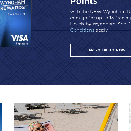
Points
with the NEW Wyndham Re
enough for up to 13 free n
Hotels by Wyndham. See if 
Conditions
apply.
PRE-QUALIFY NOW