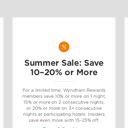
Summer Sale: Save
10–20% or More
For a limited time, Wyndham Rewards
members save 10% or more on 1 night,
15% or more on 2 consecutive nights,
or 20% or more on 3+ consecutive
nights at participating hotels. Insiders
save even more with 15–25% off.