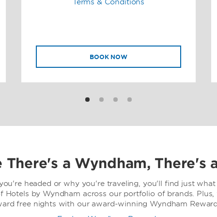
Terms & Conditions
BOOK NOW
 There's a Wyndham, There's 
ou're headed or why you're traveling, you'll find just what 
f Hotels by Wyndham across our portfolio of brands. Plus,
ward free nights with our award-winning Wyndham Rewards