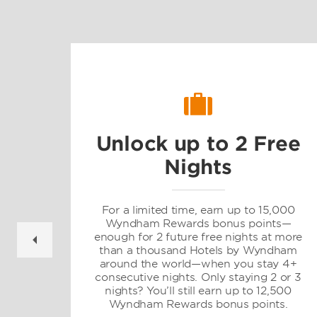
Unlock up to 2 Free
Nights
gs
For a limited time, earn up to 15,000
Wyndham Rewards bonus points—
enough for 2 future free nights at more
than a thousand Hotels by Wyndham
d
around the world—when you stay 4+
consecutive nights. Only staying 2 or 3
nights? You’ll still earn up to 12,500
Wyndham Rewards bonus points.