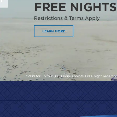
FREE NIGHTS
Restrictions & Terms Apply
LEARN MORE
*Valid for up to 15,000 bonus points. Free night redemp