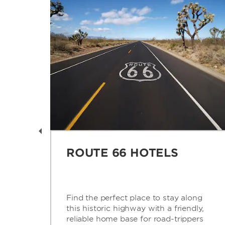
AY
ROUTE 66 HOTELS
is
Find the perfect place to stay along
this historic highway with a friendly,
’s
reliable home base for road-trippers