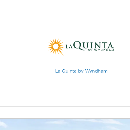
La Quinta by Wyndham