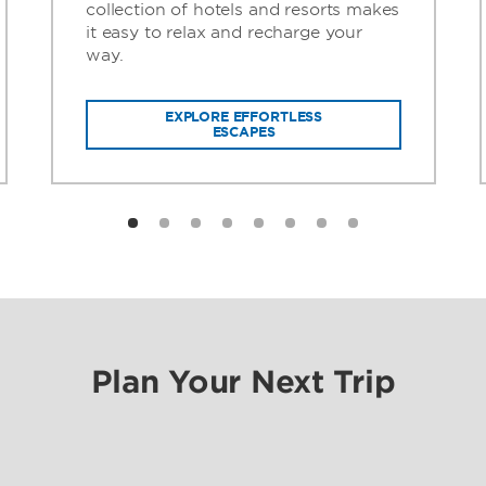
collection of hotels and resorts makes
it easy to relax and recharge your
way.
EXPLORE EFFORTLESS
ESCAPES
Plan Your Next Trip