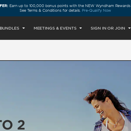
FER:
Earn up to 100,000 bonus points with the NEW Wyndham Rewards E
ECK IN
CHECKOUT
1
ROOM
,
1
GUEST
See Terms & Conditions for details.
Pre-Qualify Now
U, AUG 06 2026
FRI, AUG 07 2026
 BUNDLES
MEETINGS & EVENTS
SIGN IN OR JOIN
TO 2