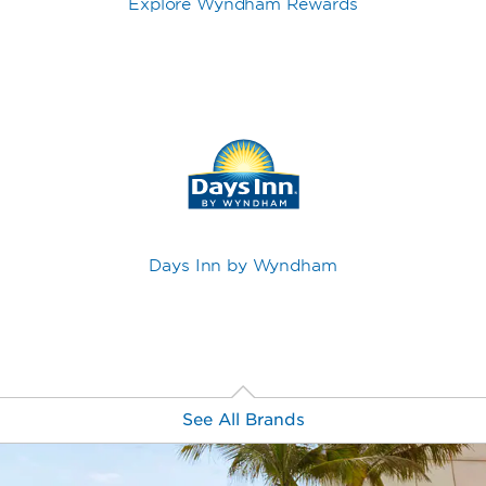
Explore Wyndham Rewards
Days Inn by Wyndham
See All Brands