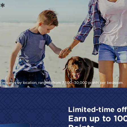
*
tion varies by location, ranging from 7,500–30,000 points per bedroom.
Limited-time off
Earn up to 10