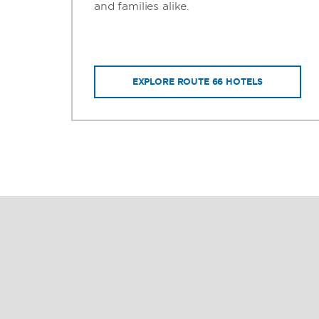
ms
and families alike.
EXPLORE ROUTE 66 HOTELS