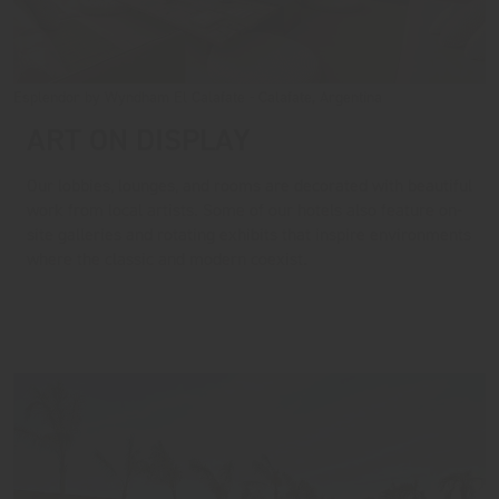
Esplendor by Wyndham El Calafate - Calafate, Argentina
ART ON DISPLAY
Our lobbies, lounges, and rooms are decorated with beautiful
work from local artists. Some of our hotels also feature on-
site galleries and rotating exhibits that inspire environments
where the classic and modern coexist.