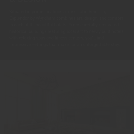
Situated in prime locations across Latin America,
Esplendor by Wyndham combines art, design, and comfort
in each of its beautiful hotels. From carefully renovated
historical buildings featuring local art to newly built hotels
with relaxing spas and fitness centers, you’ll find
impressive settings that make for an unforgettable stay.