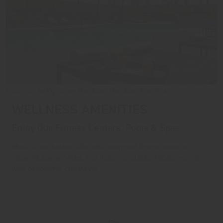
Esplendor by Wyndham Mendoza - Mendoza, Argentina
WELLNESS AMENITIES
Enjoy Our Fitness Centers, Pools & Spas
Most of our hotels offer well-equipped fitness centers,
relaxing spa services, and indoor or outdoor pools—some
with panoramic city views.