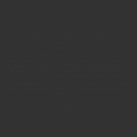
This website uses cookies so that we can remember you and understand how you and other
visitors use this website, and in order improve the user experience.
By using this website, you consent to the use of cookies in accordance with the terms of
our
Privacy Notice
.
We strive to have a website that is accessible to individuals with disabilities. However, if you
encounter any difficulty in using our site, please contact us at
accessibility@wyndham.com
. We
will work with you to ensure that you have full access to the information available to the
public on our site. Our customer service agents are also available at 1-800-407-9832 to provide
you with assistance with and information about our hotels and programs.
Apple and the Apple logo are trademarks of Apple Inc., registered in the U.S. and other countries
and regions. App Store is a service mark of Apple Inc. Google Play and the Google Play logo are
trademarks of Google LLC.
©2026 Wyndham Hotel Management de Argentina SRL All rights reserved. All hotels are either
franchised by the company, or managed by Wyndham Hotel Management, Inc. or one of its
affiliates.