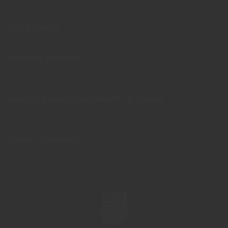
OUR BRANDS
Hotels by Wyndham
Vacation Rentals, Club Resorts & Condos
Caesars Rewards®