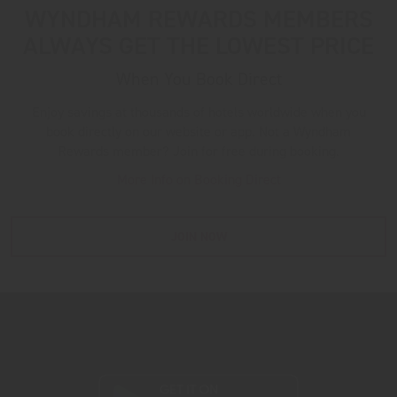
WYNDHAM REWARDS MEMBERS
ALWAYS GET THE LOWEST PRICE
When You Book Direct
Enjoy savings at thousands of hotels worldwide when you
book directly on our website or app. Not a Wyndham
Rewards member? Join for free during booking.
More Info on Booking Direct
JOIN NOW