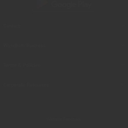
Contact
Wyndham Business
Terms & Policies
Corporate Resources
Website Feedback