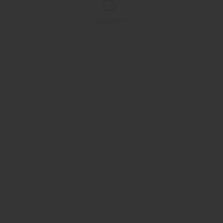
GALLERY