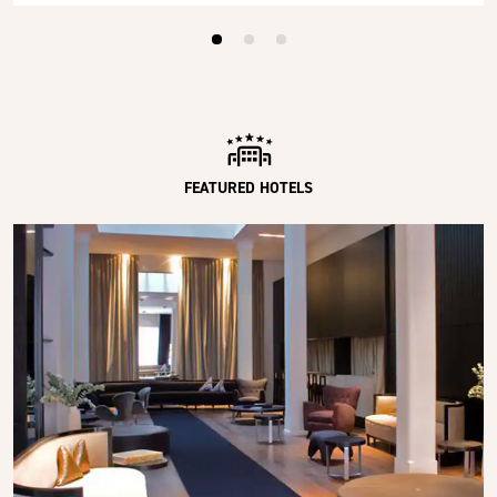
FEATURED HOTELS