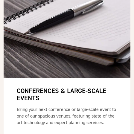
CONFERENCES & LARGE-SCALE
EVENTS
Bring your next conference or large-scale event to
one of our spacious venues, featuring state-of-the-
art technology and expert planning services.