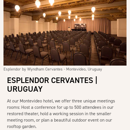
Esplendor by Wyndham Cervantes - Montevideo, Uruguay
ESPLENDOR CERVANTES |
URUGUAY
At our Montevideo hotel, we offer three unique meetings
rooms: Host a conference for up to 500 attendees in our
restored theater, hold a working session in the smaller
meeting room, or plan a beautiful outdoor event on our
rooftop garden.