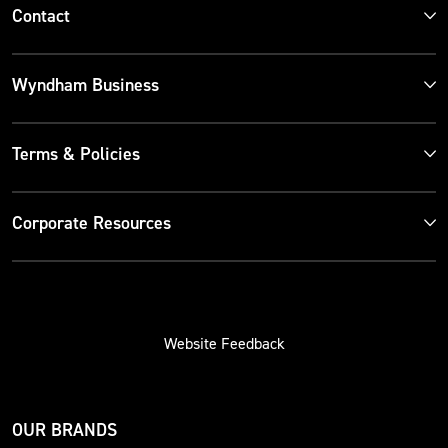
Contact
Wyndham Business
Terms & Policies
Corporate Resources
Website Feedback
OUR BRANDS