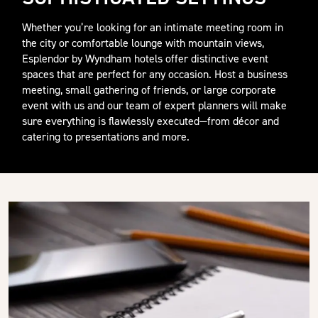
Whether you’re looking for an intimate meeting room in
the city or comfortable lounge with mountain views,
Esplendor by Wyndham hotels offer distinctive event
spaces that are perfect for any occasion. Host a business
meeting, small gathering of friends, or large corporate
event with us and our team of expert planners will make
sure everything is flawlessly executed—from décor and
catering to presentations and more.