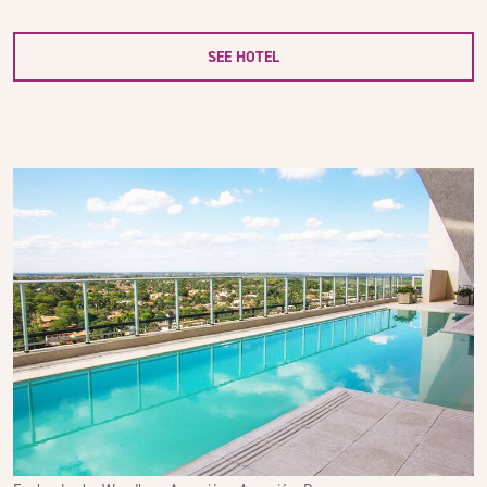
SEE HOTEL