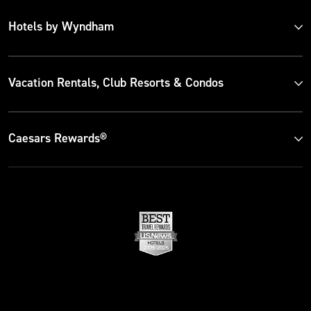
Hotels by Wyndham
Vacation Rentals, Club Resorts & Condos
Caesars Rewards®