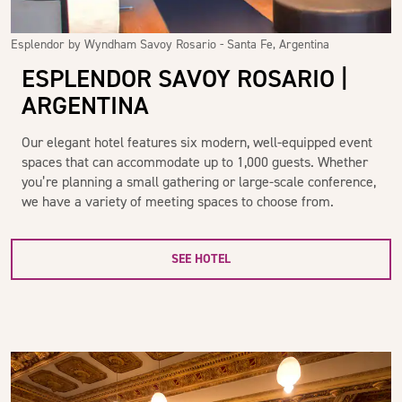
Esplendor by Wyndham Savoy Rosario - Santa Fe, Argentina
ESPLENDOR SAVOY ROSARIO |
ARGENTINA
Our elegant hotel features six modern, well-equipped event
spaces that can accommodate up to 1,000 guests. Whether
you’re planning a small gathering or large-scale conference,
we have a variety of meeting spaces to choose from.
SEE HOTEL