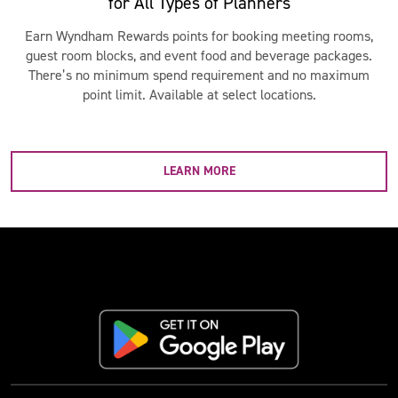
for All Types of Planners
Earn Wyndham Rewards points for booking meeting rooms,
guest room blocks, and event food and beverage packages.
There’s no minimum spend requirement and no maximum
point limit. Available at select locations.
LEARN MORE