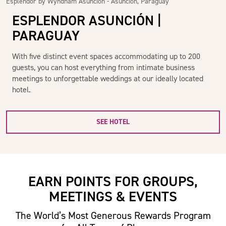
Esplendor by Wyndham Asunción - Asunción, Paraguay
ESPLENDOR ASUNCIÓN |
PARAGUAY
With five distinct event spaces accommodating up to 200
guests, you can host everything from intimate business
meetings to unforgettable weddings at our ideally located
hotel.
SEE HOTEL
EARN POINTS FOR GROUPS,
MEETINGS & EVENTS
The World’s Most Generous Rewards Program