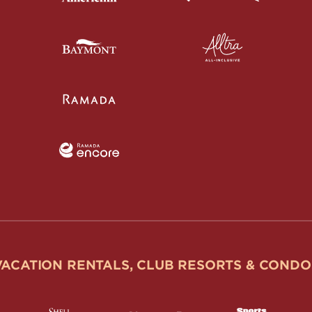
VACATION RENTALS, CLUB RESORTS & CONDO