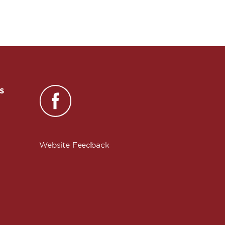
s
Website Feedback