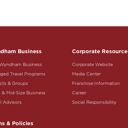
dham Business
Corporate Resource
 Wyndham Business
Corporate Website
ged Travel Programs
Media Center
ects & Groups
Franchise Information
 & Mid-Size Business
Career
l Advisors
Social Responsibility
s & Policies