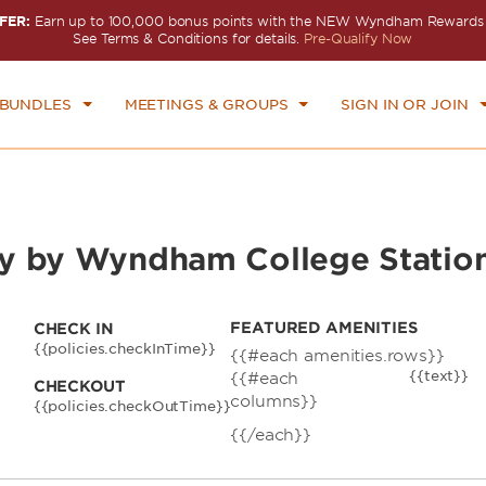
FER:
Earn up to 100,000 bonus points with the NEW Wyndham Rewards E
CK IN
CHECKOUT
1
ROOM
,
1
GUEST
See Terms & Conditions for details.
Pre-Qualify Now
N, AUG 09 2026
MON, AUG 10 2026
 BUNDLES
MEETINGS & GROUPS
SIGN IN OR JOIN
y by Wyndham College Statio
FEATURED AMENITIES
CHECK IN
{{policies.checkInTime}}
{{#each amenities.rows}}
{{text}}
{{#each
CHECKOUT
columns}}
{{policies.checkOutTime}}
{{/each}}