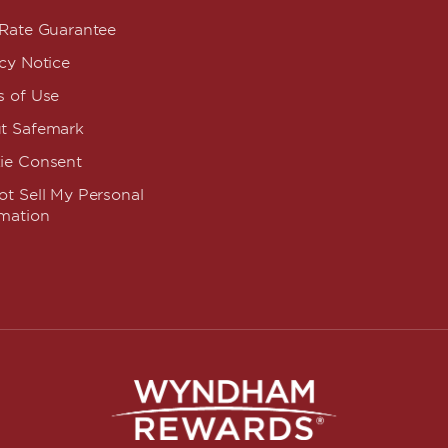
 Rate Guarantee
cy Notice
s of Use
t Safemark
ie Consent
t Sell My Personal
rmation