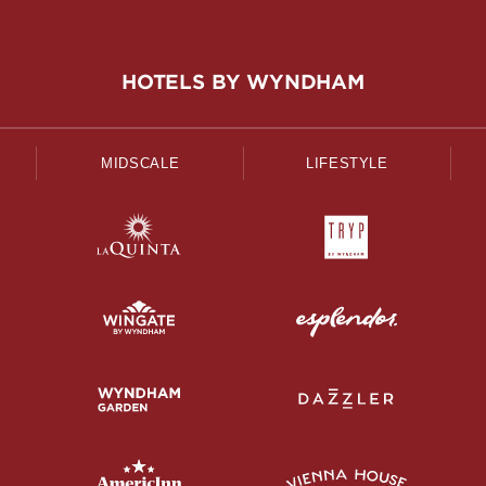
HOTELS BY WYNDHAM
MIDSCALE
LIFESTYLE