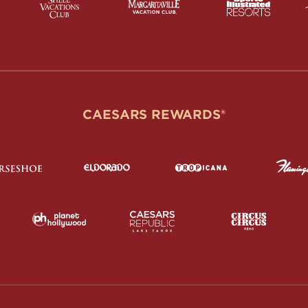
CAESARS REWARDS®