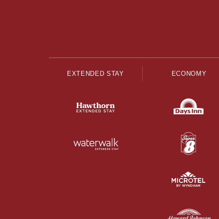
EXTENDED STAY
ECONOMY