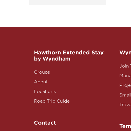
Hawthorn Extended Stay
Wyn
by Wyndham
Join
Groups
Mana
About
Proj
Locations
Small
Road Trip Guide
Trave
Contact
Term