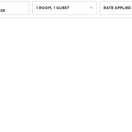
1
ROOM
,
1
GUEST
RATE APPLIED
026