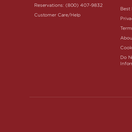
Reservations: (800) 407-9832
Best
Customer Care/Help
Priva
Term
Abou
Cook
Do No
Info