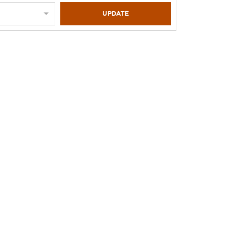
UPDATE