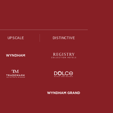
UPSCALE
DISTINCTIVE