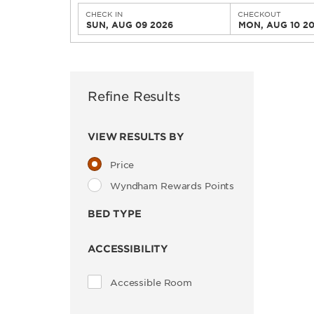
CHECK IN
CHECKOUT
SUN, AUG 09 2026
MON, AUG 10 2
Refine Results
VIEW RESULTS BY
Price
Wyndham Rewards Points
BED TYPE
ACCESSIBILITY
Accessible Room