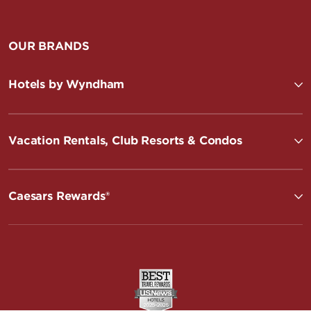
OUR BRANDS
Hotels by Wyndham
Vacation Rentals, Club Resorts & Condos
Caesars Rewards®