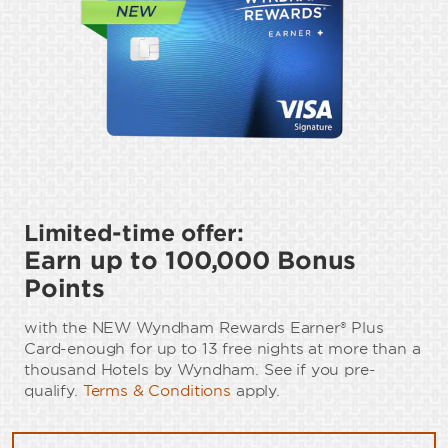
Limited-time offer:
Earn up to 100,000 Bonus
Points
with the NEW Wyndham Rewards Earner® Plus
Card-enough for up to 13 free nights at more than a
thousand Hotels by Wyndham. See if you pre-
qualify.
Terms & Conditions
apply.