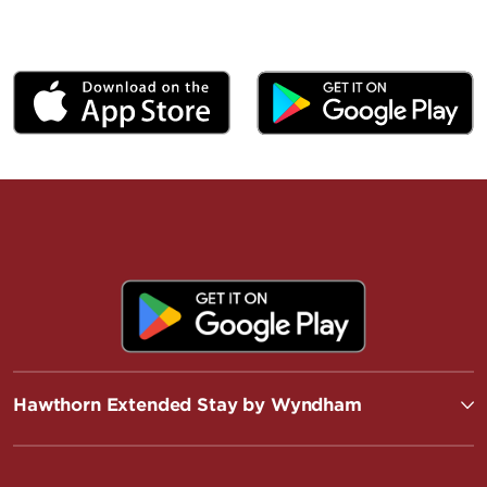
Hawthorn Extended Stay by Wyndham