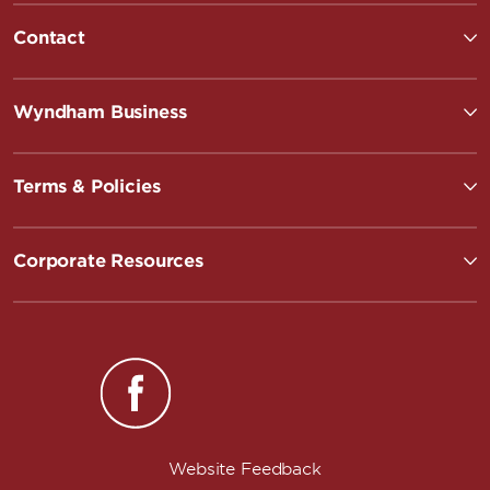
Contact
Wyndham Business
Terms & Policies
Corporate Resources
Website Feedback