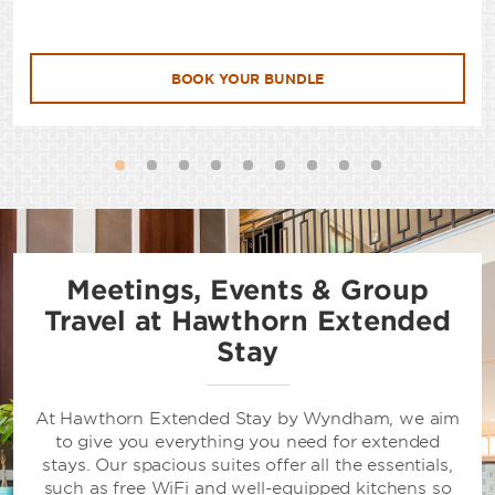
BOOK YOUR BUNDLE
Meetings, Events & Group
Travel at Hawthorn Extended
Stay
At Hawthorn Extended Stay by Wyndham, we aim
to give you everything you need for extended
stays. Our spacious suites offer all the essentials,
such as free WiFi and well-equipped kitchens so