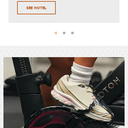
SEE HOTEL