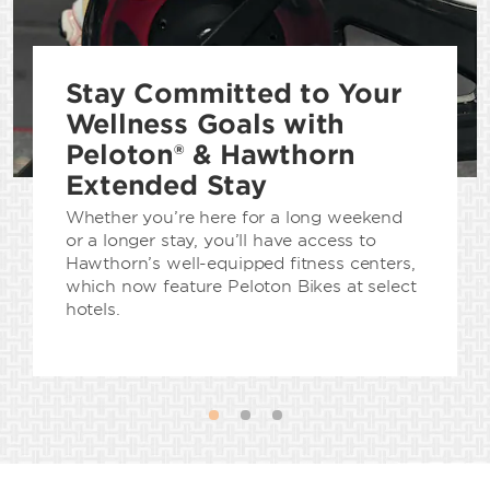
Stay Committed to Your
Wellness Goals with
Peloton® & Hawthorn
Extended Stay
Whether you’re here for a long weekend
or a longer stay, you’ll have access to
Hawthorn’s well-equipped fitness centers,
which now feature Peloton Bikes at select
hotels.