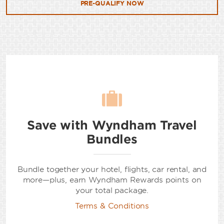
PRE-QUALIFY NOW
Save with Wyndham Travel
Bundles
Bundle together your hotel, flights, car rental, and
more—plus, earn Wyndham Rewards points on
your total package.
Terms & Conditions