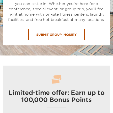
you can settle in. Whether you’re here for a
conference, special event, or group trip, you’ll feel
right at home with on-site fitness centers, laundry
facilities, and free hot breakfast at many locations.
SUBMIT GROUP INQUIRY
Limited-time offer: Earn up to
100,000 Bonus Points