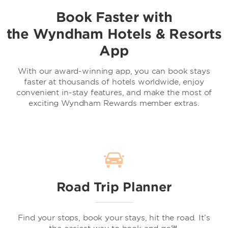
Book Faster with
the Wyndham Hotels & Resorts
App
With our award-winning app, you can book stays
faster at thousands of hotels worldwide, enjoy
convenient in-stay features, and make the most of
exciting Wyndham Rewards member extras.
Road Trip Planner
Find your stops, book your stays, hit the road. It’s