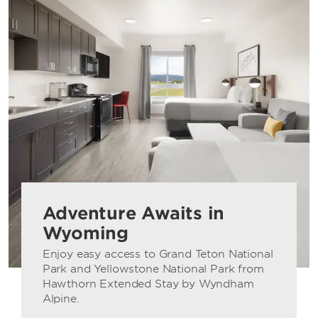
Adventure Awaits in
Wyoming
Enjoy easy access to Grand Teton National
Park and Yellowstone National Park from
Hawthorn Extended Stay by Wyndham
Alpine.