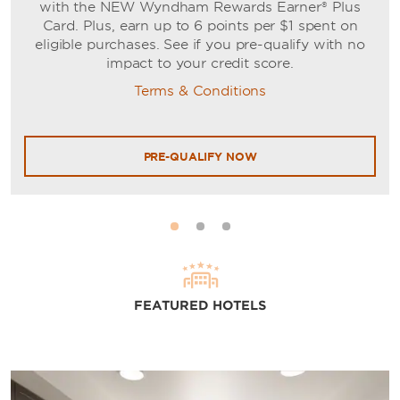
with the NEW Wyndham Rewards Earner® Plus
Card. Plus, earn up to 6 points per $1 spent on
eligible purchases. See if you pre-qualify with no
impact to your credit score.
Terms & Conditions
PRE-QUALIFY NOW
FEATURED HOTELS