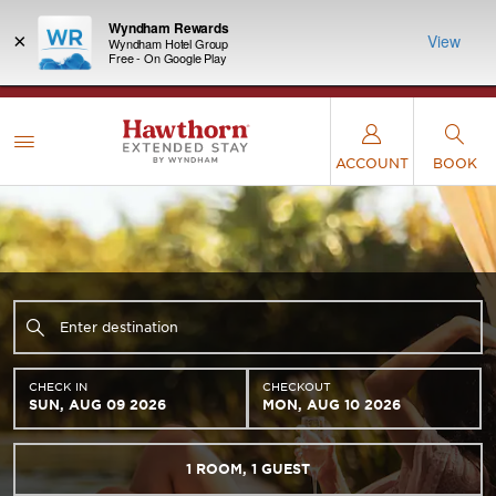
Wyndham Rewards
×
View
Wyndham Hotel Group
Free - On Google Play
LIMITED-TIME OFFER:
Earn up to 100,000 bonus
INSIDER:
THE S
points with the NEW Wyndham Rewards Earner®
and deals—
FREE nig
Plus Card. See Terms & Conditions for details.
Pre-
 More
Wynd
Qualify Now
ACCOUNT
BOOK
CHECK IN
CHECKOUT
SUN, AUG 09 2026
MON, AUG 10 2026
1
ROOM
,
1
GUEST