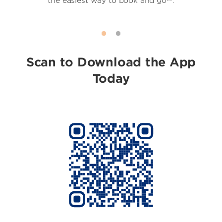
the easiest way to book and go℠.
Scan to Download the App
Today