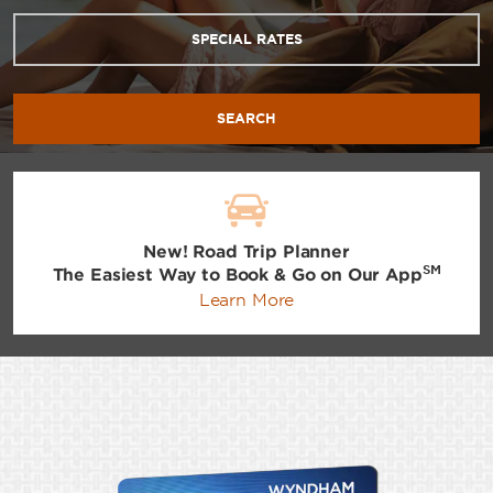
SPECIAL RATES
SEARCH
New! Road Trip Planner
SM
The Easiest Way to Book & Go on Our App
Learn More