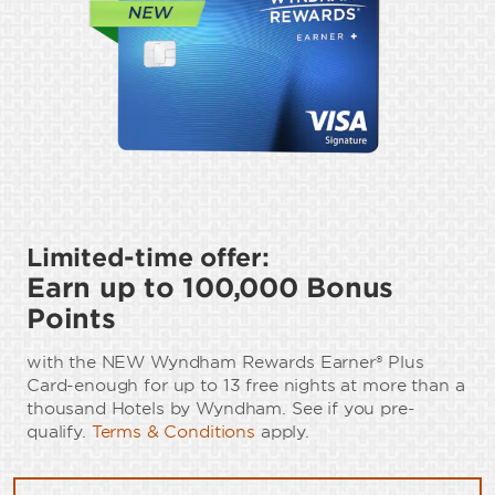
Limited-time offer:
Earn up to 100,000 Bonus
Points
with the NEW Wyndham Rewards Earner® Plus
Card-enough for up to 13 free nights at more than a
thousand Hotels by Wyndham. See if you pre-
qualify.
Terms & Conditions
apply.