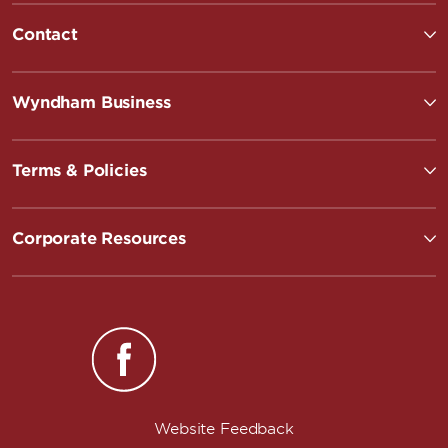
Contact
Wyndham Business
Terms & Policies
Corporate Resources
Website Feedback