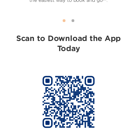
the easiest way to book and go℠.
Scan to Download the App
Today