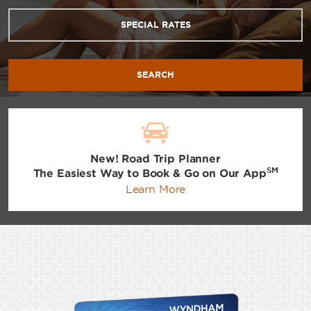
SPECIAL RATES
SEARCH
New! Road Trip Planner
SM
The Easiest Way to Book & Go on Our App
Learn More