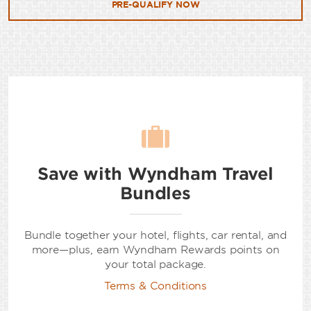
PRE-QUALIFY NOW
Save with Wyndham Travel
Bundles
Bundle together your hotel, flights, car rental, and
more—plus, earn Wyndham Rewards points on
your total package.
Terms & Conditions