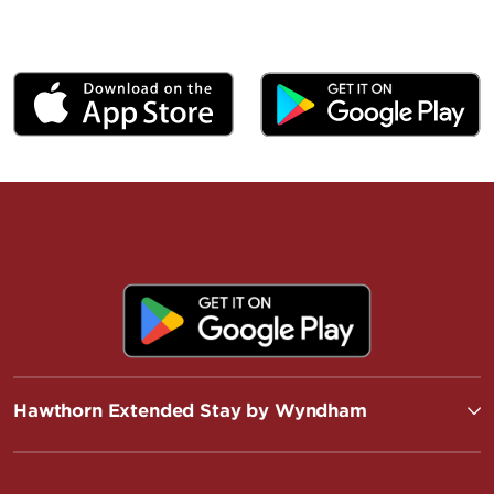
Hawthorn Extended Stay by Wyndham