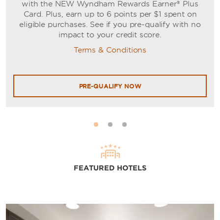
with the NEW Wyndham Rewards Earner® Plus
Card. Plus, earn up to 6 points per $1 spent on
eligible purchases. See if you pre-qualify with no
impact to your credit score.
Terms & Conditions
PRE-QUALIFY NOW
FEATURED HOTELS