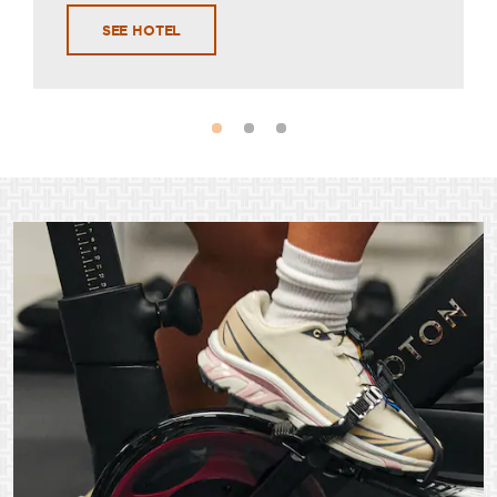
SEE HOTEL