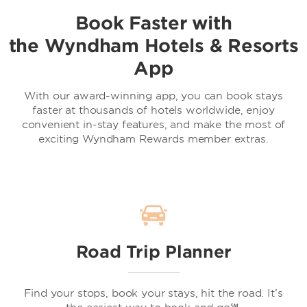
Book Faster with
the Wyndham Hotels & Resorts
App
With our award-winning app, you can book stays
faster at thousands of hotels worldwide, enjoy
convenient in-stay features, and make the most of
exciting Wyndham Rewards member extras.
Road Trip Planner
Find your stops, book your stays, hit the road. It’s