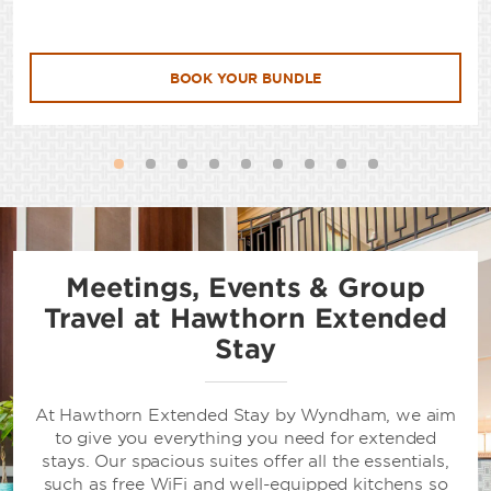
BOOK YOUR BUNDLE
Meetings, Events & Group
Travel at Hawthorn Extended
Stay
At Hawthorn Extended Stay by Wyndham, we aim
to give you everything you need for extended
stays. Our spacious suites offer all the essentials,
such as free WiFi and well-equipped kitchens so