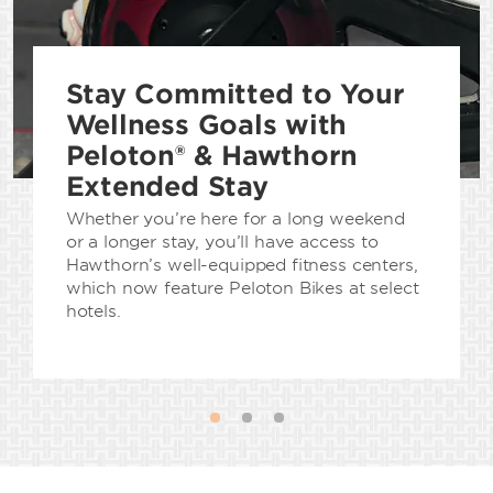
Stay Committed to Your
Wellness Goals with
Peloton® & Hawthorn
Extended Stay
Whether you’re here for a long weekend
or a longer stay, you’ll have access to
Hawthorn’s well-equipped fitness centers,
which now feature Peloton Bikes at select
hotels.