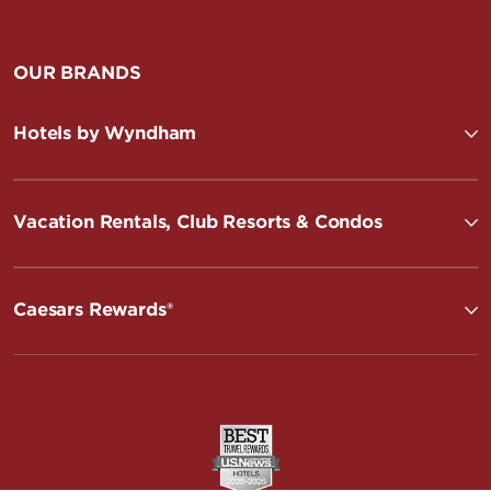
OUR BRANDS
Hotels by Wyndham
Vacation Rentals, Club Resorts & Condos
Caesars Rewards®