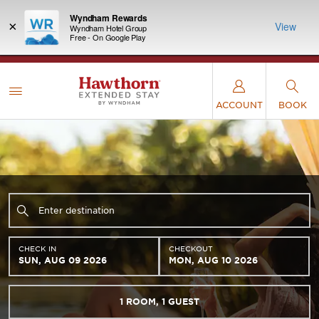
Wyndham Rewards
×
View
Wyndham Hotel Group
Free - On Google Play
LIMITED-TIME OFFER:
Earn up to 100,000 bonus
INSIDER:
THE S
points with the NEW Wyndham Rewards Earner®
and deals—
FREE nig
Plus Card. See Terms & Conditions for details.
Pre-
 More
Wynd
Qualify Now
ACCOUNT
BOOK
CHECK IN
CHECKOUT
SUN, AUG 09 2026
MON, AUG 10 2026
1
ROOM
,
1
GUEST