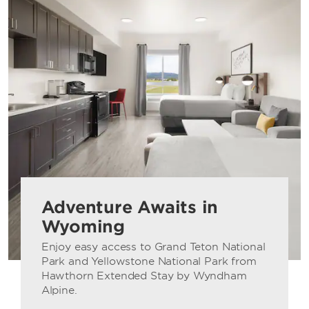
Adventure Awaits in
Wyoming
Enjoy easy access to Grand Teton National
Park and Yellowstone National Park from
Hawthorn Extended Stay by Wyndham
Alpine.