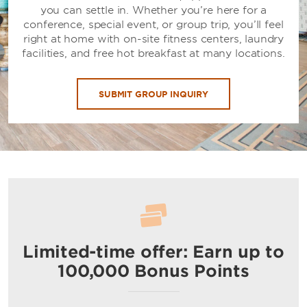
you can settle in. Whether you’re here for a
conference, special event, or group trip, you’ll feel
right at home with on-site fitness centers, laundry
facilities, and free hot breakfast at many locations.
SUBMIT GROUP INQUIRY
Limited-time offer: Earn up to
100,000 Bonus Points