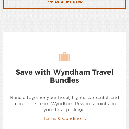
PRE-QUALIFY NOW
Save with Wyndham Travel
Bundles
Bundle together your hotel, flights, car rental, and
more—plus, earn Wyndham Rewards points on
your total package.
Terms & Conditions