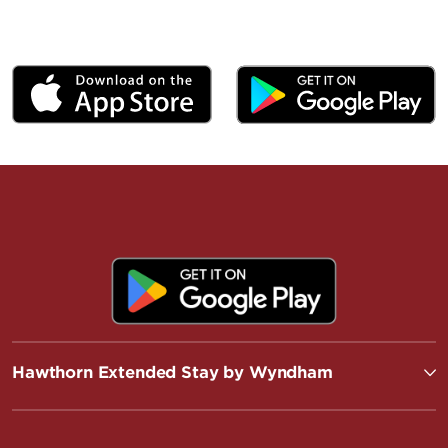
Hawthorn Extended Stay by Wyndham