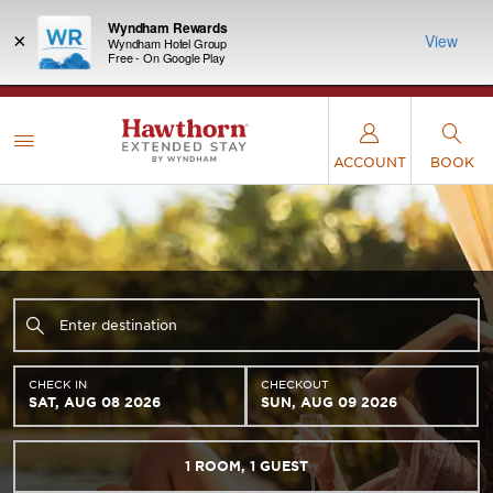
Wyndham Rewards
×
View
Wyndham Hotel Group
Free - On Google Play
LIMITED-TIME OFFER:
Earn up to 100,000 bonus
INSIDER:
THE S
points with the NEW Wyndham Rewards Earner®
and deals—
FREE nig
Plus Card. See Terms & Conditions for details.
Pre-
 More
Wynd
Qualify Now
ACCOUNT
BOOK
CHECK IN
CHECKOUT
SAT, AUG 08 2026
SUN, AUG 09 2026
1
ROOM
,
1
GUEST