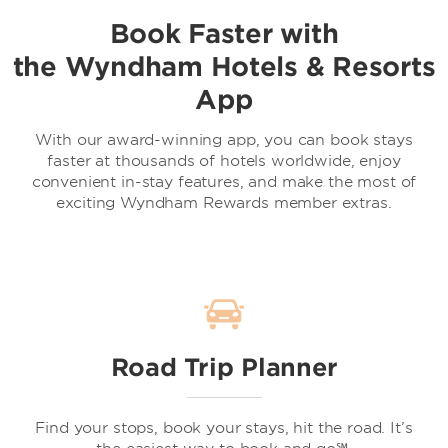
Book Faster with
the Wyndham Hotels & Resorts
App
With our award-winning app, you can book stays
faster at thousands of hotels worldwide, enjoy
convenient in-stay features, and make the most of
exciting Wyndham Rewards member extras.
Road Trip Planner
Find your stops, book your stays, hit the road. It’s