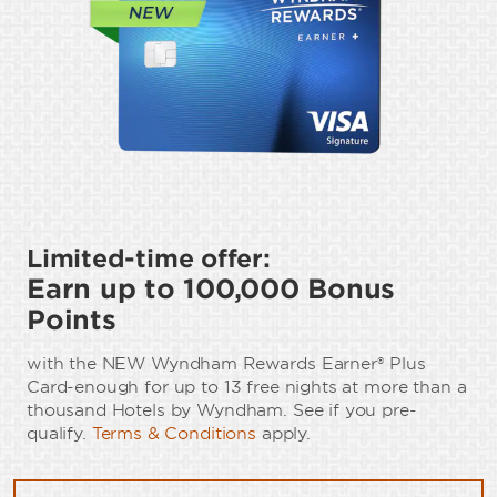
Limited-time offer:
Earn up to 100,000 Bonus
Points
with the NEW Wyndham Rewards Earner® Plus
Card-enough for up to 13 free nights at more than a
thousand Hotels by Wyndham. See if you pre-
qualify.
Terms & Conditions
apply.