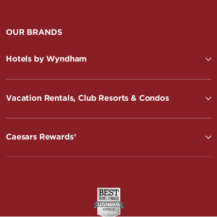
OUR BRANDS
Hotels by Wyndham
Vacation Rentals, Club Resorts & Condos
Caesars Rewards®