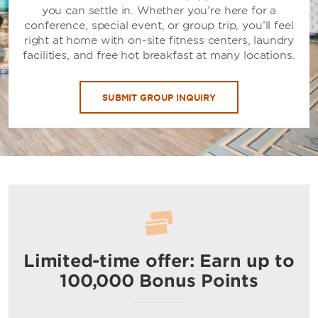
you can settle in. Whether you’re here for a
conference, special event, or group trip, you’ll feel
right at home with on-site fitness centers, laundry
facilities, and free hot breakfast at many locations.
SUBMIT GROUP INQUIRY
Limited-time offer: Earn up to
100,000 Bonus Points