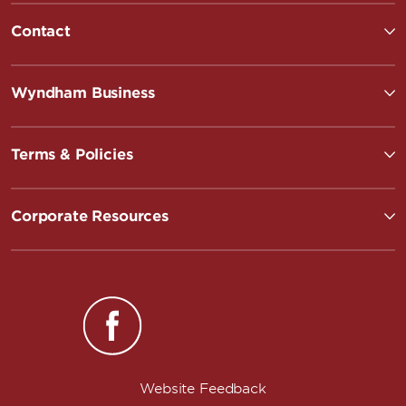
Contact
Wyndham Business
Terms & Policies
Corporate Resources
Website Feedback