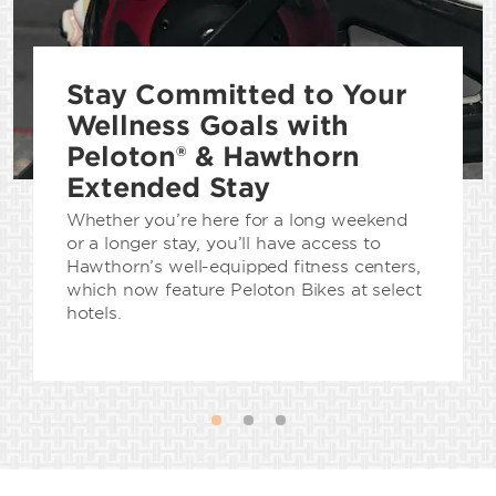
Stay Committed to Your
Wellness Goals with
Peloton® & Hawthorn
Extended Stay
Whether you’re here for a long weekend
or a longer stay, you’ll have access to
Hawthorn’s well-equipped fitness centers,
which now feature Peloton Bikes at select
hotels.