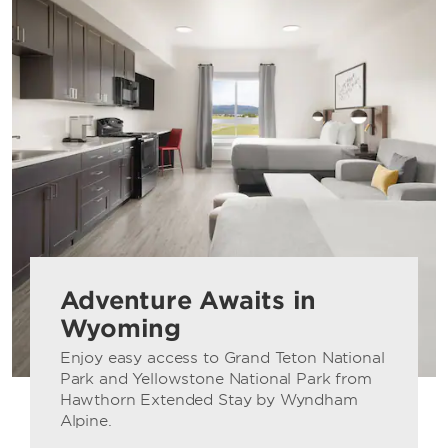
Adventure Awaits in
Wyoming
Enjoy easy access to Grand Teton National
Park and Yellowstone National Park from
Hawthorn Extended Stay by Wyndham
Alpine.