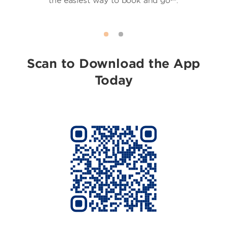
the easiest way to book and go℠.
Scan to Download the App
Today