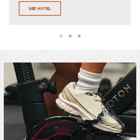
SEE HOTEL