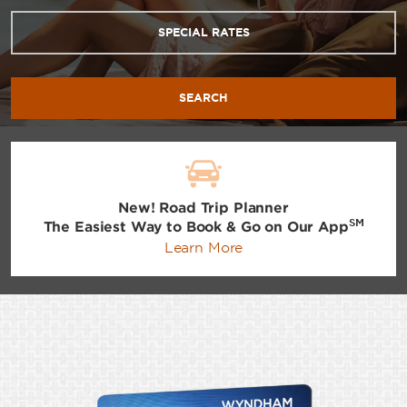
SPECIAL RATES
SEARCH
New! Road Trip Planner
SM
The Easiest Way to Book & Go on Our App
Learn More