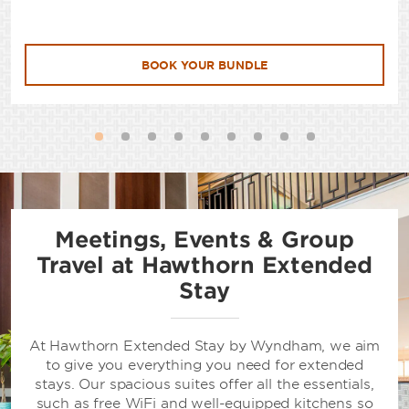
BOOK YOUR BUNDLE
Meetings, Events & Group
Travel at Hawthorn Extended
Stay
At Hawthorn Extended Stay by Wyndham, we aim
to give you everything you need for extended
stays. Our spacious suites offer all the essentials,
such as free WiFi and well-equipped kitchens so