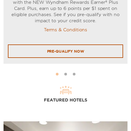
with the NEW Wyndham Rewards Earner® Plus
Card. Plus, earn up to 6 points per $1 spent on
eligible purchases. See if you pre-qualify with no
impact to your credit score.
Terms & Conditions
PRE-QUALIFY NOW
FEATURED HOTELS