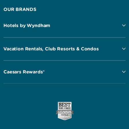
OUR BRANDS
Hotels by Wyndham
Vacation Rentals, Club Resorts & Condos
Caesars Rewards®