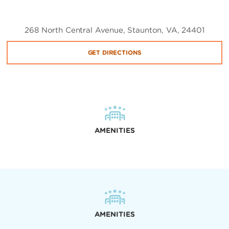
268 North Central Avenue, Staunton, VA, 24401
GET DIRECTIONS
AMENITIES
AMENITIES