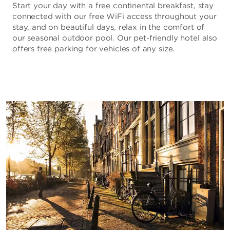
Start your day with a free continental breakfast, stay
connected with our free WiFi access throughout your
stay, and on beautiful days, relax in the comfort of
our seasonal outdoor pool. Our pet-friendly hotel also
offers free parking for vehicles of any size.