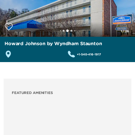
1
/
26
Howard Johnson by Wyndham Staunton
+1-540-416-1917
FEATURED AMENITIES