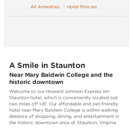
All Amenities
Hotel Policies
A Smile in Staunton
Near Mary Baldwin College and the
historic downtown
Welcome to our Howard Johnson Express Inn
Staunton hotel, which is conveniently located just
two miles off I-81. Our affordable and pet-friendly
hotel near Mary Baldwin College is within walking
distance of shopping, dining, and entertainment in
the historic downtown area of Staunton, Virginia.