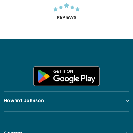
REVIEWS
Howard Johnson