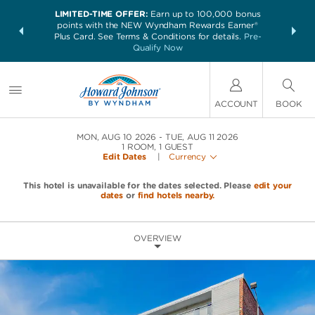
LIMITED-TIME OFFER:
Earn up to 100,000 bonus
NSIDER:
THE SUM
points with the NEW Wyndham Rewards Earner®
and deals—
nights at 
Plus Card. See Terms & Conditions for details.
Pre-
 More
Qualify Now
ACCOUNT
BOOK
MON, AUG 10 2026
TUE, AUG 11 2026
1
ROOM
,
1
GUEST
Edit Dates
|
Currency
This hotel is unavailable for the dates selected. Please
edit your
dates
or
find hotels nearby.
OVERVIEW