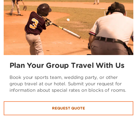
Plan Your Group Travel With Us
Book your sports team, wedding party, or other
group travel at our hotel. Submit your request for
information about special rates on blocks of rooms.
REQUEST QUOTE