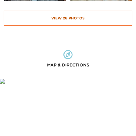
VIEW
26
PHOTOS
MAP & DIRECTIONS