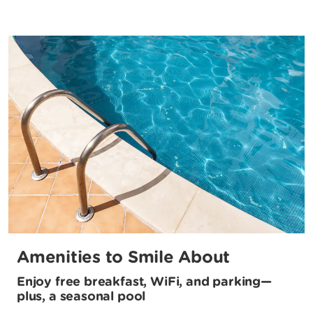
Amenities to Smile About
Enjoy free breakfast, WiFi, and parking—
plus, a seasonal pool