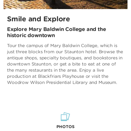
Smile and Explore
Explore Mary Baldwin College and the
historic downtown
Tour the campus of Mary Baldwin College, which is
just three blocks from our Staunton hotel. Browse the
antique shops, specialty boutiques, and bookstores in
downtown Staunton, or get a bite to eat at one of
the many restaurants in the area. Enjoy a live
production at Blackfriars Playhouse or visit the
Woodrow Wilson Presidential Library and Museum.
PHOTOS