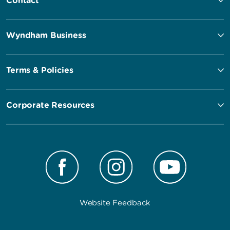
Contact
Wyndham Business
Terms & Policies
Corporate Resources
Website Feedback