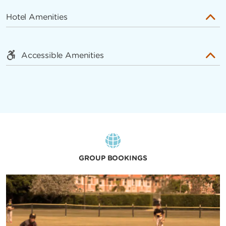
Hotel Amenities
Accessible Amenities
GROUP BOOKINGS