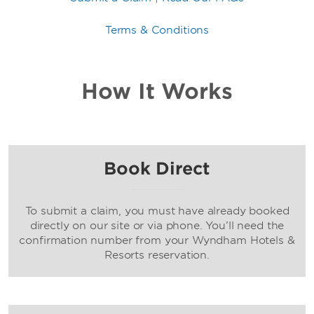
Terms & Conditions
How It Works
Book Direct
To submit a claim, you must have already booked
directly on our site or via phone. You’ll need the
confirmation number from your Wyndham Hotels &
Resorts reservation.