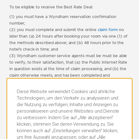
To be eligible to receive the Best Rate Deal:
(1) you must have a Wyndham reservation confirmation
number;
(2) you must complete and submit the online
claim form
no
later than (a) 24 hours after booking your room via one (1) of
the methods described above; and (b) 48 hours prior to the
hotel’s check-in time; and
(3) Wyndham customer service agents must be must be able
to verify, to their satisfaction, that (a) the Public Internet Rate
in question exists at the time of claim processing, and (b) the
claim otherwise meets, and has been completed and
submitted in accordance with, all terms and conditions of this
program.
Diese Website verwendet Cookies und ähnliche
Technologien, um den Verkehr zu analysieren und
For clarity, and without limiting any of these terms and
die Nutzung zu verfolgen, Inhalte und Anzeigen zu
conditions, if your original reservation was made within 48
personalisieren und unsere Websites und Dienste
hours of the hotel’s check-in time, you will not be eligible to
zu verbessern. Indem Sie auf „Alle akzeptieren“
receive a Best Rate Deal under these terms and conditions.
klicken, stimmen Sie deren Verwendung zu. Sie
Only one claim can be submitted per person, per email
können auch auf „Einstellungen verwalten“ klicken,
address per calendar month; any claims submitted in excess of
um Ihre Auswahl anzupassen, oder auf „Alle