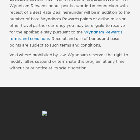
Wyndham Rewards bonus points awarded in connection with
receipt of a Best Rate Deal hereunder will be in addition to the
number of base Wyndham Rewards points or airline miles or
other travel partner currency you may be eligible to receive
for the applicable stay pursuant to the
Wyndham Rewards
terms and conditions
. Receipt and use of bonus and base
points are subject to such terms and conditions.
Void where prohibited by law. Wyndham reserves the right to
modify, alter, suspend or terminate this program at any time
without prior notice at its sole discretion.