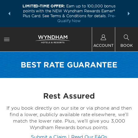
LIMITED-TIME OFFER:
Earn up to 100,000 bonus
INSIDER:
THE S
points with the NEW Wyndham Rewards Earner®
and deals—
FREE nig
Plus Card. See Terms & Conditions for details.
Pre-
 More
Wynd
Qualify Now
ACCOUNT
BOOK
BEST RATE GUARANTEE
Rest Assured
If you book directly on our site or via phone and then
find a lower, publicly available rate elsewhere, we’ll
match the lower rate. Plus, we’ll give you 3,000
Wyndham Rewards bonus points.
Submit a Claim
|
Read Our FAQs