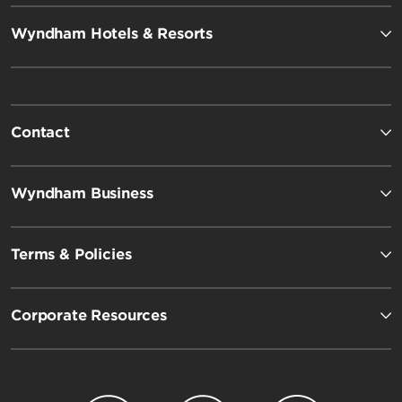
Wyndham Hotels & Resorts
Contact
Wyndham Business
Terms & Policies
Corporate Resources