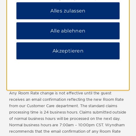
this limit will be deemed void and not considered. All
ablehnen“, um nur wichtige Cookies zuzulassen.
reservations must be for personal use only and booked by the
Alles zulassen
Weitere Informationen finden Sie in unserer
guest who will actually be staying at the hotel. Reservations
Datenschutzerklärung
.
booked by brokers or agents will not qualify. Best Rate Deals
and any other discounted rates which may be issued under
Alle ablehnen
this program are not transferable.
Wyndham reserves the right to reject any claim and/or to
cancel any discounted rate previously issued by it in the event
Akzeptieren
of fraud or abuse of this program or non-compliance with
these terms and conditions.
For a multiple night stay, the total Room Rate for the stay will
be evaluated in determining whether the Public Internet Rate
has a lower Room Rate.
Any Room Rate change is not effective until the guest
receives an email confirmation reflecting the new Room Rate
from our Customer Care department. The standard claims
processing time is 24 business hours. Claims submitted outside
of normal business hours will be processed on the next day.
Normal business hours are 7:00am – 10:00pm CST. Wyndham
recommends that the email confirmation of any Room Rate