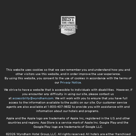
This website uses cookies so that we can remember you and understand how you and
other visitors use this website, and in order improve the user experience.
By using this website, you consent to the use of cookies in accordance with the terms of
our
Privacy Notice
.
We strive to have a website that is accessible to individuals with disabilities. However, if
you encounter any difficulty in using our site, please contact us
at
accessibility@wyndham.com
. We will work with you to ensure that you have full
access to the information available to the public on our site. Our customer service
agents are also available at 1-800-407-9832 to provide you with assistance with and
information about our hotels and programs.
Apple and the Apple logo are trademarks of Apple Inc., registered in the U.S. and other
countries and regions. App Store is a service mark of Apple Inc. Google Play and the
Google Play logo are trademarks of Google LLC.
©2026 Wyndham Hotel Group, LLC. All rights reserved. All hotels are either franchised