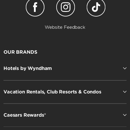
Website Feedback
OUR BRANDS
Hotels by Wyndham
Vacation Rentals, Club Resorts & Condos
Caesars Rewards®