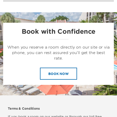
Book with Confidence
When you reserve a room directly on our site or via
phone, you can rest assured you’ll get the best
rate.
BOOK NOW
Terms & Conditions
If you book a room on our website or through our toll free