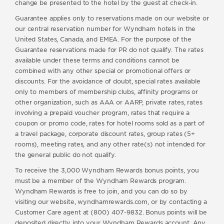
change be presented to the hotel by the guest at check-in.
Guarantee applies only to reservations made on our website or
our central reservation number for Wyndham hotels in the
United States, Canada, and EMEA. For the purpose of the
Guarantee reservations made for PR do not qualify. The rates
available under these terms and conditions cannot be
combined with any other special or promotional offers or
discounts. For the avoidance of doubt, special rates available
only to members of membership clubs, affinity programs or
other organization, such as AAA or AARP, private rates, rates
involving a prepaid voucher program, rates that require a
coupon or promo code, rates for hotel rooms sold as a part of
a travel package, corporate discount rates, group rates (5+
rooms), meeting rates, and any other rate(s) not intended for
the general public do not qualify.
To receive the 3,000 Wyndham Rewards bonus points, you
must be a member of the Wyndham Rewards program.
Wyndham Rewards is free to join, and you can do so by
visiting our website, wyndhamrewards.com, or by contacting a
Customer Care agent at (800) 407-9832. Bonus points will be
deposited directly into your Wyndham Rewards account. Any