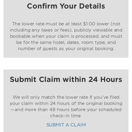
Confirm Your Details
The lower rate must be at least $1.00 lower (not
including any taxes or fees), publicly viewable and
bookable when your claim is processed, and must
be for the same hotel, dates, room type, and
number of guests as your original booking.
Submit Claim within 24 Hours
We will only match the lower rate if you’ve filed
your claim within 24 hours of the original booking
—and more than 48 hours before your scheduled
check-in time.
SUBMIT A CLAIM