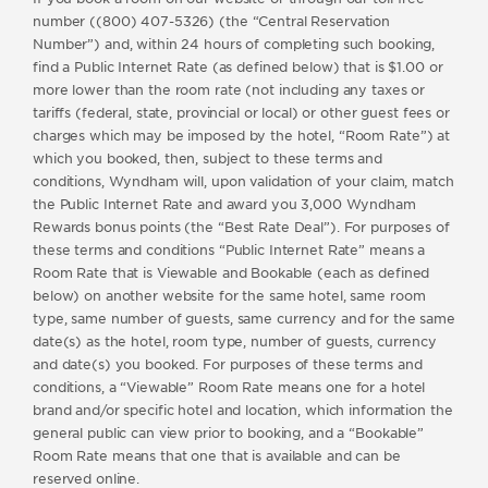
number ((800) 407-5326) (the “Central Reservation
Number”) and, within 24 hours of completing such booking,
find a Public Internet Rate (as defined below) that is $1.00 or
more lower than the room rate (not including any taxes or
tariffs (federal, state, provincial or local) or other guest fees or
charges which may be imposed by the hotel, “Room Rate”) at
which you booked, then, subject to these terms and
conditions, Wyndham will, upon validation of your claim, match
the Public Internet Rate and award you 3,000 Wyndham
Rewards bonus points (the “Best Rate Deal”). For purposes of
these terms and conditions “Public Internet Rate” means a
Room Rate that is Viewable and Bookable (each as defined
below) on another website for the same hotel, same room
type, same number of guests, same currency and for the same
date(s) as the hotel, room type, number of guests, currency
and date(s) you booked. For purposes of these terms and
conditions, a “Viewable” Room Rate means one for a hotel
brand and/or specific hotel and location, which information the
general public can view prior to booking, and a “Bookable”
Room Rate means that one that is available and can be
reserved online.