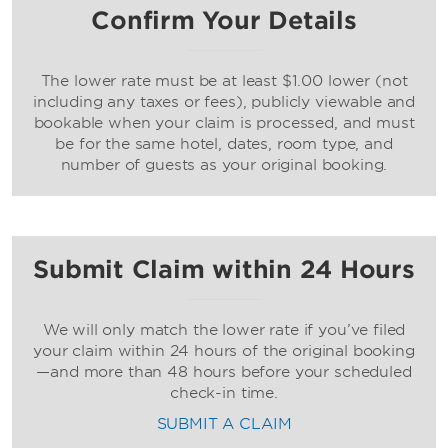
Confirm Your Details
The lower rate must be at least $1.00 lower (not
including any taxes or fees), publicly viewable and
bookable when your claim is processed, and must
be for the same hotel, dates, room type, and
number of guests as your original booking.
Submit Claim within 24 Hours
We will only match the lower rate if you’ve filed
your claim within 24 hours of the original booking
—and more than 48 hours before your scheduled
check-in time.
SUBMIT A CLAIM