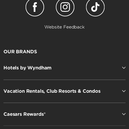
Website Feedback
OUR BRANDS
Hotels by Wyndham
Vacation Rentals, Club Resorts & Condos
Caesars Rewards®