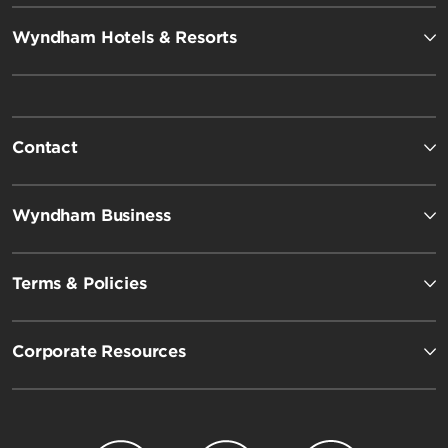
Wyndham Hotels & Resorts
Contact
Wyndham Business
Terms & Policies
Corporate Resources