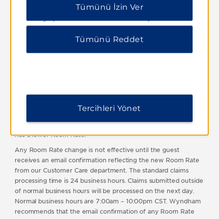
this limit will be deemed void and not considered. All
Tümünü İzin Ver
izin vermek için “Tümünü Reddet” i tıklayabilirsiniz.
reservations must be for personal use only and booked by the
Ek bilgi için lütfen
Gizlilik Bildirimimizi ziyaret edin
.
guest who will actually be staying at the hotel. Reservations
booked by brokers or agents will not qualify. Best Rate Deals
Tümünü Reddet
and any other discounted rates which may be issued under
this program are not transferable.
Wyndham reserves the right to reject any claim and/or to
cancel any discounted rate previously issued by it in the event
of fraud or abuse of this program or non-compliance with
these terms and conditions.
Tercihleri Yönet
For a multiple night stay, the total Room Rate for the stay will
be evaluated in determining whether the Public Internet Rate
has a lower Room Rate.
Any Room Rate change is not effective until the guest
receives an email confirmation reflecting the new Room Rate
from our Customer Care department. The standard claims
processing time is 24 business hours. Claims submitted outside
of normal business hours will be processed on the next day.
Normal business hours are 7:00am – 10:00pm CST. Wyndham
recommends that the email confirmation of any Room Rate