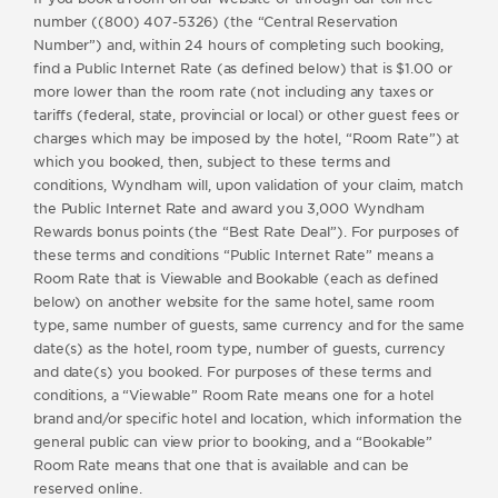
number ((800) 407-5326) (the “Central Reservation
Number”) and, within 24 hours of completing such booking,
find a Public Internet Rate (as defined below) that is $1.00 or
more lower than the room rate (not including any taxes or
tariffs (federal, state, provincial or local) or other guest fees or
charges which may be imposed by the hotel, “Room Rate”) at
which you booked, then, subject to these terms and
conditions, Wyndham will, upon validation of your claim, match
the Public Internet Rate and award you 3,000 Wyndham
Rewards bonus points (the “Best Rate Deal”). For purposes of
these terms and conditions “Public Internet Rate” means a
Room Rate that is Viewable and Bookable (each as defined
below) on another website for the same hotel, same room
type, same number of guests, same currency and for the same
date(s) as the hotel, room type, number of guests, currency
and date(s) you booked. For purposes of these terms and
conditions, a “Viewable” Room Rate means one for a hotel
brand and/or specific hotel and location, which information the
general public can view prior to booking, and a “Bookable”
Room Rate means that one that is available and can be
reserved online.