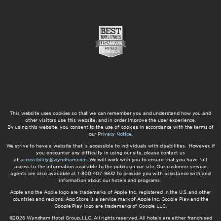
This website uses cookies so that we can remember you and understand how you and
other visitors use this website, and in order improve the user experience.
By using this website, you consent to the use of cookies in accordance with the terms of
our
Privacy Notice
.
We strive to have a website that is accessible to individuals with disabilities. However, if
you encounter any difficulty in using our site, please contact us
at
accessibility@wyndham.com
. We will work with you to ensure that you have full
access to the information available to the public on our site. Our customer service
agents are also available at 1-800-407-9832 to provide you with assistance with and
information about our hotels and programs.
Apple and the Apple logo are trademarks of Apple Inc., registered in the U.S. and other
countries and regions. App Store is a service mark of Apple Inc. Google Play and the
Google Play logo are trademarks of Google LLC.
©2026 Wyndham Hotel Group, LLC. All rights reserved. All hotels are either franchised