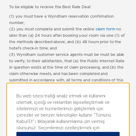
To be eligible to receive the Best Rate Deal:
(1) you must have a Wyndham reservation confirmation
number;
(2) you must complete and submit the online
claim form
no
later than (a) 24 hours after booking your room via one (1) of
the methods described above; and (b) 48 hours prior to the
hotel’s check-in time; and
(3) Wyndham customer service agents must be must be able
to verify, to their satisfaction, that (a) the Public Internet Rate
in question exists at the time of claim processing, and (b) the
claim otherwise meets, and has been completed and
submitted in accordance with, all terms and conditions of this
program.
Bu web sitesi trafiği analiz etmek ve kullanımı
For clarity, and without limiting any of these terms and
izlemek, içeriği ve reklamları kişiselleştirmek ve
conditions, if your original reservation was made within 48
sitelerimizi ve hizmetlerimizi geliştirmek için
hours of the hotel’s check-in time, you will not be eligible to
çerezler ve benzer teknolojiler kullanır. “Tümünü
receive a Best Rate Deal under these terms and conditions.
Kabul Et” i tıklayarak kullanımlarına izin vermiş
Only one claim can be submitted per person, per email
olursunuz. Seçimlerinizi özelleştirmek için
address per calendar month; any claims submitted in excess of
“Tercihleri Yönet” veya yalnızca gerekli çerezlere