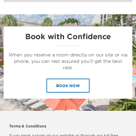
Book with Confidence
When you reserve a room directly on our site or via
phone, you can rest assured you’ll get the best
rate.
BOOK NOW
Terms & Conditions
If you book a room on our website or through our toll free