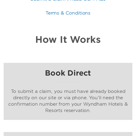
Terms & Conditions
How It Works
Book Direct
To submit a claim, you must have already booked
directly on our site or via phone. You’ll need the
confirmation number from your Wyndham Hotels &
Resorts reservation.