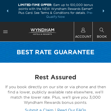
LIMITED-TIME OFFER:
Earn up to 100,000 bonus
INSIDER:
THE S
points with the NEW Wyndham Rewards Earner®
and deals—
FREE nig
Plus Card. See Terms & Conditions for details.
Pre-
 More
Wynd
Qualify Now
ACCOUNT
BOOK
BEST RATE GUARANTEE
Rest Assured
If you book directly on our site or via phone and then
find a lower, publicly available rate elsewhere, we’ll
match the lower rate. Plus, we’ll give you 3,000
Wyndham Rewards bonus points.
Submit a Claim
|
Read Our FAQs