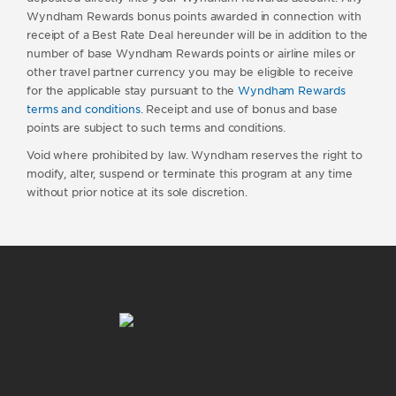
Wyndham Rewards bonus points awarded in connection with
receipt of a Best Rate Deal hereunder will be in addition to the
number of base Wyndham Rewards points or airline miles or
other travel partner currency you may be eligible to receive
for the applicable stay pursuant to the
Wyndham Rewards
terms and conditions
. Receipt and use of bonus and base
points are subject to such terms and conditions.
Void where prohibited by law. Wyndham reserves the right to
modify, alter, suspend or terminate this program at any time
without prior notice at its sole discretion.