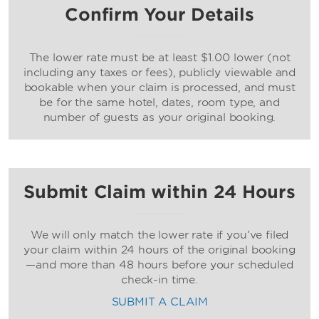
Confirm Your Details
The lower rate must be at least $1.00 lower (not
including any taxes or fees), publicly viewable and
bookable when your claim is processed, and must
be for the same hotel, dates, room type, and
number of guests as your original booking.
Submit Claim within 24 Hours
We will only match the lower rate if you’ve filed
your claim within 24 hours of the original booking
—and more than 48 hours before your scheduled
check-in time.
SUBMIT A CLAIM