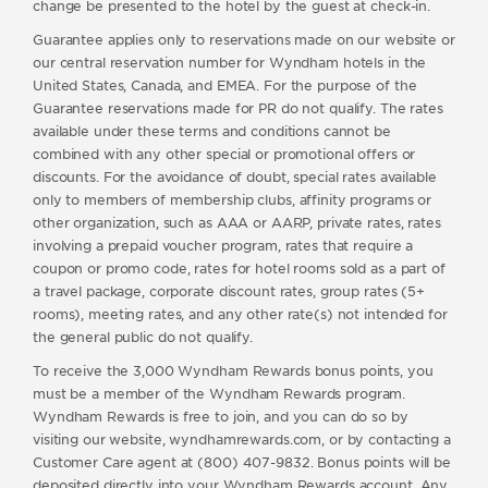
change be presented to the hotel by the guest at check-in.
Guarantee applies only to reservations made on our website or
our central reservation number for Wyndham hotels in the
United States, Canada, and EMEA. For the purpose of the
Guarantee reservations made for PR do not qualify. The rates
available under these terms and conditions cannot be
combined with any other special or promotional offers or
discounts. For the avoidance of doubt, special rates available
only to members of membership clubs, affinity programs or
other organization, such as AAA or AARP, private rates, rates
involving a prepaid voucher program, rates that require a
coupon or promo code, rates for hotel rooms sold as a part of
a travel package, corporate discount rates, group rates (5+
rooms), meeting rates, and any other rate(s) not intended for
the general public do not qualify.
To receive the 3,000 Wyndham Rewards bonus points, you
must be a member of the Wyndham Rewards program.
Wyndham Rewards is free to join, and you can do so by
visiting our website, wyndhamrewards.com, or by contacting a
Customer Care agent at (800) 407-9832. Bonus points will be
deposited directly into your Wyndham Rewards account. Any