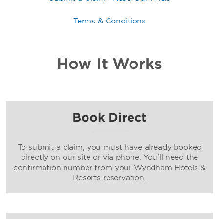
Terms & Conditions
How It Works
Book Direct
To submit a claim, you must have already booked
directly on our site or via phone. You’ll need the
confirmation number from your Wyndham Hotels &
Resorts reservation.