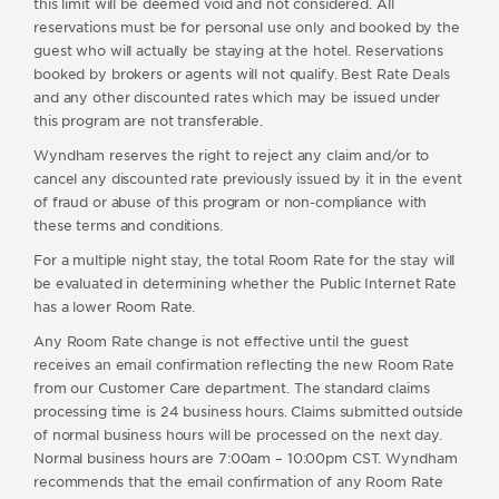
this limit will be deemed void and not considered. All
reservations must be for personal use only and booked by the
guest who will actually be staying at the hotel. Reservations
booked by brokers or agents will not qualify. Best Rate Deals
and any other discounted rates which may be issued under
this program are not transferable.
Wyndham reserves the right to reject any claim and/or to
cancel any discounted rate previously issued by it in the event
of fraud or abuse of this program or non-compliance with
these terms and conditions.
For a multiple night stay, the total Room Rate for the stay will
be evaluated in determining whether the Public Internet Rate
has a lower Room Rate.
Any Room Rate change is not effective until the guest
receives an email confirmation reflecting the new Room Rate
from our Customer Care department. The standard claims
processing time is 24 business hours. Claims submitted outside
of normal business hours will be processed on the next day.
Normal business hours are 7:00am – 10:00pm CST. Wyndham
recommends that the email confirmation of any Room Rate