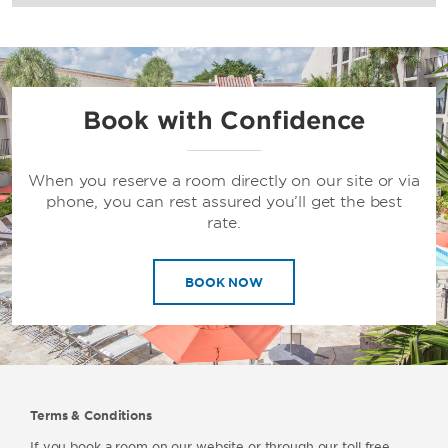
Book with Confidence
When you reserve a room directly on our site or via
phone, you can rest assured you’ll get the best
rate.
BOOK NOW
Terms & Conditions
If you book a room on our website or through our toll free