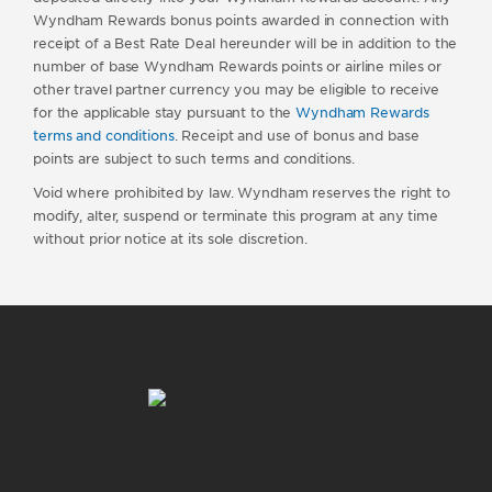
Wyndham Rewards bonus points awarded in connection with
receipt of a Best Rate Deal hereunder will be in addition to the
number of base Wyndham Rewards points or airline miles or
other travel partner currency you may be eligible to receive
for the applicable stay pursuant to the
Wyndham Rewards
terms and conditions
. Receipt and use of bonus and base
points are subject to such terms and conditions.
Void where prohibited by law. Wyndham reserves the right to
modify, alter, suspend or terminate this program at any time
without prior notice at its sole discretion.