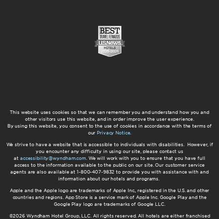
This website uses cookies so that we can remember you and understand how you and
other visitors use this website, and in order improve the user experience.
By using this website, you consent to the use of cookies in accordance with the terms of
our
Privacy Notice
.
We strive to have a website that is accessible to individuals with disabilities. However, if
you encounter any difficulty in using our site, please contact us
at
accessibility@wyndham.com
. We will work with you to ensure that you have full
access to the information available to the public on our site. Our customer service
agents are also available at 1-800-407-9832 to provide you with assistance with and
information about our hotels and programs.
Apple and the Apple logo are trademarks of Apple Inc., registered in the U.S. and other
countries and regions. App Store is a service mark of Apple Inc. Google Play and the
Google Play logo are trademarks of Google LLC.
©2026 Wyndham Hotel Group, LLC. All rights reserved. All hotels are either franchised