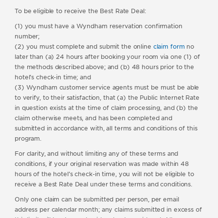
To be eligible to receive the Best Rate Deal:
(1) you must have a Wyndham reservation confirmation
number;
(2) you must complete and submit the online
claim form
no
later than (a) 24 hours after booking your room via one (1) of
the methods described above; and (b) 48 hours prior to the
hotel’s check-in time; and
(3) Wyndham customer service agents must be must be able
to verify, to their satisfaction, that (a) the Public Internet Rate
in question exists at the time of claim processing, and (b) the
claim otherwise meets, and has been completed and
submitted in accordance with, all terms and conditions of this
program.
For clarity, and without limiting any of these terms and
conditions, if your original reservation was made within 48
hours of the hotel’s check-in time, you will not be eligible to
receive a Best Rate Deal under these terms and conditions.
Only one claim can be submitted per person, per email
address per calendar month; any claims submitted in excess of