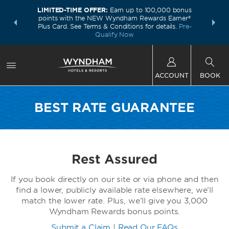
LIMITED-TIME OFFER:
Earn up to 100,000 bonus
INSIDER:
THE S
points with the NEW Wyndham Rewards Earner®
and deals—
FREE nig
Plus Card. See Terms & Conditions for details.
Pre-
 More
Wynd
Qualify Now
ACCOUNT
BOOK
BEST RATE GUARANTEE
Rest Assured
If you book directly on our site or via phone and then
find a lower, publicly available rate elsewhere, we’ll
match the lower rate. Plus, we’ll give you 3,000
Wyndham Rewards bonus points.
Submit a Claim
|
Read Our FAQs