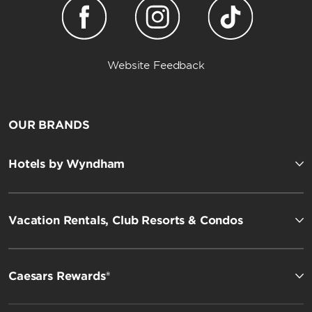
Website Feedback
OUR BRANDS
Hotels by Wyndham
Vacation Rentals, Club Resorts & Condos
Caesars Rewards®