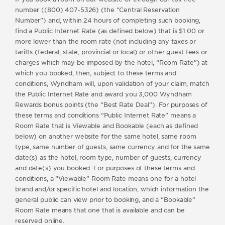
number ((800) 407-5326) (the “Central Reservation
Number”) and, within 24 hours of completing such booking,
find a Public Internet Rate (as defined below) that is $1.00 or
more lower than the room rate (not including any taxes or
tariffs (federal, state, provincial or local) or other guest fees or
charges which may be imposed by the hotel, “Room Rate”) at
which you booked, then, subject to these terms and
conditions, Wyndham will, upon validation of your claim, match
the Public Internet Rate and award you 3,000 Wyndham
Rewards bonus points (the “Best Rate Deal”). For purposes of
these terms and conditions “Public Internet Rate” means a
Room Rate that is Viewable and Bookable (each as defined
below) on another website for the same hotel, same room
type, same number of guests, same currency and for the same
date(s) as the hotel, room type, number of guests, currency
and date(s) you booked. For purposes of these terms and
conditions, a “Viewable” Room Rate means one for a hotel
brand and/or specific hotel and location, which information the
general public can view prior to booking, and a “Bookable”
Room Rate means that one that is available and can be
reserved online.