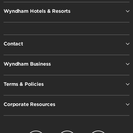
Wyndham Hotels & Resorts
Contact
Wyndham Business
Terms & Policies
Corporate Resources