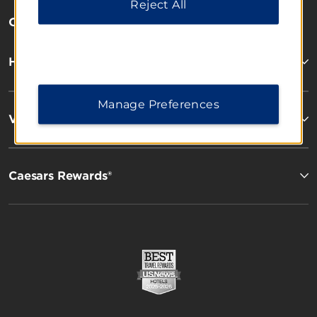
Reject All
OUR BRANDS
Hotels by Wyndham
Manage Preferences
Vacation Rentals, Club Resorts & Condos
Caesars Rewards®