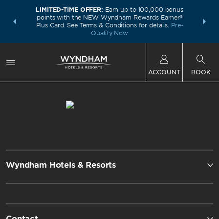
LIMITED-TIME OFFER:
Earn up to 100,000 bonus
INSIDER:
THE S
points with the NEW Wyndham Rewards Earner®
and deals—
FREE nig
Plus Card. See Terms & Conditions for details.
Pre-
 More
Wynd
Qualify Now
ACCOUNT
BOOK
Wyndham Hotels & Resorts
Contact