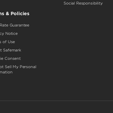
Social Responsibility
s & Policies
 Rate Guarantee
cy Notice
s of Use
t Safemark
ie Consent
t Sell My Personal
rmation