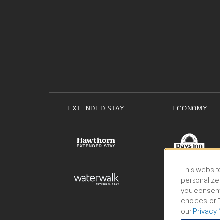
EXTENDED STAY
ECONOMY
This website
personalize 
you consent
choices or “
our
Privacy 