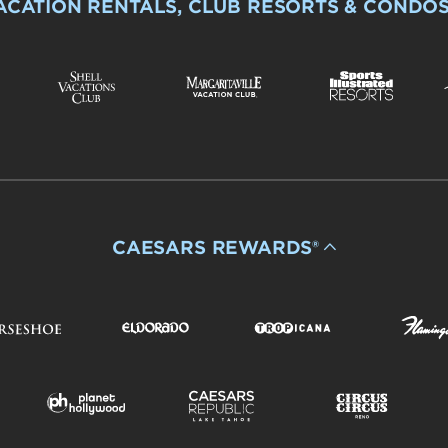
ACATION RENTALS, CLUB RESORTS & CONDO
CAESARS REWARDS®