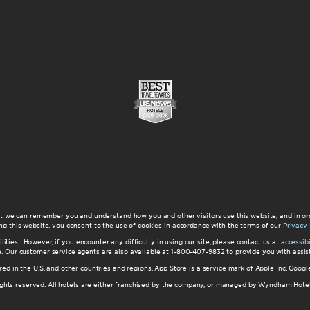
at we can remember you and understand how you and other visitors use this website, and in or
ng this website, you consent to the use of cookies in accordance with the terms of our
Privacy 
ilities. However, if you encounter any difficulty in using our site, please contact us at
accessi
ite. Our customer service agents are also available at 1-800-407-9832 to provide you with ass
red in the U.S. and other countries and regions. App Store is a service mark of Apple Inc. Goo
hts reserved. All hotels are either franchised by the company, or managed by Wyndham Hotel Ma