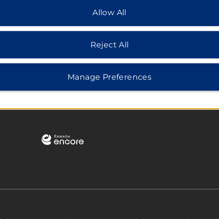
Allow All
Reject All
Manage Preferences