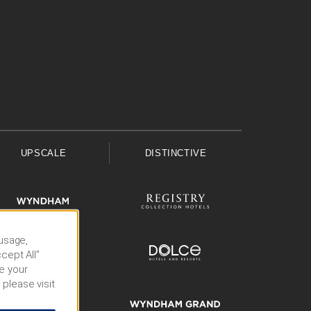
UPSCALE
DISTINCTIVE
 usage,
cept All”
e your
 please visit