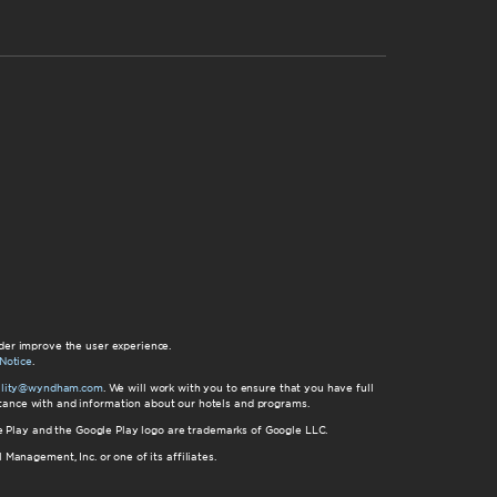
der improve the user experience.
Notice
.
bility@wyndham.com
. We will work with you to ensure that you have full
istance with and information about our hotels and programs.
gle Play and the Google Play logo are trademarks of Google LLC.
nagement, Inc. or one of its affiliates.