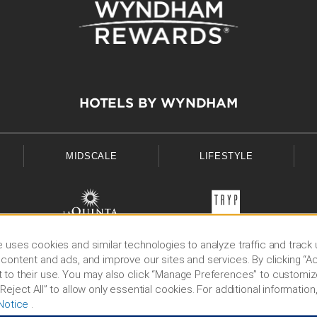
HOTELS BY WYNDHAM
MIDSCALE
LIFESTYLE
 uses cookies and similar technologies to analyze traffic and track
content and ads, and improve our sites and services. By clicking “Ac
 to their use. You may also click “Manage Preferences” to customiz
Reject All” to allow only essential cookies. For additional information,
Notice
.