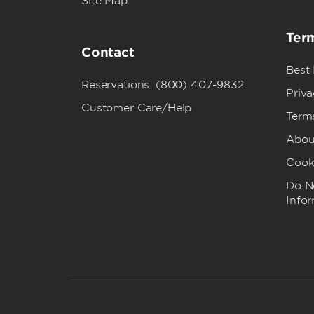
Site Map
Term
Contact
Best
Reservations: (800) 407-9832
Priva
Customer Care/Help
Term
Abou
Cook
Do No
Info