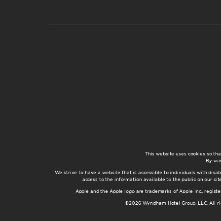
This website uses cookies so th
By usi
We strive to have a website that is accessible to individuals with disab
access to the information available to the public on our s
Apple and the Apple logo are trademarks of Apple Inc., registe
©2026 Wyndham Hotel Group, LLC. All rig