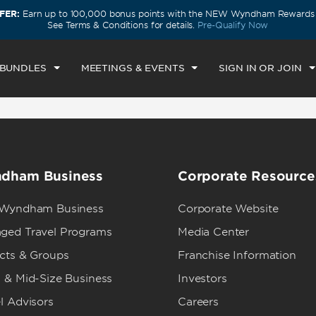
FER:
Earn up to 100,000 bonus points with the NEW Wyndham Rewards E
CK IN
CHECKOUT
1
ROOM
,
1
GUEST
See Terms & Conditions for details.
Pre-Qualify Now
U, AUG 06 2026
FRI, AUG 07 2026
 BUNDLES
MEETINGS & EVENTS
SIGN IN OR JOIN
dham Business
Corporate Resource
 Wyndham Business
Corporate Website
ged Travel Programs
Media Center
ects & Groups
Franchise Information
 & Mid-Size Business
Investors
l Advisors
Careers