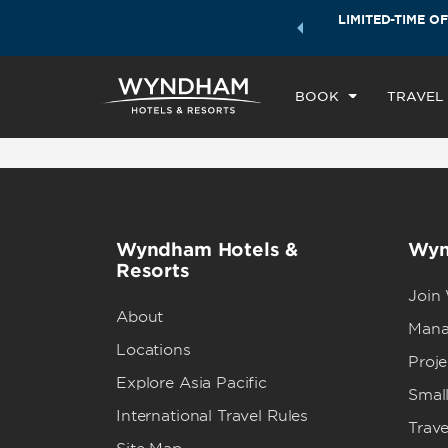
ock a world of exclusive discounts and deals—plus, earn
LIMITED-TIME OF
CHE
ster.
Learn More
TH
BOOK
TRAVEL
Wyndham Hotels &
Wyn
Resorts
Join
About
Mana
Locations
Proj
Explore Asia Pacific
Small
International Travel Rules
Trave