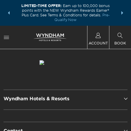
LIMITED-TIME OFFER:
Earn up to 100,000 bonus
INSIDER:
THE S
points with the NEW Wyndham Rewards Earner®
and deals—
FREE nig
Plus Card. See Terms & Conditions for details.
Pre-
 More
Wynd
Qualify Now
ACCOUNT
BOOK
Wyndham Hotels & Resorts
Contact