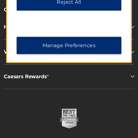
Reject All
OUR BRANDS
Hotels by Wyndham
Manage Preferences
Vacation Rentals, Club Resorts & Condos
Caesars Rewards®