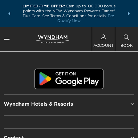
LIMITED-TIME OFFER:
Earn up to 100,000 bonus
INSIDER:
THE S
points with the NEW Wyndham Rewards Earner®
and deals—
FREE nig
Plus Card. See Terms & Conditions for details.
Pre-
 More
Wynd
Qualify Now
ACCOUNT
BOOK
Wyndham Hotels & Resorts
Contact