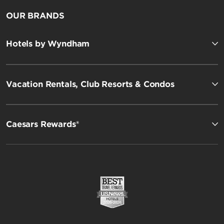
OUR BRANDS
Hotels by Wyndham
Vacation Rentals, Club Resorts & Condos
Caesars Rewards®