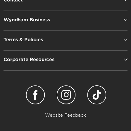
Wyndham Business
Terms & Policies
Corporate Resources
Website Feedback