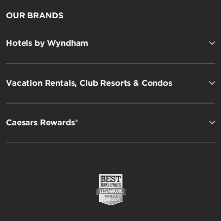
OUR BRANDS
Hotels by Wyndham
Vacation Rentals, Club Resorts & Condos
Caesars Rewards®