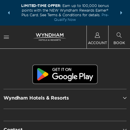
LIMITED-TIME OFFER:
Earn up to 100,000 bonus
INSIDER:
THE S
points with the NEW Wyndham Rewards Earner®
and deals—
FREE nig
Plus Card. See Terms & Conditions for details.
Pre-
 More
Wynd
Qualify Now
ACCOUNT
BOOK
Wyndham Hotels & Resorts
Contact