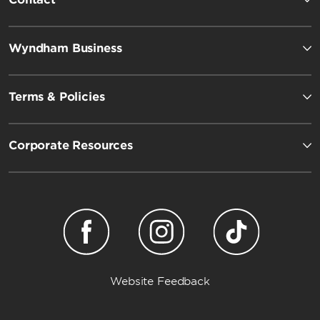
Wyndham Business
Terms & Policies
Corporate Resources
Website Feedback