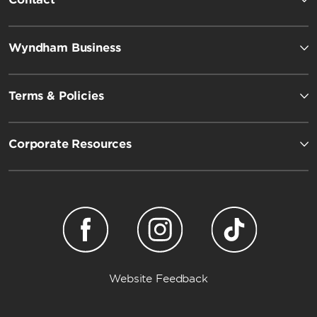
Wyndham Business
Terms & Policies
Corporate Resources
Website Feedback