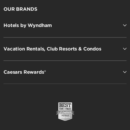
OUR BRANDS
Hotels by Wyndham
Vacation Rentals, Club Resorts & Condos
Caesars Rewards®