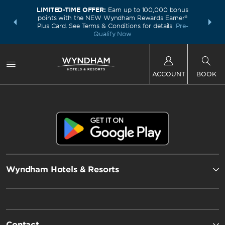
LIMITED-TIME OFFER:
Earn up to 100,000 bonus
INSIDER:
THE S
points with the NEW Wyndham Rewards Earner®
and deals—
FREE nig
Plus Card. See Terms & Conditions for details.
Pre-
 More
Wynd
Qualify Now
ACCOUNT
BOOK
Wyndham Hotels & Resorts
Contact