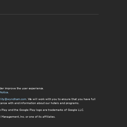
der improve the user experience.
Notice
.
bility@wyndham.com
. We will work with you to ensure that you have full
istance with and information about our hotels and programs.
gle Play and the Google Play logo are trademarks of Google LLC.
nagement, Inc. or one of its affiliates.