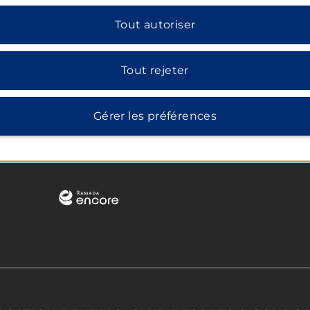
Tout autoriser
Tout rejeter
Gérer les préférences