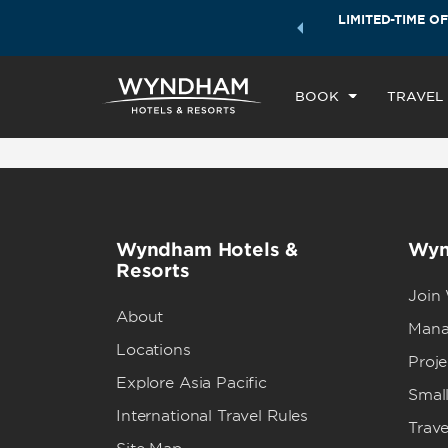
ock a world of exclusive discounts and deals—plus, earn
LIMITED-TIME OF
CHE
ster.
Learn More
SU
BOOK
TRAVEL
Wyndham Hotels &
Wyn
Resorts
Join
About
Mana
Locations
Proj
Explore Asia Pacific
Small
International Travel Rules
Trave