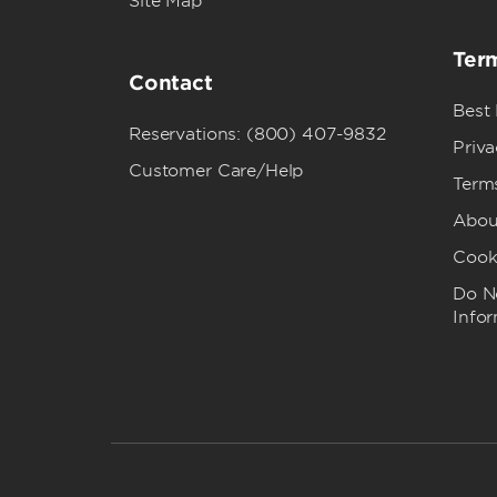
Site Map
Term
Contact
Best
Reservations: (800) 407-9832
Priva
Customer Care/Help
Term
Abou
Cook
Do No
Info