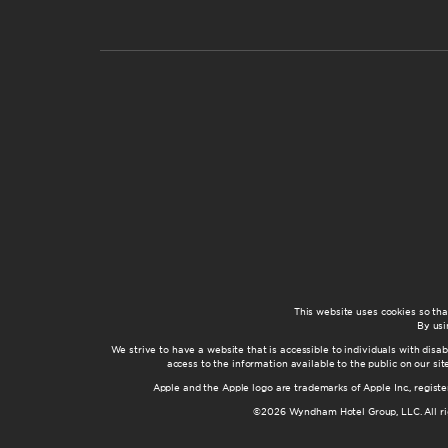
This website uses cookies so th
By usi
We strive to have a website that is accessible to individuals with disab
access to the information available to the public on our s
Apple and the Apple logo are trademarks of Apple Inc., registe
©2026 Wyndham Hotel Group, LLC. All rig