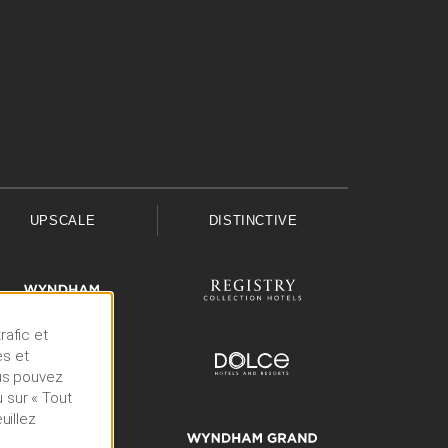
UPSCALE
DISTINCTIVE
rafic et
es et
ous pouvez
 sur « Tout
uillez