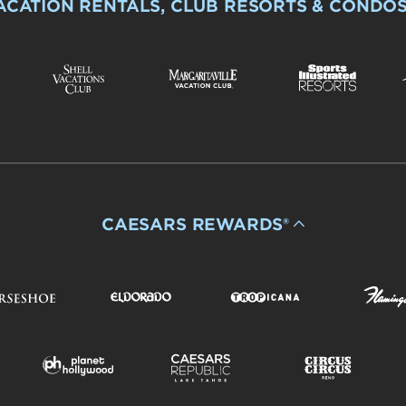
ACATION RENTALS, CLUB RESORTS & CONDO
CAESARS REWARDS®