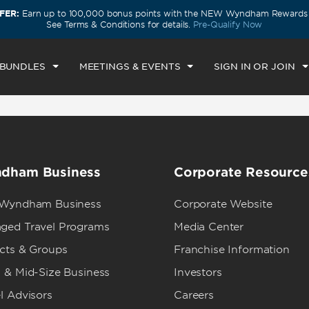
FER:
Earn up to 100,000 bonus points with the NEW Wyndham Rewards E
CK IN
CHECKOUT
1
ROOM
,
1
GUEST
See Terms & Conditions for details.
Pre-Qualify Now
N, AUG 09 2026
MON, AUG 10 2026
 BUNDLES
MEETINGS & EVENTS
SIGN IN OR JOIN
dham Business
Corporate Resource
 Wyndham Business
Corporate Website
ged Travel Programs
Media Center
ects & Groups
Franchise Information
 & Mid-Size Business
Investors
l Advisors
Careers