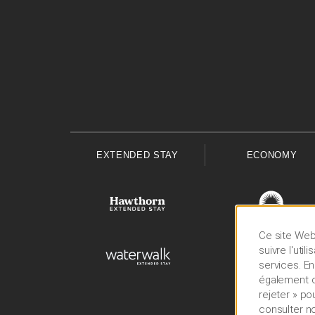
EXTENDED STAY
ECONOMY
Ce site Web 
suivre l'uti
services. En
également cl
rejeter » po
consulter n