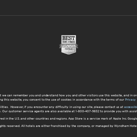
at we can remember you and understand how you and other visitors use this website, and in or
ng this website, you consent to the use of cookies in accordance with the terms of our
Privacy 
ilities. However, if you encounter any difficulty in using our site, please contact us at
accessi
ite. Our customer service agents are also available at 1-800-407-9832 to provide you with ass
red in the U.S. and other countries and regions. App Store is a service mark of Apple Inc. Goo
hts reserved. All hotels are either franchised by the company, or managed by Wyndham Hotel Ma