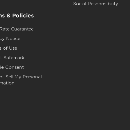
Social Responsibility
s & Policies
 Rate Guarantee
cy Notice
s of Use
t Safemark
ie Consent
t Sell My Personal
rmation