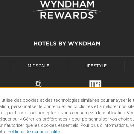
HOTELS BY WYNDHAM
MIDSCALE
LIFESTYLE
utilise des cookies et des technologies similaires pour analyser le t
lisation, personnaliser le contenu et les publicités et améliorer nos sit
 cliquant sur « Tout accepter », vous consentez à leur utilisation. V
iquer sur « Gérer les préférences » pour personnaliser vos choix ou
ur n'autoriser que les cookies essentiels. Pour plus d'informations, ve
otre
Politique de confidentialité
.