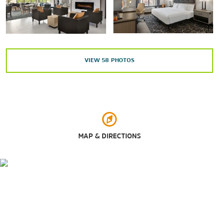
Maxwell Air Force Base
Water World
VIEW
58
PHOTOS
Outdoors & Recreation
Adventureland Theme Park
Dothan Area Botanical Gardens
Highland Oaks Golf Course
MAP & DIRECTIONS
Landmark Park