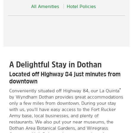
All Amenities
Hotel Policies
A Delightful Stay in Dothan
Located off Highway 84 just minutes from
downtown
®
Conveniently situated off Highway 84, our La Quinta
by Wyndham Dothan provides great accommodations
only a few miles from downtown. During your stay
with us, you'll have easy access to the Fort Rucker
Army base, local businesses, and plenty of
restaurants. We also put your near museums, the
Dothan Area Botanical Gardens, and Wiregrass