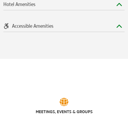
Hotel Amenities
Accessible Amenities
MEETINGS, EVENTS & GROUPS