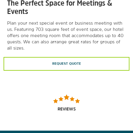
The Perfect Space for Meetings &
Events
Plan your next special event or business meeting with
us. Featuring 703 square feet of event space, our hotel
offers one meeting room that accommodates up to 40
guests. We can also arrange great rates for groups of
all sizes.
REQUEST QUOTE
REVIEWS