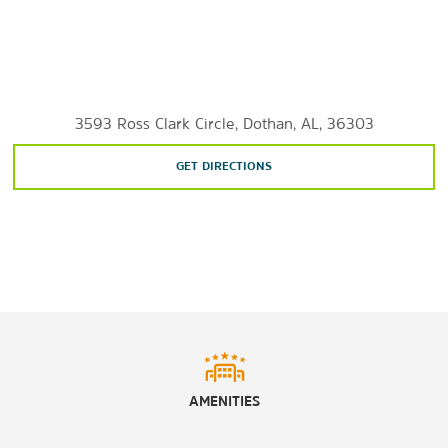
3593 Ross Clark Circle, Dothan, AL, 36303
GET DIRECTIONS
AMENITIES