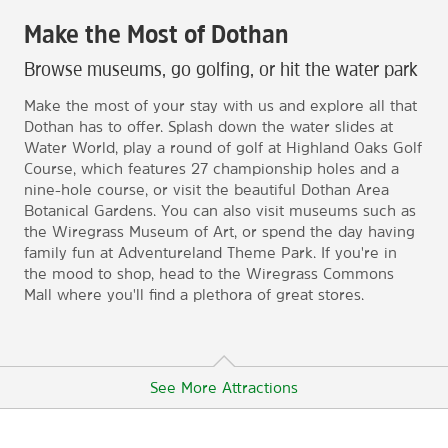
Make the Most of Dothan
Browse museums, go golfing, or hit the water park
Make the most of your stay with us and explore all that
Dothan has to offer. Splash down the water slides at
Water World, play a round of golf at Highland Oaks Golf
Course, which features 27 championship holes and a
nine-hole course, or visit the beautiful Dothan Area
Botanical Gardens. You can also visit museums such as
the Wiregrass Museum of Art, or spend the day having
family fun at Adventureland Theme Park. If you're in
the mood to shop, head to the Wiregrass Commons
Mall where you'll find a plethora of great stores.
See More Attractions