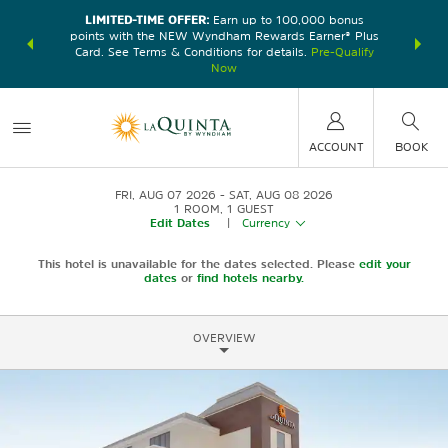
LIMITED-TIME OFFER:
Earn up to 100,000 bonus
DER:
Unlock
THE SU
points with the NEW Wyndham Rewards Earner® Plus
—plus, earn
nights at
Card. See Terms & Conditions for details.
Pre-Qualify
Now
ACCOUNT
BOOK
FRI, AUG 07 2026
SAT, AUG 08 2026
1
ROOM
,
1
GUEST
Edit Dates
|
Currency
This hotel is unavailable for the dates selected. Please
edit your
dates
or
find hotels nearby.
OVERVIEW