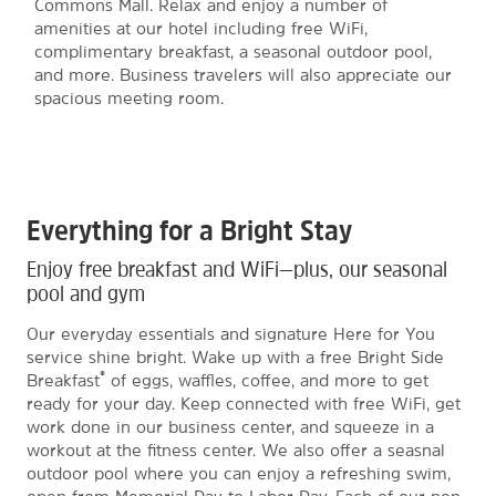
Commons Mall. Relax and enjoy a number of
amenities at our hotel including free WiFi,
complimentary breakfast, a seasonal outdoor pool,
and more. Business travelers will also appreciate our
spacious meeting room.
Everything for a Bright Stay
Enjoy free breakfast and WiFi—plus, our seasonal
pool and gym
Our everyday essentials and signature Here for You
service shine bright. Wake up with a free Bright Side
®
Breakfast
of eggs, waffles, coffee, and more to get
ready for your day. Keep connected with free WiFi, get
work done in our business center, and squeeze in a
workout at the fitness center. We also offer a seasnal
outdoor pool where you can enjoy a refreshing swim,