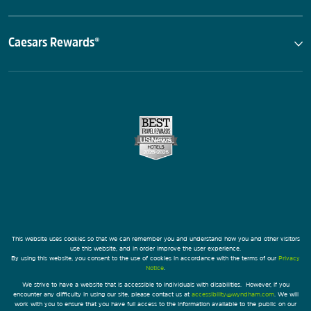
Caesars Rewards®
This website uses cookies so that we can remember you and understand how you and other visitors
use this website, and in order improve the user experience.
By using this website, you consent to the use of cookies in accordance with the terms of our
Privacy
Notice
.
We strive to have a website that is accessible to individuals with disabilities. However, if you
encounter any difficulty in using our site, please contact us at
accessibility@wyndham.com
. We will
work with you to ensure that you have full access to the information available to the public on our