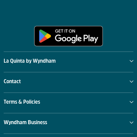
La Quinta by Wyndham
Contact
Terms & Policies
Wyndham Business