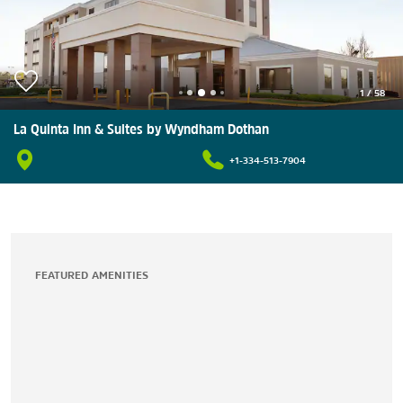
1
/
58
La Quinta Inn & Suites by Wyndham Dothan
+1-334-513-7904
FEATURED AMENITIES