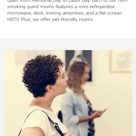
open from Memorial Day to Labor Day. Each of our non-
smoking guest rooms features a mini-refrigerator,
microwave, desk, ironing amenities, and a flat-screen
HDTV. Plus, we offer pet-friendly rooms.