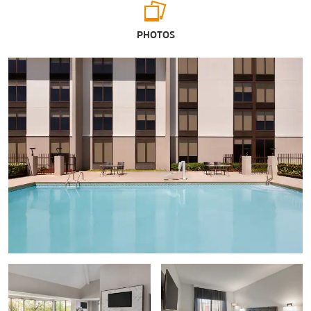
Arts & Culture
PHOTOS
G.W. Carver Interpretive Museum
Wiregrass Museum of Art
Shopping
Wiregrass Commons Mall
Sports & Entertainment
Adventureland Theme Park
Water World
Points of Interest
Adventureland Theme Park
Fort Rucker