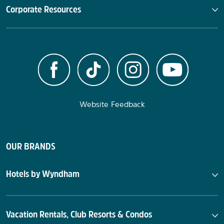
Corporate Resources
Website Feedback
OUR BRANDS
Hotels by Wyndham
Vacation Rentals, Club Resorts & Condos