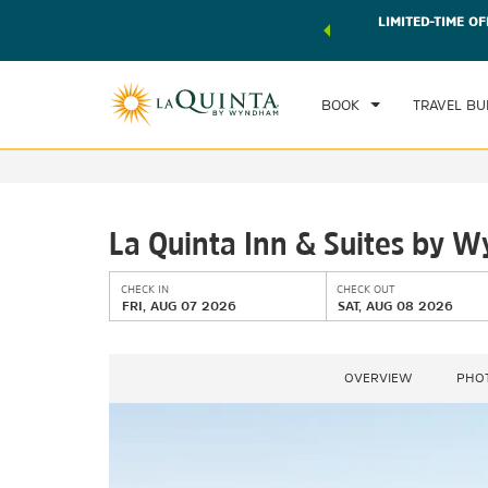
 world of exclusive discounts and deals—plus, earn points
LIMITED-TIME OF
CHE
r.
Learn More
FRI
BOOK
TRAVEL BU
La Quinta Inn & Suites by
CHECK IN
CHECK OUT
FRI, AUG 07 2026
SAT, AUG 08 2026
OVERVIEW
PHO