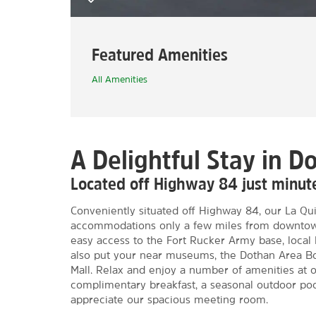
Featured Amenities
All Amenities
A Delightful Stay in D
Located off Highway 84 just minu
Conveniently situated off Highway 84, our La Qu
accommodations only a few miles from downtown.
easy access to the Fort Rucker Army base, local 
also put your near museums, the Dothan Area B
Mall. Relax and enjoy a number of amenities at o
complimentary breakfast, a seasonal outdoor pool
appreciate our spacious meeting room.