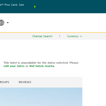
® Plus Card. See
THE SUMMER OF REWARDS:
Unlock up to 2 FREE nights
RATE APPLIED
SEARCH
world.
Le
Change Search
|
Currency
This hotel is unavailable for the dates selected. Please
edit your dates
or
find hotels nearby.
GROUPS
REVIEWS