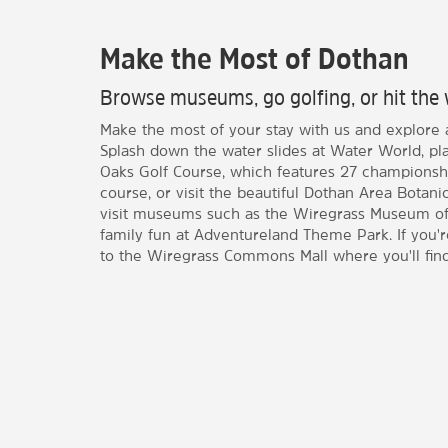
Make the Most of Dothan
Browse museums, go golfing, or hit the 
Make the most of your stay with us and explore al
Splash down the water slides at Water World, pla
Oaks Golf Course, which features 27 championsh
course, or visit the beautiful Dothan Area Botani
visit museums such as the Wiregrass Museum of 
family fun at Adventureland Theme Park. If you'
to the Wiregrass Commons Mall where you'll find 