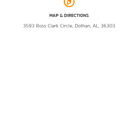
MAP & DIRECTIONS
3593 Ross Clark Circle, Dothan, AL, 36303