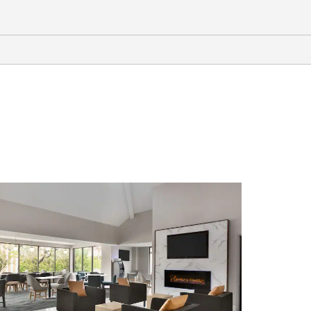
Outdoors & Recreation
Adventureland Theme Park
Dothan Area Botanical Gardens
Highland Oaks Golf Course
Landmark Park