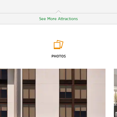
See More Attractions
Points of Interest
Adventureland Theme Park
PHOTOS
Fort Rucker
Maxwell Air Force Base
Water World