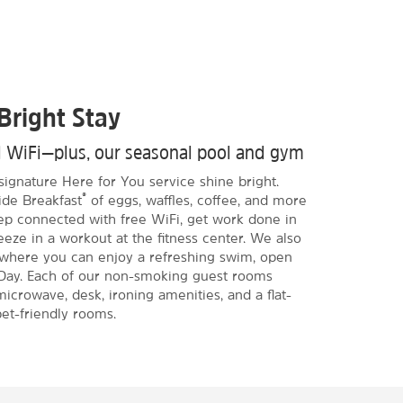
Bright Stay
d WiFi—plus, our seasonal pool and gym
signature Here for You service shine bright.
®
ide Breakfast
of eggs, waffles, coffee, and more
eep connected with free WiFi, get work done in
eze in a workout at the fitness center. We also
 where you can enjoy a refreshing swim, open
Day. Each of our non-smoking guest rooms
microwave, desk, ironing amenities, and a flat-
et-friendly rooms.