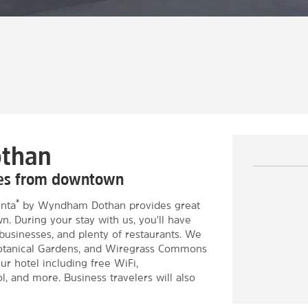
othan
tes from downtown
®
inta
by Wyndham Dothan provides great
 During your stay with us, you'll have
businesses, and plenty of restaurants. We
otanical Gardens, and Wiregrass Commons
ur hotel including free WiFi,
, and more. Business travelers will also