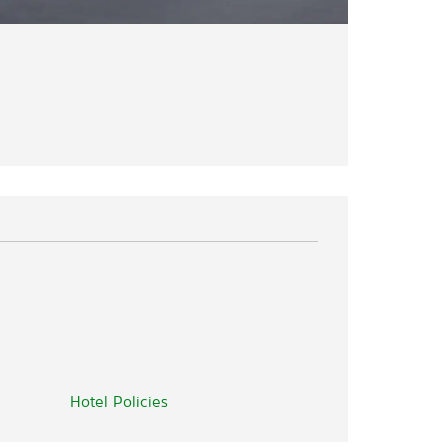
Hotel Policies