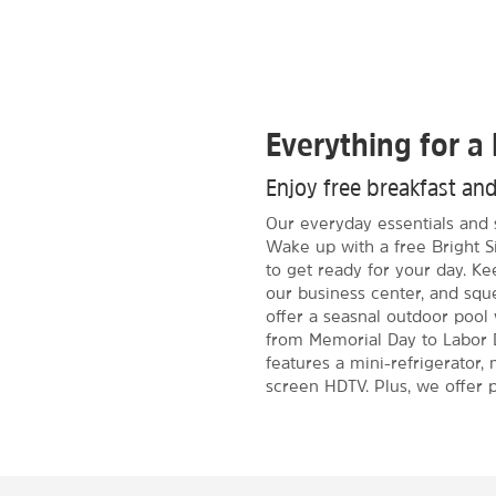
Everything for a 
Enjoy free breakfast an
Our everyday essentials and 
Wake up with a free Bright S
to get ready for your day. K
our business center, and sque
offer a seasnal outdoor pool
from Memorial Day to Labor 
features a mini-refrigerator, 
screen HDTV. Plus, we offer p