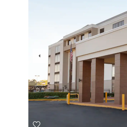
Previous
Slide