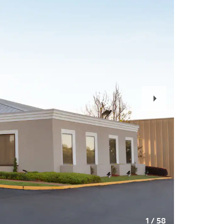
Next
Slide
1
/
58