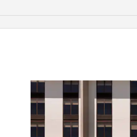
Arts & Culture
G.W. Carver Interpretive Museum
Wiregrass Museum of Art
Shopping
Wiregrass Commons Mall
Sports & Entertainment
Adventureland Theme Park
Water World