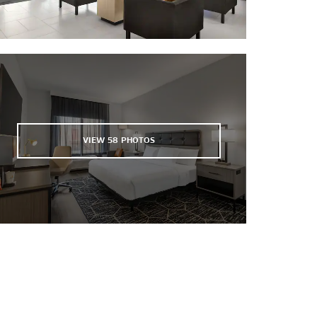
VIEW
58
PHOTOS