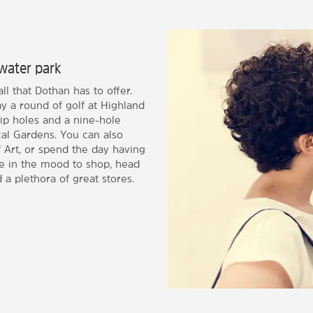
water park
l that Dothan has to offer.
y a round of golf at Highland
ip holes and a nine-hole
cal Gardens. You can also
Art, or spend the day having
re in the mood to shop, head
a plethora of great stores.