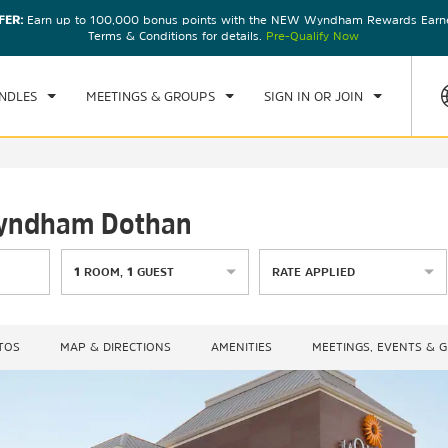
FER:
Earn up to 100,000 bonus points with the NEW Wyndham Rewards Earner
CK IN
CHECKOUT
1
ROOM
,
1
GUEST
Terms & Conditions for details.
Pre-Qualify Now
, AUG 07 2026
SAT, AUG 08 2026
NDLES
MEETINGS & GROUPS
SIGN IN OR JOIN
 Wyndham Dothan
1
ROOM
,
1
GUEST
RATE APPLIED
TOS
MAP & DIRECTIONS
AMENITIES
MEETINGS, EVENTS & 