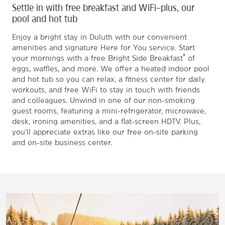
Settle in with free breakfast and WiFi–plus, our
pool and hot tub
Enjoy a bright stay in Duluth with our convenient
amenities and signature Here for You service. Start
®
your mornings with a free Bright Side Breakfast
of
eggs, waffles, and more. We offer a heated indoor pool
and hot tub so you can relax, a fitness center for daily
workouts, and free WiFi to stay in touch with friends
and colleagues. Unwind in one of our non-smoking
guest rooms, featuring a mini-refrigerator, microwave,
desk, ironing amenities, and a flat-screen HDTV. Plus,
you'll appreciate extras like our free on-site parking
and on-site business center.