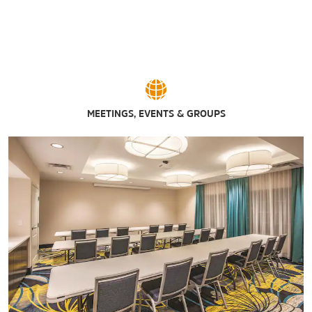
MEETINGS, EVENTS & GROUPS