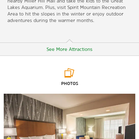
nearby Miller Hill Mall and take the kids to the Great
Lakes Aquarium. Plus, visit Spirit Mountain Recreation
Area to hit the slopes in the winter or enjoy outdoor
adventures during the warmer months.
See More Attractions
Arts & Culture
PHOTOS
Duluth Children's Museum
Fairlawn Mansion and Museum
Great Lakes Aquarium
Lake Superior Railroad Museum
Tweed Museum of Art
William A. Irvin Museum