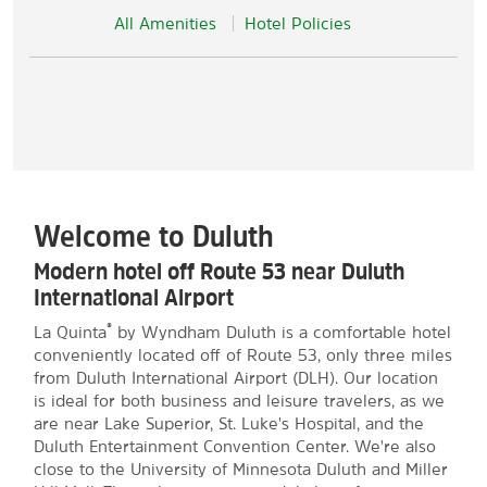
All Amenities
Hotel Policies
Welcome to Duluth
Modern hotel off Route 53 near Duluth
International Airport
®
La Quinta
by Wyndham Duluth is a comfortable hotel
conveniently located off of Route 53, only three miles
from Duluth International Airport (DLH). Our location
is ideal for both business and leisure travelers, as we
are near Lake Superior, St. Luke's Hospital, and the
Duluth Entertainment Convention Center. We're also
close to the University of Minnesota Duluth and Miller