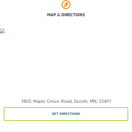
MAP & DIRECTIONS
Outdoors & Recreation
Canal Park
Enger Park
Great Lakes Aquarium
Jay Cooke State Park
Minnesota Point
Spirit Mountain Recreation Area
Waterfront Sculpture Walk
1805 Maple Grove Road, Duluth, MN, 55811
GET DIRECTIONS