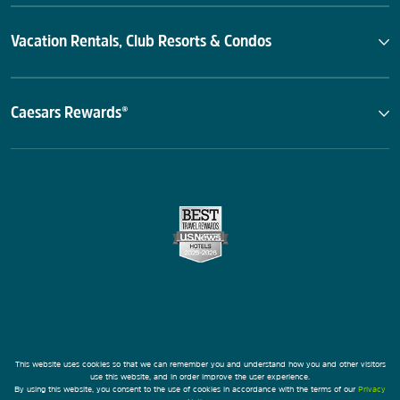
Vacation Rentals, Club Resorts & Condos
Caesars Rewards®
This website uses cookies so that we can remember you and understand how you and other visitors
use this website, and in order improve the user experience.
By using this website, you consent to the use of cookies in accordance with the terms of our
Privacy