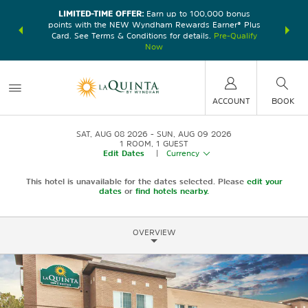
LIMITED-TIME OFFER:
Earn up to 100,000 bonus
DER:
Unlock
THE SU
points with the NEW Wyndham Rewards Earner® Plus
—plus, earn
nights at
Card. See Terms & Conditions for details.
Pre-Qualify
Now
ACCOUNT
BOOK
SAT, AUG 08 2026
SUN, AUG 09 2026
1
ROOM
,
1
GUEST
Edit Dates
|
Currency
This hotel is unavailable for the dates selected. Please
edit your
dates
or
find hotels nearby.
OVERVIEW