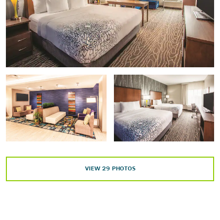
Points of Interest
Aerial Lift Bridge
Lake Superior
University of Minnesota Duluth
Shopping
Miller Hill Mall
Sports & Entertainment
Amsoil Arena
VIEW
29
PHOTOS
Duluth Entertainment Convention Center
Essentia Duluth Heritage Center
Symphony Hall