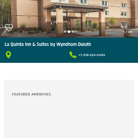
1
/
29
La Quinta Inn & Suites by Wyndham Duluth
+1-218-524-0494
FEATURED AMENITIES