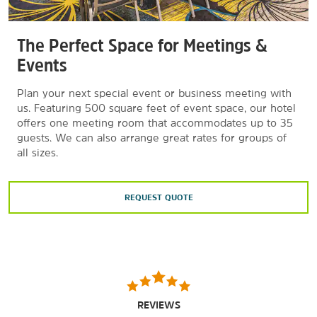
The Perfect Space for Meetings &
Events
Plan your next special event or business meeting with
us. Featuring 500 square feet of event space, our hotel
offers one meeting room that accommodates up to 35
guests. We can also arrange great rates for groups of
all sizes.
REQUEST QUOTE
REVIEWS