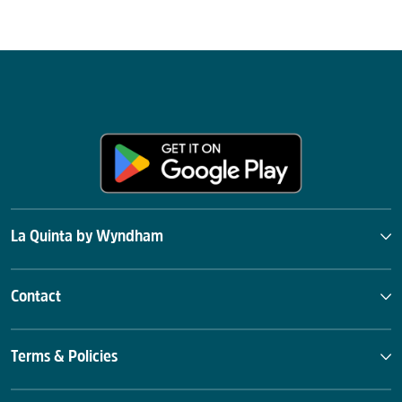
La Quinta by Wyndham
Contact
Terms & Policies