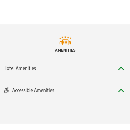
AMENITIES
Hotel Amenities
Accessible Amenities