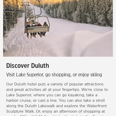
Discover Duluth
Visit Lake Superior, go shopping, or enjoy skiing
Our Duluth hotel puts a variety of popular attractions
and great activities all at your fingertips. We're close to
Lake Superior, where you can go kayaking, take a
harbor cruise, or cast a line. You can also take a stroll
along the Duluth Lakewalk and explore the Waterfront
Sculpture Walk. Or, enjoy an afternoon of shopping at