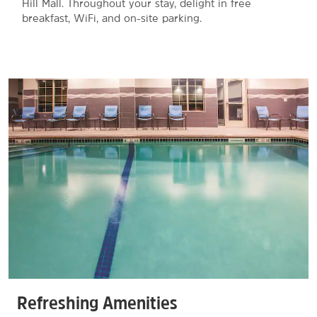
Hill Mall. Throughout your stay, delight in free
breakfast, WiFi, and on-site parking.
Refreshing Amenities