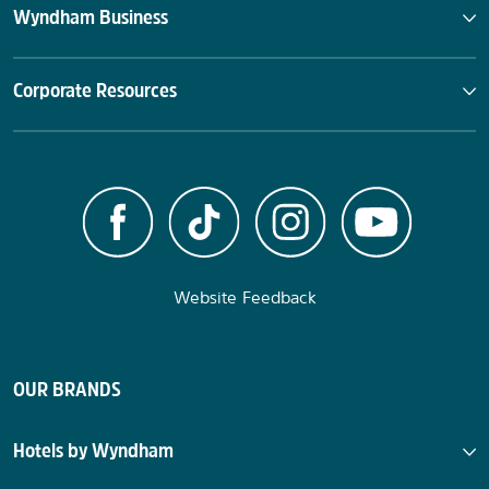
Wyndham Business
Corporate Resources
Website Feedback
OUR BRANDS
Hotels by Wyndham