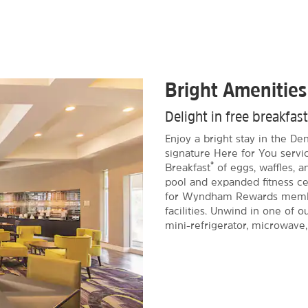
Bright Amenities
Delight in free breakfas
Enjoy a bright stay in the D
signature Here for You servic
®
Breakfast
of eggs, waffles, 
pool and expanded fitness cen
for Wyndham Rewards member
facilities. Unwind in one of 
mini-refrigerator, microwave,