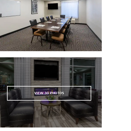
Boulder Theater
Coors Field
Mile High Stadium
Pepsi Center
VIEW
30
PHOTOS