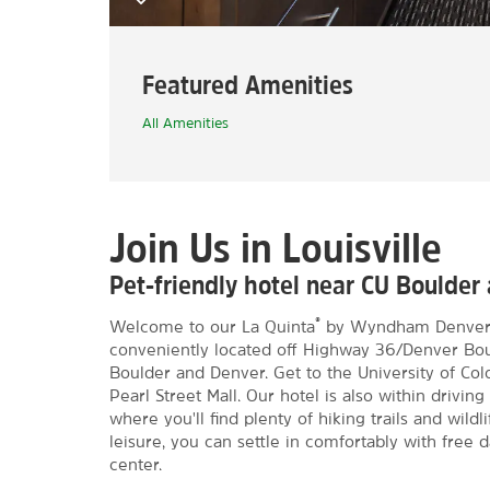
Featured Amenities
All Amenities
Join Us in Louisville
Pet-friendly hotel near CU Boulder 
®
Welcome to our La Quinta
by Wyndham Denver - 
conveniently located off Highway 36/Denver Boul
Boulder and Denver. Get to the University of Col
Pearl Street Mall. Our hotel is also within drivin
where you'll find plenty of hiking trails and wild
leisure, you can settle in comfortably with free 
center.