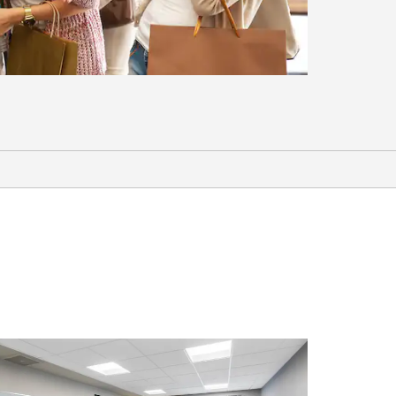
Shopping
Flatiron Crossing
Pearl Street Mall
Superior Marketplace
Sports & Entertainment