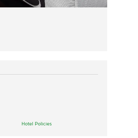
Hotel Policies