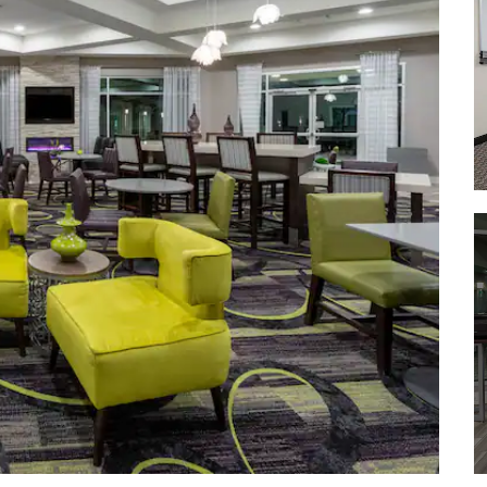
City of Boulder Chautauqua Park
Eldorado Canyon State Park
Rocky Mountain National Park