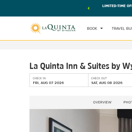
 world of exclusive discounts and deals—plus, earn points
LIMITED-TIME OF
CHE
r.
Learn More
FRI
BOOK
TRAVEL BU
La Quinta Inn & Suites by 
CHECK IN
CHECK OUT
FRI, AUG 07 2026
SAT, AUG 08 2026
OVERVIEW
PHO