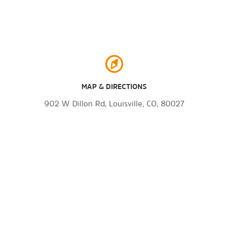
MAP & DIRECTIONS
902 W Dillon Rd, Louisville, CO, 80027