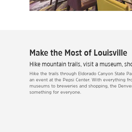
Make the Most of Louisville
Hike mountain trails, visit a museum, sho
Hike the trails through Eldorado Canyon State Par
an event at the Pepsi Center. With everything f
museums to breweries and shopping, the Denver
something for everyone.