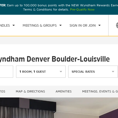
FER:
Earn up to 100,000 bonus points with the NEW Wyndham Rewards Earner
CK IN
CHECKOUT
1
ROOM
,
1
GUEST
Terms & Conditions for details.
Pre-Qualify Now
, AUG 07 2026
SAT, AUG 08 2026
NDLES
MEETINGS & GROUPS
SIGN IN OR JOIN
Wyndham Denver Boulder-Louisville
1
ROOM
,
1
GUEST
SPECIAL RATES
TOS
MAP & DIRECTIONS
AMENITIES
MEETINGS, EVENTS & 