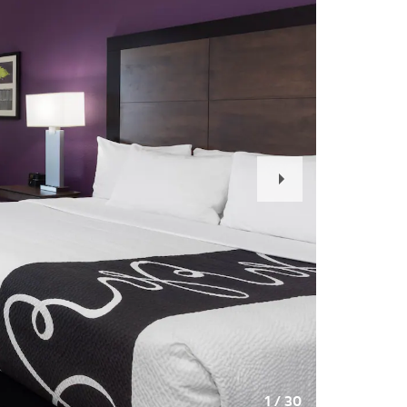
Next
Slide
1
/
30