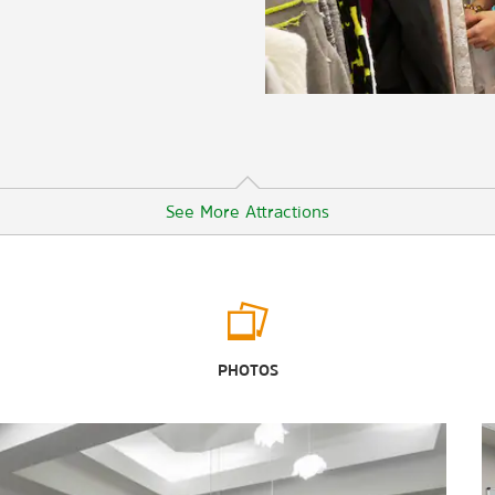
See More Attractions
University of Colorado Boulder
University of Colorado Museum of
PHOTOS
Natural History
Outdoors & Recreation
Butterfly Pavilion