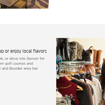
p or enjoy local flavors
k, or drive into Denver for
rom golf courses and
 and Boulder area has