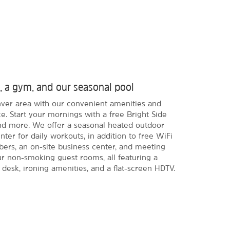
t, a gym, and our seasonal pool
enver area with our convenient amenities and
e. Start your mornings with a free Bright Side
and more. We offer a seasonal heated outdoor
ter for daily workouts, in addition to free WiFi
s, an on-site business center, and meeting
our non-smoking guest rooms, all featuring a
 desk, ironing amenities, and a flat-screen HDTV.