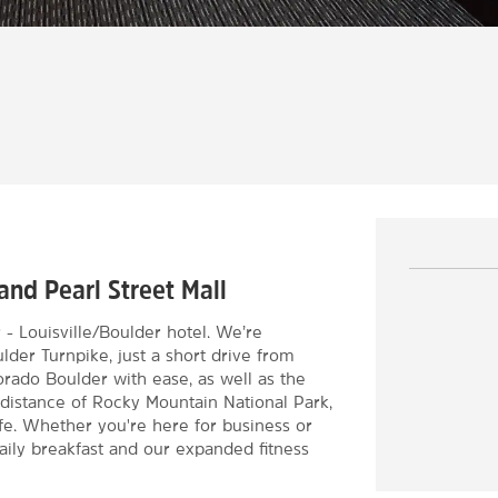
and Pearl Street Mall
Louisville/Boulder hotel. We’re
der Turnpike, just a short drive from
orado Boulder with ease, as well as the
g distance of Rocky Mountain National Park,
life. Whether you're here for business or
daily breakfast and our expanded fitness