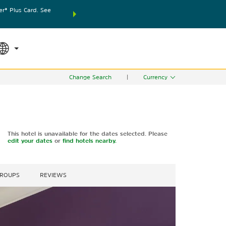
® Plus Card. See
THE SUMMER OF REWARDS:
Unlock up to 2 FREE nights
SPECIAL RATES
SEARCH
world.
Le
Change Search
|
Currency
This hotel is unavailable for the dates selected. Please
edit your dates
or
find hotels nearby.
GROUPS
REVIEWS