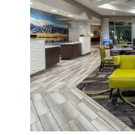
Points of Interest
Boulder Dushanbe Teahouse
NCAR Mesa Laboratory