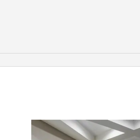
Arts & Culture
Boulder Museum of Contemporary
Art
Dairy Arts Center
Fiske Planetarium
WOW! Children’s Museum