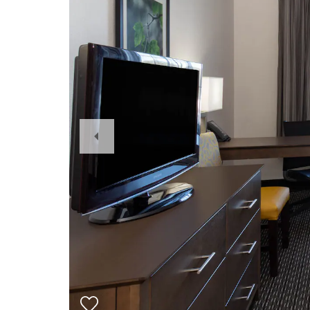
Previous
Slide