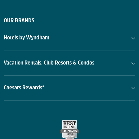
OUR BRANDS
Hotels by Wyndham
Vacation Rentals, Club Resorts & Condos
Caesars Rewards®