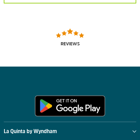
REVIEWS
La Quinta by Wyndham