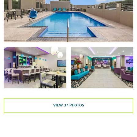
Arts & Culture
The International Museum of Art & Science (IMAS)
McAllen Performing Arts Center
Quinta Mazatlan
Sports & Entertainment
Boggus Ford Events Center
State Farm Arena
VIEW
37
PHOTOS
Outdoors & Recreation
Bentsen-Rio Grande Valley State Park