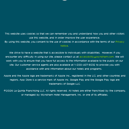
This website uses cookies so that we can remember you and understand how you and other visitors
use this website, and in order improve the user experience.
By using this website, you consent to the use of cookies in accordance with the terms of our
Privacy
Notice
.
We strive to have a website that is accessible to individuals with disabilities. However, if you
encounter any difficulty in using our site, please contact us at
accessibility@wyndham.com
. We will
work with you to ensure that you have full access to the information available to the public on our
site. Our customer service agents are also available at 1-800-407-9832 to provide you with
assistance with and information about our hotels and programs.
Apple and the Apple logo are trademarks of Apple Inc., registered in the U.S. and other countries and
regions. App Store is a service mark of Apple Inc. Google Play and the Google Play logo are
trademarks of Google LLC.
©2026 La Quinta Franchising LLC. All rights reserved. All hotels are either franchised by the company,
or managed by Wyndham Hotel Management, Inc. or one of its affiliates.