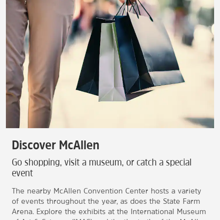
Discover McAllen
Go shopping, visit a museum, or catch a special
event
The nearby McAllen Convention Center hosts a variety
of events throughout the year, as does the State Farm
Arena. Explore the exhibits at the International Museum