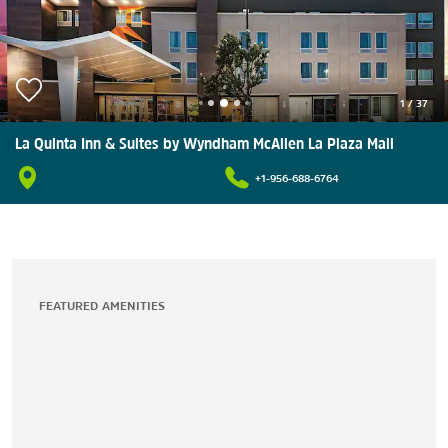
1
/
37
La Quinta Inn & Suites by Wyndham McAllen La Plaza Mall
+1-956-688-6764
FEATURED AMENITIES