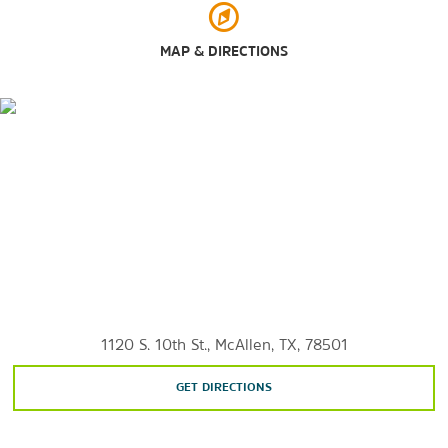
McAllen Nature Center
Santa Ana National Wildlife Refuge
MAP & DIRECTIONS
Shopping
La Plaza Mall
Palms Crossing
1120 S. 10th St., McAllen, TX, 78501
GET DIRECTIONS