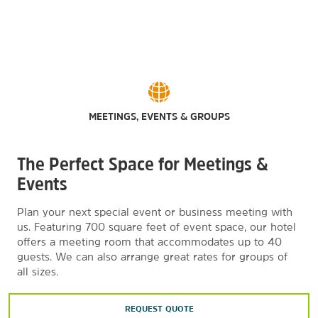
MEETINGS, EVENTS & GROUPS
The Perfect Space for Meetings &
Events
Plan your next special event or business meeting with
us. Featuring 700 square feet of event space, our hotel
offers a meeting room that accommodates up to 40
guests. We can also arrange great rates for groups of
all sizes.
REQUEST QUOTE