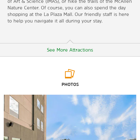
of Art & Science (IMAS), or hike the trails of the McAllen
Nature Center. Of course, you can also spend the day
shopping at the La Plaza Mall. Our friendly staff is here
to help you navigate it all during your stay.
See More Attractions
Points of Interest
PHOTOS
Basilica of Our Lady of San Juan del Valle - National Shrine
McAllen Convention Center
Mercadome Flea Market and Alamo Dance Hall
Reynosa, Mexico
South Texas College
University of Texas Rio Grande Valley