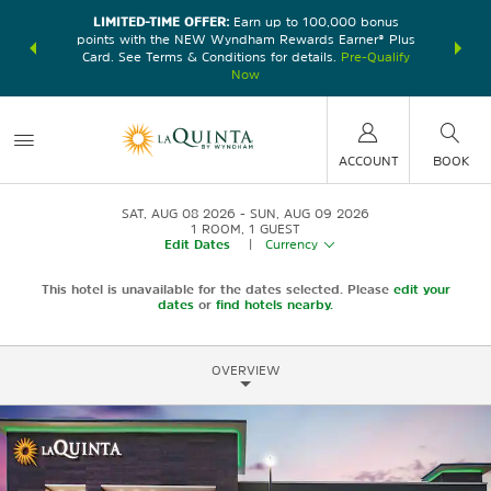
LIMITED-TIME OFFER:
Earn up to 100,000 bonus
DER:
Unlock
THE SU
points with the NEW Wyndham Rewards Earner® Plus
—plus, earn
nights at
Card. See Terms & Conditions for details.
Pre-Qualify
Now
ACCOUNT
BOOK
SAT, AUG 08 2026
SUN, AUG 09 2026
1
ROOM
,
1
GUEST
Edit Dates
|
Currency
This hotel is unavailable for the dates selected. Please
edit your
dates
or
find hotels nearby.
OVERVIEW