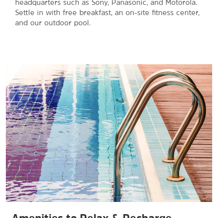
headquarters such as Sony, Panasonic, and Motorola.
Settle in with free breakfast, an on-site fitness center,
and our outdoor pool.