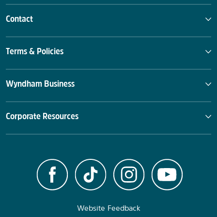
Contact
Terms & Policies
Wyndham Business
Corporate Resources
Website Feedback