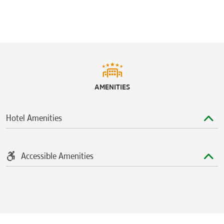
AMENITIES
Hotel Amenities
Accessible Amenities