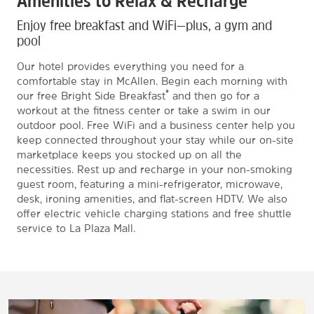
Amenities to Relax & Recharge
Enjoy free breakfast and WiFi—plus, a gym and
pool
Our hotel provides everything you need for a
comfortable stay in McAllen. Begin each morning with
®
our free Bright Side Breakfast
and then go for a
workout at the fitness center or take a swim in our
outdoor pool. Free WiFi and a business center help you
keep connected throughout your stay while our on-site
marketplace keeps you stocked up on all the
necessities. Rest up and recharge in your non-smoking
guest room, featuring a mini-refrigerator, microwave,
desk, ironing amenities, and flat-screen HDTV. We also
offer electric vehicle charging stations and free shuttle
service to La Plaza Mall.