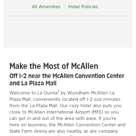
All Amenities
Hotel Policies
Make the Most of McAllen
Off I-2 near the McAllen Convention Center
and La Plaza Mall
®
Welcome to La Quinta
by Wyndham McAllen La
Plaza Mall, conveniently located off I-2 just minutes
from the La Plaza Mall. Our cozy hotel also puts you
close to McAllen International Airport (MFE) so you
can get in and out of the area with ease. If you're
here on business, the McAllen Convention Center and
State Farm Arena are also nearby, as are company