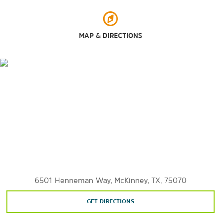
Towne Lake Recreation Area
Shopping
MAP & DIRECTIONS
Allen Premium Outlets
Galleria Dallas
The Shops at Legacy
Stonebriar Centre
Villages at Allen
Sports & Entertainment
The Ballfields at Craig Ranch
6501 Henneman Way, McKinney, TX, 75070
Dr Pepper Ballpark
Dr Pepper Arena
GET DIRECTIONS
Eldorado Country Club