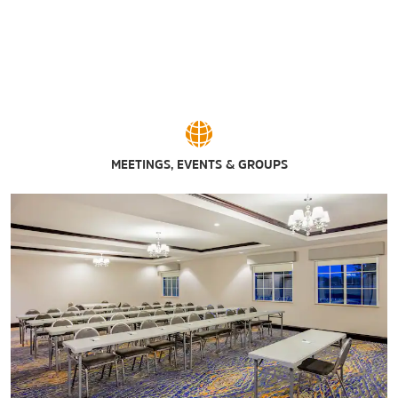
MEETINGS, EVENTS & GROUPS