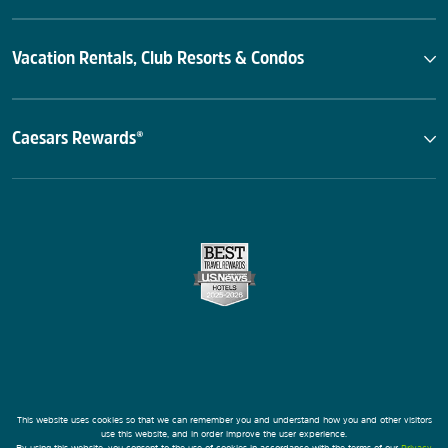
Vacation Rentals, Club Resorts & Condos
Caesars Rewards®
This website uses cookies so that we can remember you and understand how you and other visitors
use this website, and in order improve the user experience.
By using this website, you consent to the use of cookies in accordance with the terms of our
Privacy