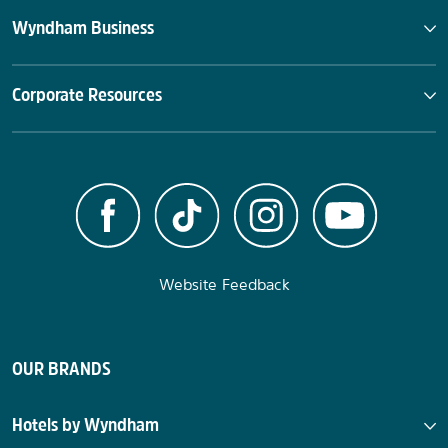
Wyndham Business
Corporate Resources
Website Feedback
OUR BRANDS
Hotels by Wyndham