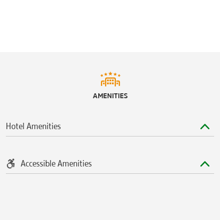
Ford Center at The Star
The Golf Club at Twin Peaks
McKinney Soccer Complex at Craig Ranch
Plantation Golf Club
Ridgeview Ranch Golf Course
Stonebridge Ranch Country Club
AMENITIES
Toyota Stadium
Hotel Amenities
Accessible Amenities