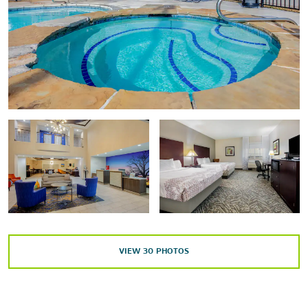
Points of Interest
Adriatica Village
Historic Downtown McKinney
Historic Downtown Plano Arts District
Outdoors & Recreation
The Crape Myrtle Trails of McKinney
Erwin Park
Harold Bacchus Community Park
Heard Natural Science Museum & Wildlife Sanctuary
VIEW
30
PHOTOS
Muddy Creek Nature Preserve
Rowlett Creek Park