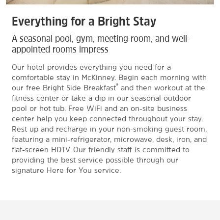
Everything for a Bright Stay
A seasonal pool, gym, meeting room, and well-
appointed rooms impress
Our hotel provides everything you need for a
comfortable stay in McKinney. Begin each morning with
®
our free Bright Side Breakfast
and then workout at the
fitness center or take a dip in our seasonal outdoor
pool or hot tub. Free WiFi and an on-site business
center help you keep connected throughout your stay.
Rest up and recharge in your non-smoking guest room,
featuring a mini-refrigerator, microwave, desk, iron, and
flat-screen HDTV. Our friendly staff is committed to
providing the best service possible through our
signature Here for You service.