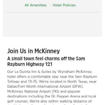
All Amenities
Hotel Policies
Join Us in McKinney
A small town feel charms off the Sam
Rayburn Highway 121
Our La Quinta Inn & Suites by Wyndham McKinney
hotel offers a comfortable stay near the Sam Rayburn
Tollway and TX-75. We're located in North Texas, near
Dallas/Fort Worth International Airport (DFW),
McKinney National Airport (TKI) and popular
destinations including the Dr. Pepper Arena and local
golf courses. We're also within walking distance of