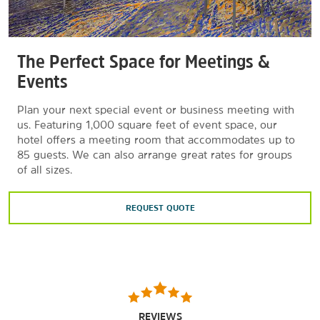
The Perfect Space for Meetings &
Events
Plan your next special event or business meeting with
us. Featuring 1,000 square feet of event space, our
hotel offers a meeting room that accommodates up to
85 guests. We can also arrange great rates for groups
of all sizes.
REQUEST QUOTE
REVIEWS