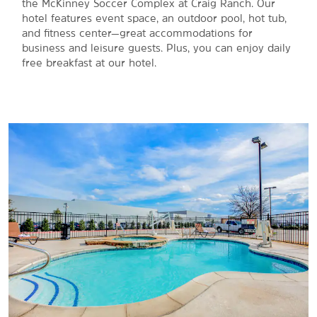
the McKinney Soccer Complex at Craig Ranch. Our
hotel features event space, an outdoor pool, hot tub,
and fitness center—great accommodations for
business and leisure guests. Plus, you can enjoy daily
free breakfast at our hotel.