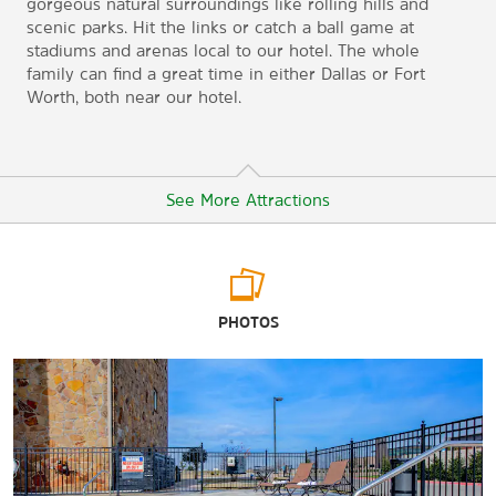
gorgeous natural surroundings like rolling hills and
scenic parks. Hit the links or catch a ball game at
stadiums and arenas local to our hotel. The whole
family can find a great time in either Dallas or Fort
Worth, both near our hotel.
See More Attractions
Arts & Culture
PHOTOS
Chestnut Square Historic Village
Collin County History Museum
Heard-Craig Center for the Arts
McKinney Performing Arts Center
National Videogame Museum