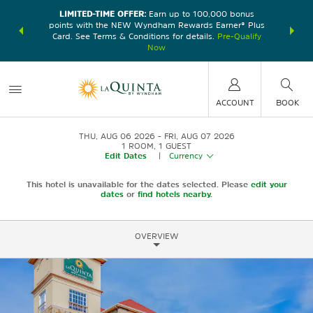
LIMITED-TIME OFFER:
Earn up to 100,000 bonus
DER:
Unlock
THE SU
points with the NEW Wyndham Rewards Earner® Plus
—plus, earn
nights at
Card. See Terms & Conditions for details.
Pre-Qualify
Now
ACCOUNT
BOOK
THU, AUG 06 2026
FRI, AUG 07 2026
1
ROOM
,
1
GUEST
Edit Dates
|
Currency
This hotel is unavailable for the dates selected. Please
edit your
dates
or
find hotels nearby.
OVERVIEW