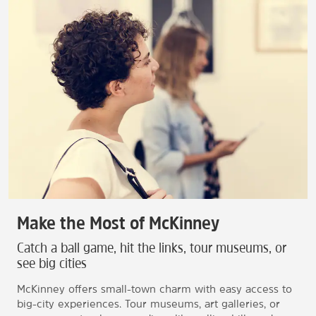
Make the Most of McKinney
Catch a ball game, hit the links, tour museums, or
see big cities
McKinney offers small-town charm with easy access to
big-city experiences. Tour museums, art galleries, or