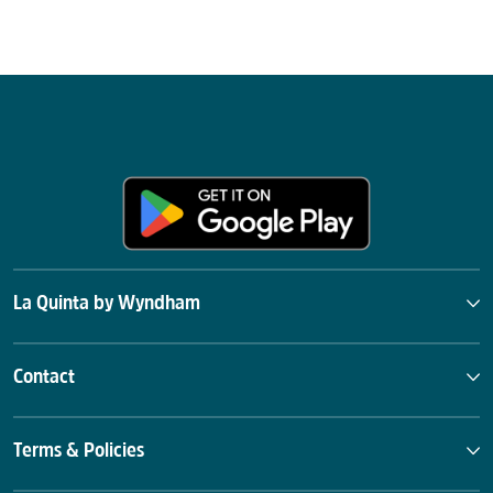
La Quinta by Wyndham
Contact
Terms & Policies