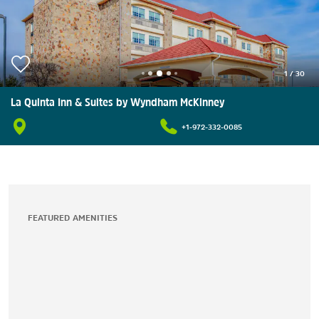
1
/
30
La Quinta Inn & Suites by Wyndham McKinney
+1-972-332-0085
FEATURED AMENITIES