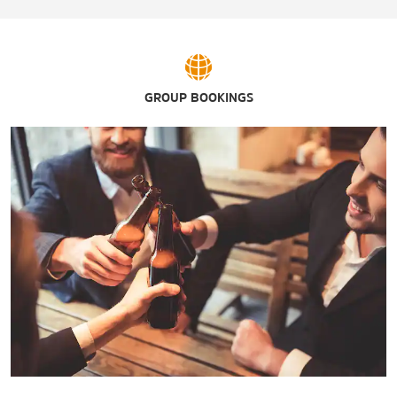
The Shops at Yale
GROUP BOOKINGS