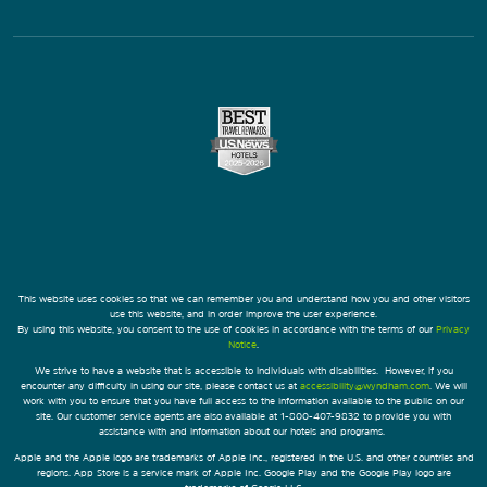
This website uses cookies so that we can remember you and understand how you and other visitors
use this website, and in order improve the user experience.
By using this website, you consent to the use of cookies in accordance with the terms of our
Privacy
Notice
.
We strive to have a website that is accessible to individuals with disabilities. However, if you
encounter any difficulty in using our site, please contact us at
accessibility@wyndham.com
. We will
work with you to ensure that you have full access to the information available to the public on our
site. Our customer service agents are also available at 1-800-407-9832 to provide you with
assistance with and information about our hotels and programs.
Apple and the Apple logo are trademarks of Apple Inc., registered in the U.S. and other countries and
regions. App Store is a service mark of Apple Inc. Google Play and the Google Play logo are