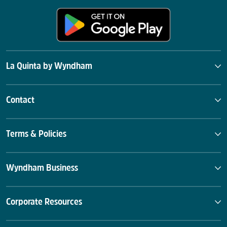
La Quinta by Wyndham
Contact
Terms & Policies
Wyndham Business
Corporate Resources