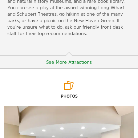
and natural history museums, and a rare book library.
You can see a play at the award-winning Long Wharf
and Schubert Theatres, go hiking at one of the many
parks, or have a picnic on the New Haven Green. If
you're unsure what to do, ask our friendly front desk
staff for their top recommendations.
See More Attractions
Arts & Culture
PHOTOS
Beinecke Rare Book & Manuscript Library
College Street Music Hall
Connecticut Children’s Museum
John Slade Ely House
Knights of Columbus Museum