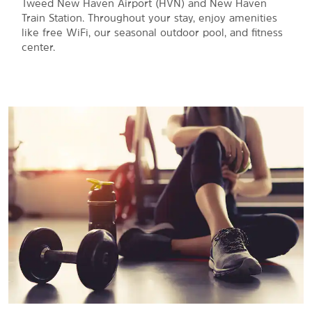
Tweed New Haven Airport (HVN) and New Haven
Train Station. Throughout your stay, enjoy amenities
like free WiFi, our seasonal outdoor pool, and fitness
center.