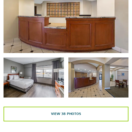
Long Wharf Theatre
New Haven Museum
New Haven Symphony Orchestra
Shubert Theatre
Yale Center for British Art
Yale Peabody Museum of Natural History
Yale Repertory Theatre
Yale University Art Gallery
Outdoors & Recreation
David S. Ingalls Rink
VIEW
38
PHOTOS
East Rock Park
Edgerton Park