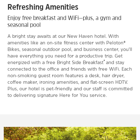
Refreshing Amenities
Enjoy free breakfast and WiFi—plus, a gym and
seasonal pool
A bright stay awaits at our New Haven hotel. With
amenities like an on-site fitness center with Peloton®
Bikes, seasonal outdoor pool, and business center, you'll
have everything you need for a productive trip. Get
®
energized with a free Bright Side Breakfast
and stay
connected to the office and friends with free WiFi. Each
non-smoking guest room features a desk, hair dryer,
coffee maker, ironing amenities, and flat-screen HDTV.
Plus, our hotel is pet-friendly and our staff is committed
to delivering signature Here for You service.