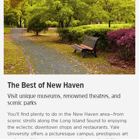
The Best of New Haven
Visit unique museums, renowned theatres, and
scenic parks
You'll find plenty to do in the New Haven area—from
scenic strolls along the Long Island Sound to enjoying
the eclectic downtown shops and restaurants. Yale
University offers a picturesque campus, prestigious art