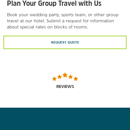
Plan Your Group Travel with Us
Book your wedding party, sports team, or other group
travel at our hotel. Submit a request for information
about special rates on blocks of rooms.
REQUEST QUOTE
REVIEWS