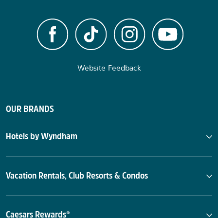
Website Feedback
OUR BRANDS
Hotels by Wyndham
Vacation Rentals, Club Resorts & Condos
Caesars Rewards®