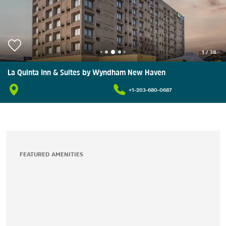
1
/
38
La Quinta Inn & Suites by Wyndham New Haven
+1-203-680-0687
FEATURED AMENITIES