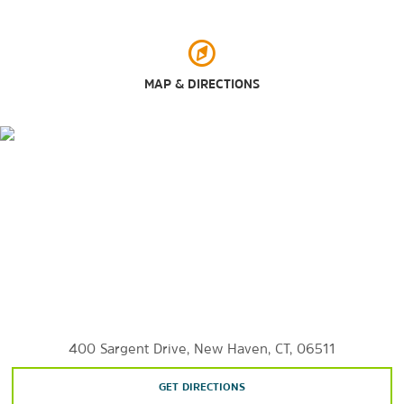
Edgewood Park
Lighthouse Point Carousel
Long Wharf Nature Preserve
MAP & DIRECTIONS
Marsh Botanical Garden at Yale University
Pardee Seawall Park
Wooster Square Park
Sports & Entertainment
Mohegan Sun Casino
The Owl Shop
The Russian Lady
Toad’s Place
Woolsey Hall
400 Sargent Drive, New Haven, CT, 06511
GET DIRECTIONS