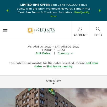
LIMITED-TIME OFFER:
Earn up to 100,000 bonus
DER:
Unlock
THE SU
points with the NEW Wyndham Rewards Earner® Plus
—plus, earn
nights at
Card. See Terms & Conditions for details.
Pre-Qualify
Now
ACCOUNT
BOOK
FRI, AUG 07 2026
SAT, AUG 08 2026
1
ROOM
,
1
GUEST
Edit Dates
|
Currency
This hotel is unavailable for the dates selected. Please
edit your
dates
or
find hotels nearby.
OVERVIEW