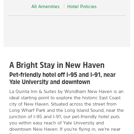
All Amenities
Hotel Policies
A Bright Stay in New Haven
Pet-friendly hotel off I-95 and I-91, near
Yale University and downtown
La Quinta Inn & Suites by Wyndham New Haven is an
ideal starting point to explore the historic East Coast
city of New Haven. Situated across the street from
Long Wharf Park and the Long Island Sound, near the
junction of I-95 and I-91, our pet-friendly hotel puts
you within easy reach of Yale University and
downtown New Haven. If you're flying in, we're near