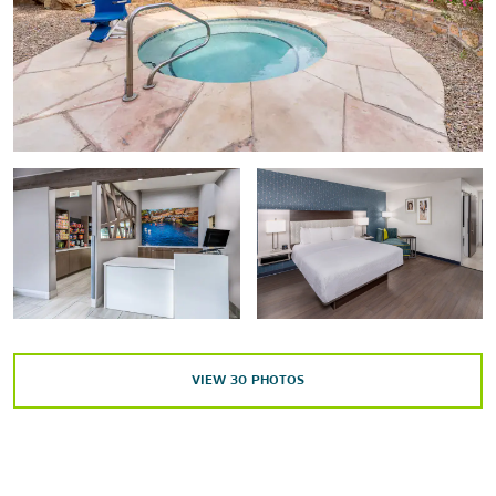
Points of Interest
Santa Rosa Blue Hole
Santa Rosa Convention Center
Route 66
Outdoors & Recreation
Park Lake
Power Dam Falls
Santa Rosa Lake State Park
VIEW
30
PHOTOS