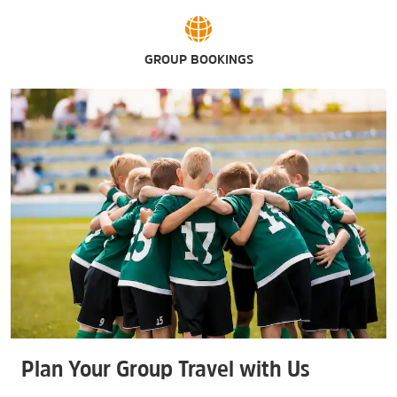
GROUP BOOKINGS
Plan Your Group Travel with Us