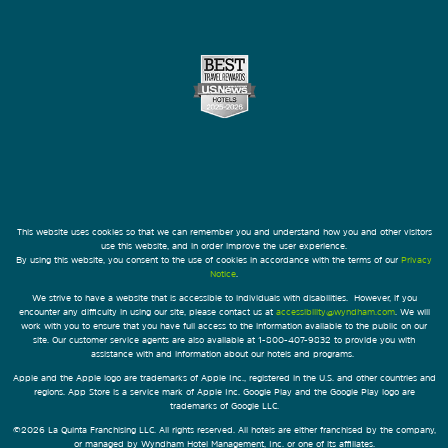
This website uses cookies so that we can remember you and understand how you and other visitors
use this website, and in order improve the user experience.
By using this website, you consent to the use of cookies in accordance with the terms of our
Privacy
Notice
.
We strive to have a website that is accessible to individuals with disabilities. However, if you
encounter any difficulty in using our site, please contact us at
accessibility@wyndham.com
. We will
work with you to ensure that you have full access to the information available to the public on our
site. Our customer service agents are also available at 1-800-407-9832 to provide you with
assistance with and information about our hotels and programs.
Apple and the Apple logo are trademarks of Apple Inc., registered in the U.S. and other countries and
regions. App Store is a service mark of Apple Inc. Google Play and the Google Play logo are
trademarks of Google LLC.
©2026 La Quinta Franchising LLC. All rights reserved. All hotels are either franchised by the company,
or managed by Wyndham Hotel Management, Inc. or one of its affiliates.