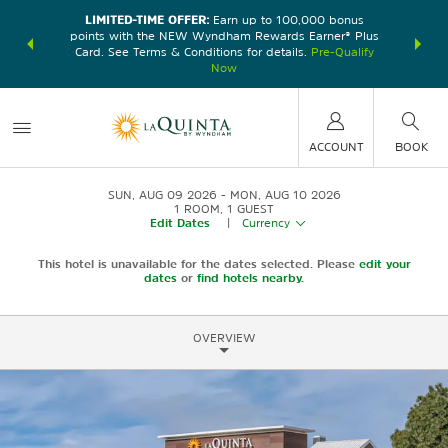
LIMITED-TIME OFFER:
Earn up to 100,000 bonus
DER:
Unlock
THE SU
points with the NEW Wyndham Rewards Earner® Plus
—plus, earn
nights at
Card. See Terms & Conditions for details.
Pre-Qualify
Now
ACCOUNT
BOOK
SUN, AUG 09 2026
MON, AUG 10 2026
1
ROOM
,
1
GUEST
Edit Dates
|
Currency
This hotel is unavailable for the dates selected. Please
edit your
dates
or
find hotels nearby.
OVERVIEW