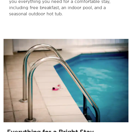
you everything you need for a comfortable stay,
including free breakfast, an indoor pool, and a
seasonal outdoor hot tub.