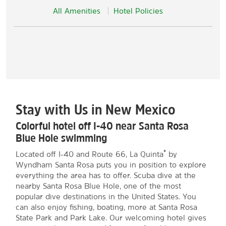
All Amenities
Hotel Policies
Stay with Us in New Mexico
Colorful hotel off I-40 near Santa Rosa
Blue Hole swimming
®
Located off I-40 and Route 66, La Quinta
by
Wyndham Santa Rosa puts you in position to explore
everything the area has to offer. Scuba dive at the
nearby Santa Rosa Blue Hole, one of the most
popular dive destinations in the United States. You
can also enjoy fishing, boating, more at Santa Rosa
State Park and Park Lake. Our welcoming hotel gives