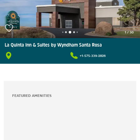
1
/
30
La Quinta Inn & Suites by Wyndham Santa Rosa
+1-575-339-2826
FEATURED AMENITIES