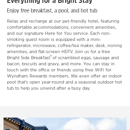
Everything for a Bright Stay
Enjoy free breakfast, a pool, and hot tub
Relax and recharge at our pet-friendly hotel, featuring
comfortable accommodations, convenient amenities,
and our signature Here for You service. Each non-
smoking guest room is equipped with a mini-
refrigerator, microwave, coffee/tea maker, desk, ironing
amenities, and flat-screen HDTV. Join us for a free
®
Bright Side Breakfast
of scrambled eggs, sausage and
bacon, biscuits and gravy, and more. You can stay in
touch with the office or friends using free WiFi for
Wyndham Rewards members. We even offer an indoor
pool that’s open year-round and a seasonal outdoor hot
tub to help you unwind after a busy day.