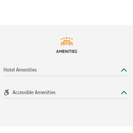
AMENITIES
Hotel Amenities
Accessible Amenities