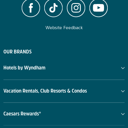
Website Feedback
OUR BRANDS
Hotels by Wyndham
Vacation Rentals, Club Resorts & Condos
Caesars Rewards®