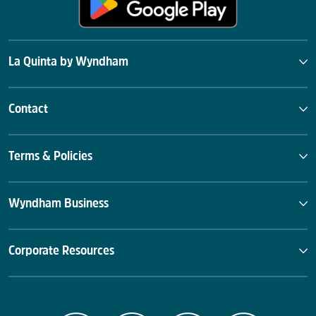
La Quinta by Wyndham
Contact
Terms & Policies
Wyndham Business
Corporate Resources