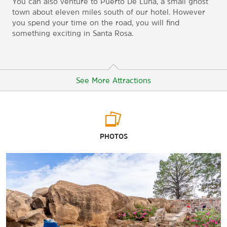
You can also venture to Puerto De Luna, a small ghost
town about eleven miles south of our hotel. However
you spend your time on the road, you will find
something exciting in Santa Rosa.
See More Attractions
Arts & Culture
PHOTOS
Route 66 Auto Museum
Shopping
Love’s Travel Stop
TA