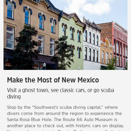
Make the Most of New Mexico
Visit a ghost town, see classic cars, or go scuba
diving
Stop by the “Southwest’s scuba diving capital,” where
divers come from around the region to experience the
Santa Rosa Blue Hole. The Route 66 Auto Museum is
another place to check out, with historic cars on display.