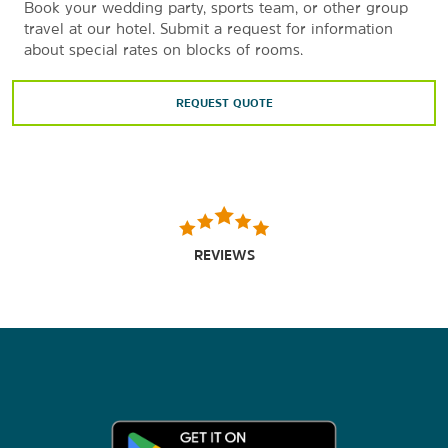
Book your wedding party, sports team, or other group
travel at our hotel. Submit a request for information
about special rates on blocks of rooms.
REQUEST QUOTE
REVIEWS