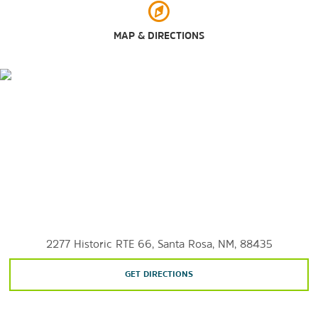
MAP & DIRECTIONS
2277 Historic RTE 66, Santa Rosa, NM, 88435
GET DIRECTIONS