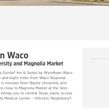
wn Waco
versity and Magnolia Market
 La Quinta® Inn & Suites by Wyndham Waco
35 and eight miles from Waco Regional
is minutes from Baylor University and
e close to Magnolia Market at the Silos
ings you to central Texas, easily access
 Medical Center – Hillcrest, Neighborly®,