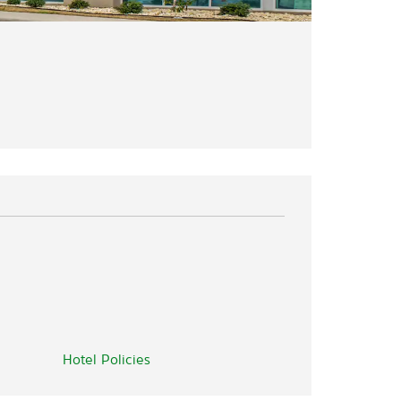
Hotel Policies