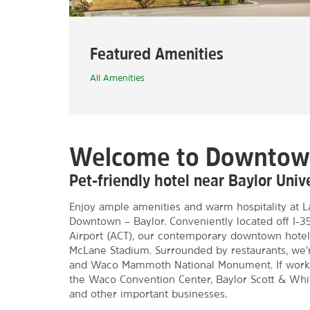
Featured Amenities
All Amenities
Welcome to Downto
Pet-friendly hotel near Baylor Uni
Enjoy ample amenities and warm hospitality at
Downtown – Baylor. Conveniently located off I-
Airport (ACT), our contemporary downtown hotel 
McLane Stadium. Surrounded by restaurants, we’r
and Waco Mammoth National Monument. If work br
the Waco Convention Center, Baylor Scott & White
and other important businesses.