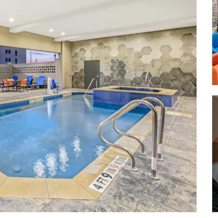
Cameron Park Zoo
Carleen Bright Arboretum
Hawaiian Falls Waterparks Waco
Lake Waco
Lake Waco Wetlands
Waco River Safari
Waco Riverwalk
Waco Suspension Bridge
Woodway Park
Shopping
Central Texas Marketplace
Magnolia Market at the Silos
Richland Mall
Spice Village
Waco Downtown Farmers Market