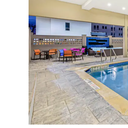
Heart of Texas Airshow
Historic Waco Foundation
Lee Lockwood Library & Museum
Mayborn Museum Complex
Texas Ranger Hall of Fame &
Museum
Waco Hippodrome
Waco Mammoth National Monument
Points of Interest
ALICO Building
Baylor University
Homestead Heritage
Waco Convention Center
Waco Tourist Information Center &
Gift Shop