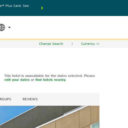
® Plus Card. See
THE SUMMER OF REWARDS:
Unlock up to 2 FREE nights
SPECIAL RATES
SEARCH
world.
Le
Change Search
|
Currency
This hotel is unavailable for the dates selected. Please
edit your dates
or
find hotels nearby.
GROUPS
REVIEWS