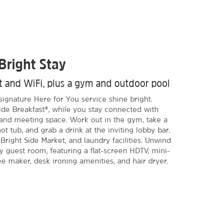
Bright Stay
st and WiFi, plus a gym and outdoor pool
signature Here for You service shine bright.
ide Breakfast®, while you stay connected with
, and meeting space. Work out in the gym, take a
t tub, and grab a drink at the inviting lobby bar.
 Bright Side Market, and laundry facilities. Unwind
y guest room, featuring a flat-screen HDTV, mini-
ee maker, desk ironing amenities, and hair dryer.