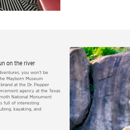
un on the river
dventures, you won’t be
at the Mayborn Museum
 brand at the Dr. Pepper
orcement agency at the Texas
moth National Monument
 full of interesting
tubing, kayaking, and