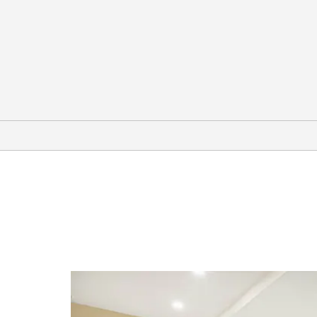
Arts & Culture
Armstrong Browning Library
Branch Davidian Compound
Dr. Pepper Museum & Free
Enterprise Institute
Fort House Museum