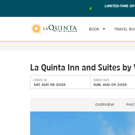
 world of exclusive discounts and deals—plus, earn points
LIMITED-TIME OF
CHE
r.
Learn More
SAT
BOOK
TRAVEL BU
La Quinta Inn and Suites 
CHECK IN
CHECK OUT
SAT, AUG 08 2026
SUN, AUG 09 2026
OVERVIEW
PHO