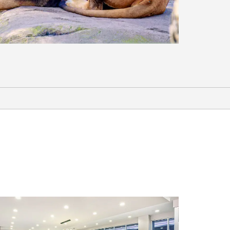
Sports & Entertainment
Balcones Distilling
Bare Arms Brewing
Cottonwoold Creek Golf Course
Extraco Events Center