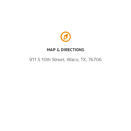
MAP & DIRECTIONS
911 S 10th Street, Waco, TX, 76706