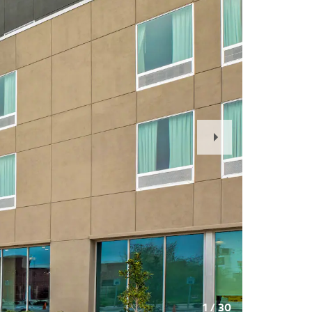
Next
Slide
1
/
30