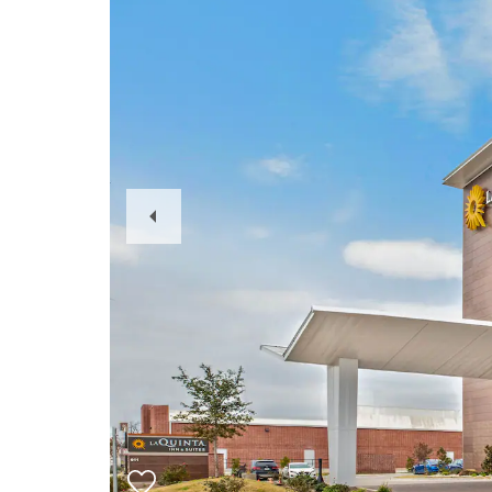
Previous
Slide