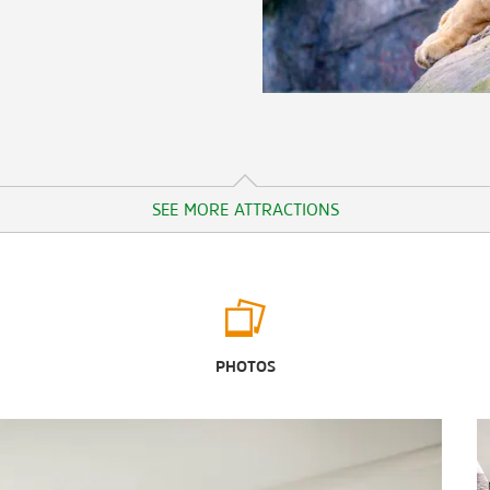
SEE MORE ATTRACTIONS
Outdoors & Recreation
Brazos Park East
PHOTOS
Brazos River
BSR Cable Park
Cameron Park