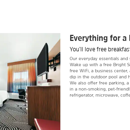
Everything for a 
You’ll love free breakfa
Our everyday essentials and 
Wake up with a free Bright S
free WiFi, a business center
dip in the outdoor pool and ho
We also offer free parking, a
in a non-smoking, pet-friendl
refrigerator, microwave, coff