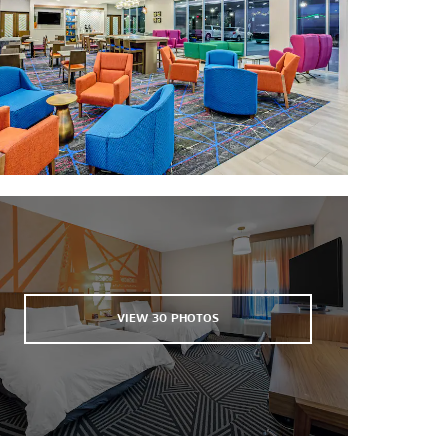
Ferrell Center
Lake Waco Golf Club
McLane Stadium
Ridgewood Country Club
Riverbend Ballpark
Texas Sports Hall of Fame
Turner Riverfront Athletic Complex
Twin Rivers Golf Club
Waco Winery & Vineyards
VIEW
30
PHOTOS