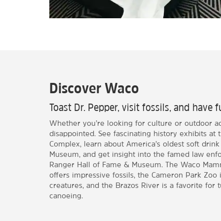
Discover Waco
Toast Dr. Pepper, visit fossils, and have f
Whether you’re looking for culture or outdoor a
disappointed. See fascinating history exhibits 
Complex, learn about America’s oldest soft drink
Museum, and get insight into the famed law enf
Ranger Hall of Fame & Museum. The Waco Mam
offers impressive fossils, the Cameron Park Zoo is
creatures, and the Brazos River is a favorite for 
canoeing.