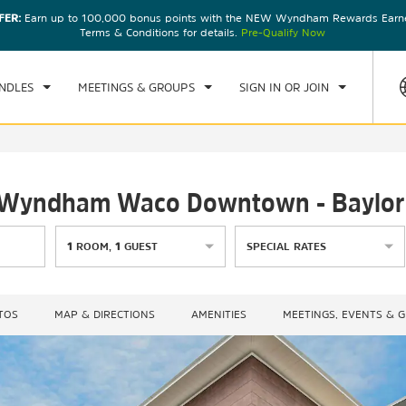
FER:
Earn up to 100,000 bonus points with the NEW Wyndham Rewards Earner
CK IN
CHECKOUT
1
ROOM
,
1
GUEST
Terms & Conditions for details.
Pre-Qualify Now
, AUG 08 2026
SUN, AUG 09 2026
NDLES
MEETINGS & GROUPS
SIGN IN OR JOIN
by Wyndham Waco Downtown - Baylor
1
ROOM
,
1
GUEST
SPECIAL RATES
TOS
MAP & DIRECTIONS
AMENITIES
MEETINGS, EVENTS & 