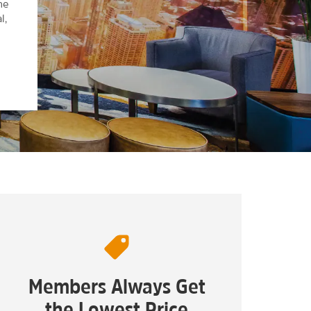
he
l,
Members Always Get
the Lowest Price