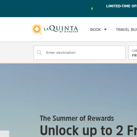
 world of exclusive discounts and deals—plus, earn points
LIMITED-TIME OF
r.
Learn More
BOOK
TRAVEL BU
CHE
FR
The Summer of Rewards
Unlock up to 2 F