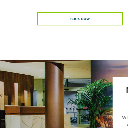
BOOK NOW
Wh