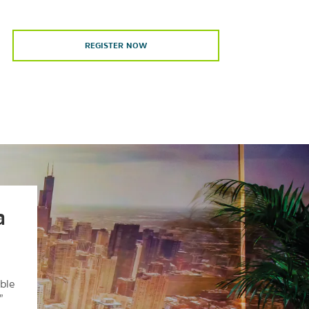
REGISTER NOW
a
ble
”