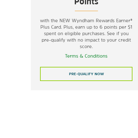
Points
with the NEW Wyndham Rewards Earner®
Plus Card. Plus, earn up to 6 points per $1
spent on eligible purchases. See if you
pre-qualify with no impact to your credit
score.
Terms & Conditions
PRE-QUALIFY NOW