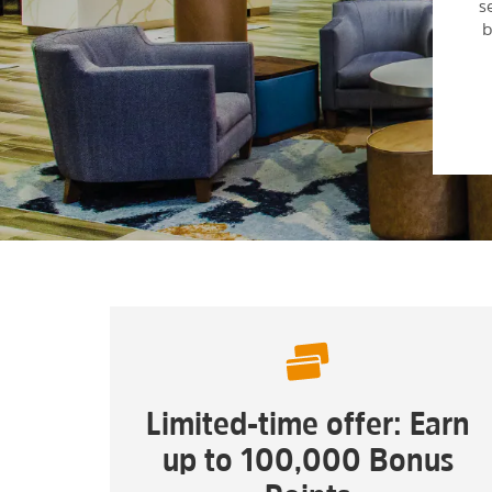
s
b
Limited-time offer: Earn
up to 100,000 Bonus