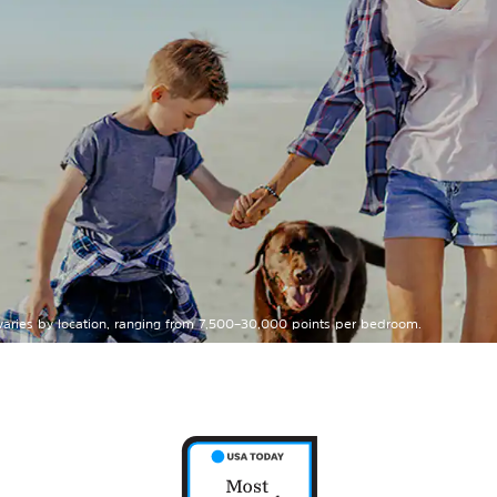
 varies by location, ranging from 7,500–30,000 points per bedroom.