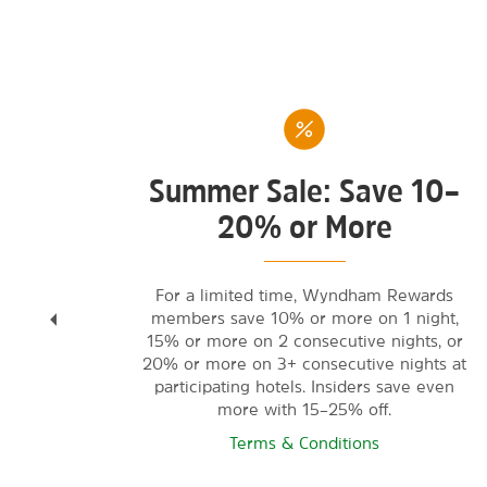
Summer Sale: Save 10–
20% or More
tay
For a limited time, Wyndham Rewards
members save 10% or more on 1 night,
ited-
15% or more on 2 consecutive nights, or
l
20% or more on 3+ consecutive nights at
participating hotels. Insiders save even
more with 15–25% off.
Terms & Conditions