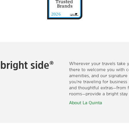
bright side®
Wherever your travels take 
there to welcome you with 
amenities, and our signature
you're traveling for business
and thoughtful extras—from fr
rooms—provide a bright stay 
About La Quinta