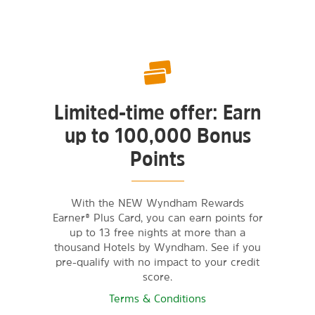
Limited-time offer: Earn
up to 100,000 Bonus
Points
With the NEW Wyndham Rewards
Earner® Plus Card, you can earn points for
up to 13 free nights at more than a
thousand Hotels by Wyndham. See if you
pre-qualify with no impact to your credit
score.
Terms & Conditions