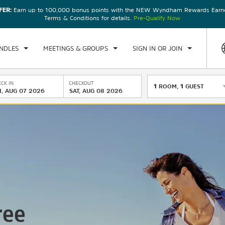
FER:
Earn up to 100,000 bonus points with the NEW Wyndham Rewards Earner
Terms & Conditions for details.
Pre-Qualify Now
NDLES
MEETINGS & GROUPS
SIGN IN OR JOIN
CK IN
CHECKOUT
1
ROOM
,
1
GUEST
I, AUG 07 2026
SAT, AUG 08 2026
ree