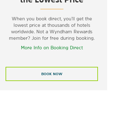
When you book direct, you’ll get the
lowest price at thousands of hotels
worldwide. Not a Wyndham Rewards
member? Join for free during booking.
More Info on Booking Direct
BOOK NOW