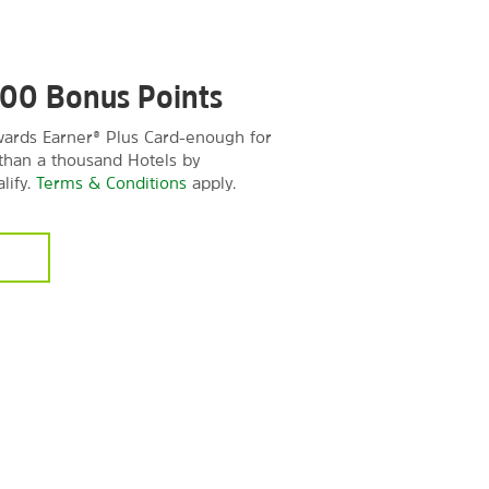
000 Bonus Points
rds Earner® Plus Card-enough for
 than a thousand Hotels by
lify.
Terms & Conditions
apply.