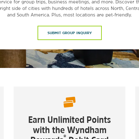
ervice for group trips, business meetings, and more. Discover t
right side of cities with hundreds of hotels across North, Centra
and South America. Plus, most locations are pet-friendly.
SUBMIT GROUP INQUIRY
Earn Unlimited Points
with the Wyndham
®