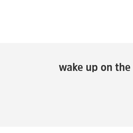
wake up on the 