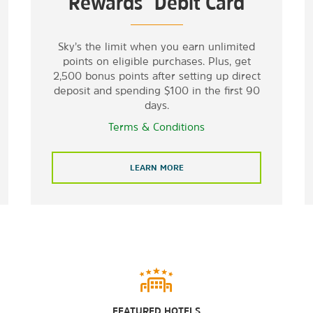
Rewards
Debit Card
Sky’s the limit when you earn unlimited
points on eligible purchases. Plus, get
2,500 bonus points after setting up direct
deposit and spending $100 in the first 90
days.
Terms & Conditions
LEARN MORE
FEATURED HOTELS