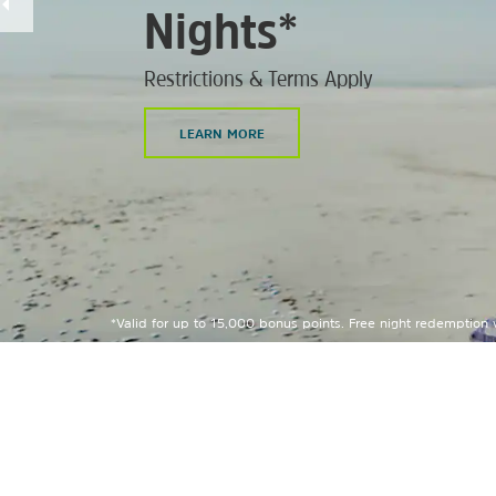
Nights*
Restrictions & Terms Apply
LEARN MORE
*Valid for up to 15,000 bonus points. Free night redemption