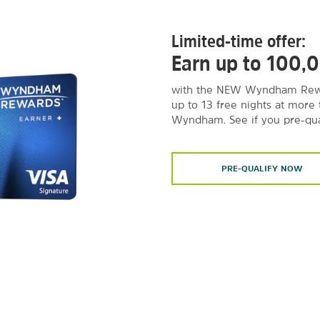
Limited-time offer:
Earn up to 100,
with the NEW Wyndham Rewa
up to 13 free nights at more
Wyndham. See if you pre-qua
PRE-QUALIFY NOW