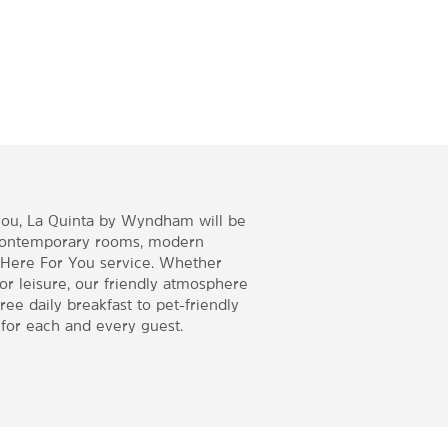
you, La Quinta by Wyndham will be
contemporary rooms, modern
 Here For You service. Whether
 or leisure, our friendly atmosphere
ee daily breakfast to pet-friendly
for each and every guest.