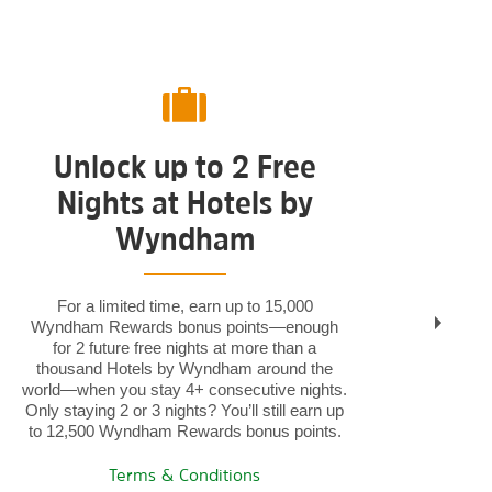
Unlock up to 2 Free
Nights at Hotels by
S
Wyndham
For a limited time, earn up to 15,000
Wyndham Rewards bonus points—enough
Bun
for 2 future free nights at more than a
ren
thousand Hotels by Wyndham around the
Rew
world—when you stay 4+ consecutive nights.
Only staying 2 or 3 nights? You’ll still earn up
to 12,500 Wyndham Rewards bonus points.
Terms & Conditions