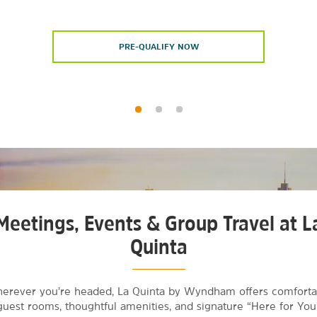
PRE-QUALIFY NOW
Meetings, Events & Group Travel at L
Quinta
erever you’re headed, La Quinta by Wyndham offers comforta
guest rooms, thoughtful amenities, and signature “Here for You