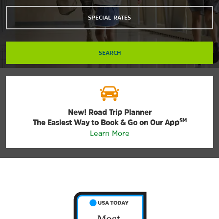
SPECIAL RATES
SEARCH
New! Road Trip Planner
SM
The Easiest Way to Book & Go on Our App
Learn More