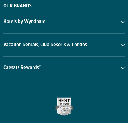
OUR BRANDS
Hotels by Wyndham
Vacation Rentals, Club Resorts & Condos
Caesars Rewards®