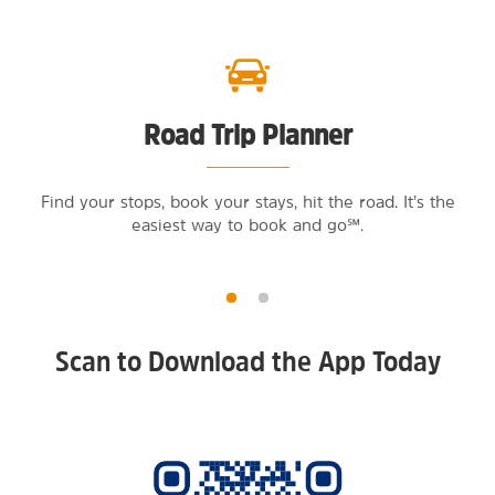
Road Trip Planner
Find your stops, book your stays, hit the road. It’s the
easiest way to book and go℠.
Scan to Download the App Today