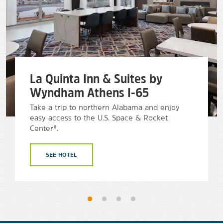
La Quinta Inn & Suites by
Wyndham Athens I-65
Take a trip to northern Alabama and enjoy
easy access to the U.S. Space & Rocket
Center®.
SEE HOTEL