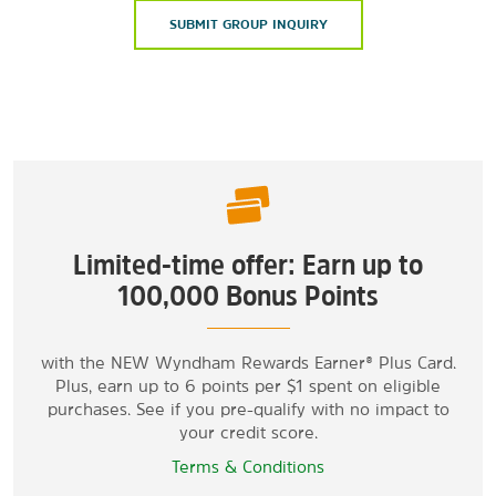
SUBMIT GROUP INQUIRY
Limited-time offer: Earn up to
100,000 Bonus Points
with the NEW Wyndham Rewards Earner® Plus Card.
Plus, earn up to 6 points per $1 spent on eligible
purchases. See if you pre-qualify with no impact to
your credit score.
Terms & Conditions