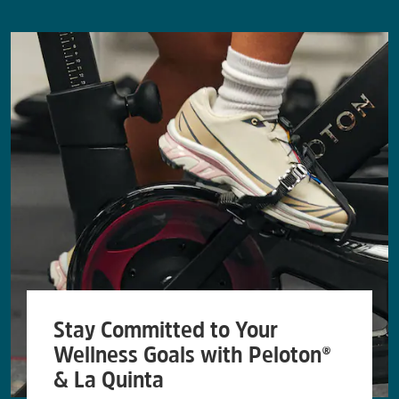
Stay Committed to Your
Wellness Goals with Peloton®
& La Quinta