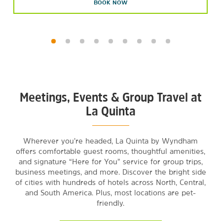
BOOK NOW
Meetings, Events & Group Travel at
La Quinta
Wherever you’re headed, La Quinta by Wyndham
offers comfortable guest rooms, thoughtful amenities,
and signature “Here for You” service for group trips,
business meetings, and more. Discover the bright side
of cities with hundreds of hotels across North, Central,
and South America. Plus, most locations are pet-
friendly.