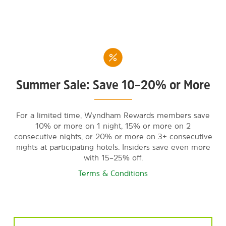
Summer Sale: Save 10–20% or More
For a limited time, Wyndham Rewards members save
10% or more on 1 night, 15% or more on 2
consecutive nights, or 20% or more on 3+ consecutive
nights at participating hotels. Insiders save even more
with 15–25% off.
Terms & Conditions