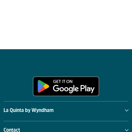
La Quinta by Wyndham
Contact