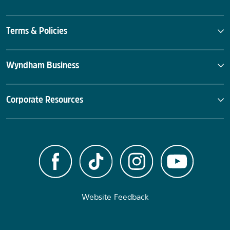
Terms & Policies
Wyndham Business
Corporate Resources
Website Feedback