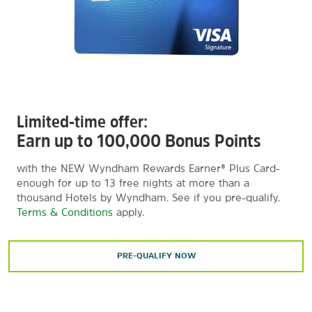
Limited-time offer:
Earn up to 100,000 Bonus Points
with the NEW Wyndham Rewards Earner® Plus Card-
enough for up to 13 free nights at more than a
thousand Hotels by Wyndham. See if you pre-qualify.
Terms & Conditions
apply.
PRE-QUALIFY NOW