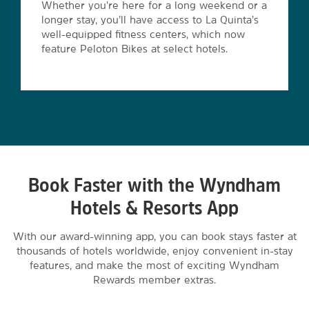
Whether you’re here for a long weekend or a
longer stay, you’ll have access to La Quinta’s
well-equipped fitness centers, which now
feature Peloton Bikes at select hotels.
Book Faster with the Wyndham
Hotels & Resorts App
With our award-winning app, you can book stays faster at
thousands of hotels worldwide, enjoy convenient in-stay
features, and make the most of exciting Wyndham
Rewards member extras.