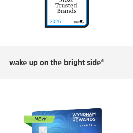
wake up on the bright side®