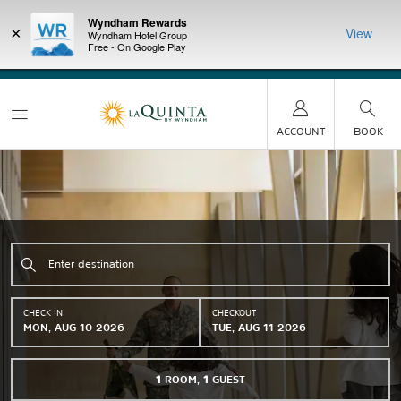
Wyndham Rewards
×
View
Wyndham Hotel Group
Free - On Google Play
LIMITED-TIME OFFER:
Earn up to 100,000 bonus
DER:
Unlock
THE SU
points with the NEW Wyndham Rewards Earner® Plus
—plus, earn
nights at
Card. See Terms & Conditions for details.
Pre-Qualify
Now
ACCOUNT
BOOK
CHECK IN
CHECKOUT
MON, AUG 10 2026
TUE, AUG 11 2026
1
ROOM
,
1
GUEST