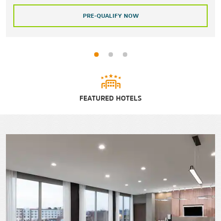
PRE-QUALIFY NOW
FEATURED HOTELS