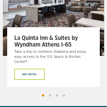
La Quinta Inn & Suites by
Wyndham Athens I-65
Take a trip to northern Alabama and enjoy
easy access to the U.S. Space & Rocket
Center®.
SEE HOTEL