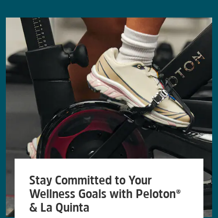
Stay Committed to Your
Wellness Goals with Peloton®
& La Quinta