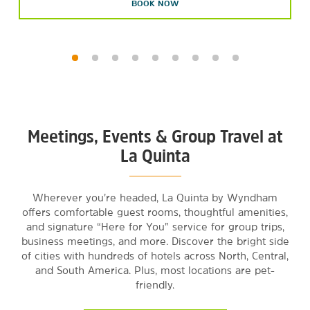
BOOK NOW
Meetings, Events & Group Travel at
La Quinta
Wherever you’re headed, La Quinta by Wyndham
offers comfortable guest rooms, thoughtful amenities,
and signature “Here for You” service for group trips,
business meetings, and more. Discover the bright side
of cities with hundreds of hotels across North, Central,
and South America. Plus, most locations are pet-
friendly.