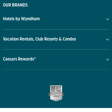
OUR BRANDS
Hotels by Wyndham
Vacation Rentals, Club Resorts & Condos
Caesars Rewards®