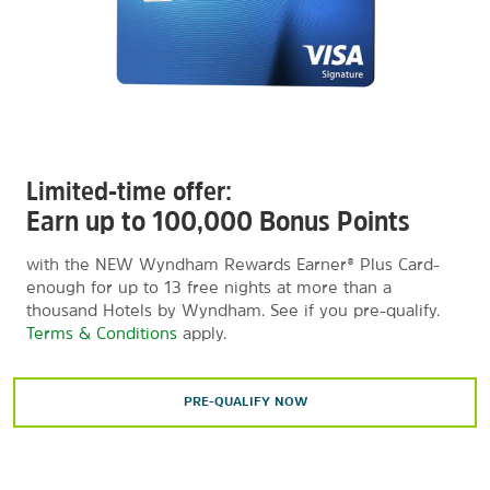
Limited-time offer:
Earn up to 100,000 Bonus Points
with the NEW Wyndham Rewards Earner® Plus Card-
enough for up to 13 free nights at more than a
thousand Hotels by Wyndham. See if you pre-qualify.
Terms & Conditions
apply.
PRE-QUALIFY NOW