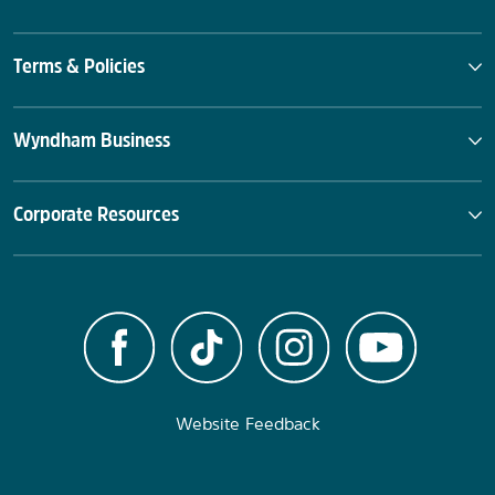
Terms & Policies
Wyndham Business
Corporate Resources
Website Feedback