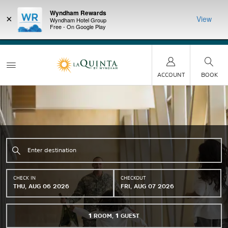
Wyndham Rewards
×
View
Wyndham Hotel Group
Free - On Google Play
LIMITED-TIME OFFER:
Earn up to 100,000 bonus
DER:
Unlock
THE SU
points with the NEW Wyndham Rewards Earner® Plus
—plus, earn
nights at
Card. See Terms & Conditions for details.
Pre-Qualify
Now
ACCOUNT
BOOK
CHECK IN
CHECKOUT
THU, AUG 06 2026
FRI, AUG 07 2026
1
ROOM
,
1
GUEST