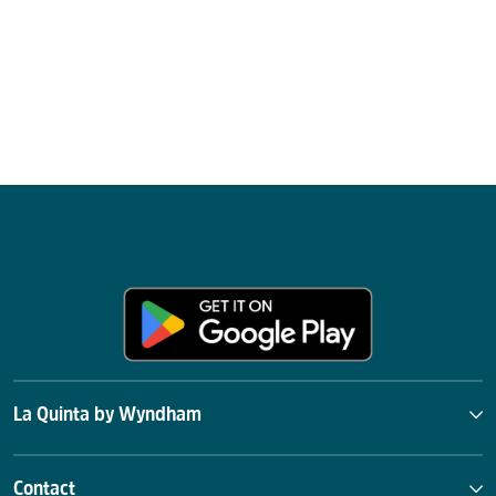
La Quinta by Wyndham
Contact