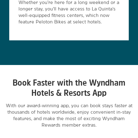
Whether you’re here for a long weekend or a
longer stay, you’ll have access to La Quinta’s
well-equipped fitness centers, which now
feature Peloton Bikes at select hotels.
Book Faster with the Wyndham
Hotels & Resorts App
With our award-winning app, you can book stays faster at
thousands of hotels worldwide, enjoy convenient in-stay
features, and make the most of exciting Wyndham
Rewards member extras.