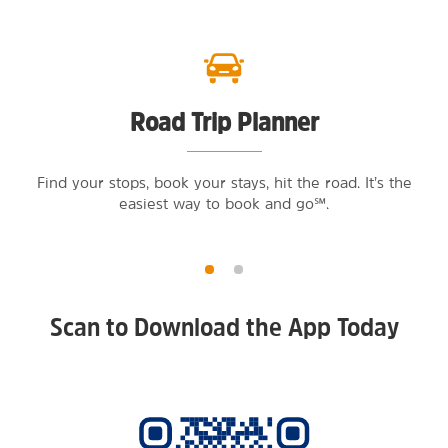
Road Trip Planner
Find your stops, book your stays, hit the road. It’s the
easiest way to book and go℠.
Scan to Download the App Today