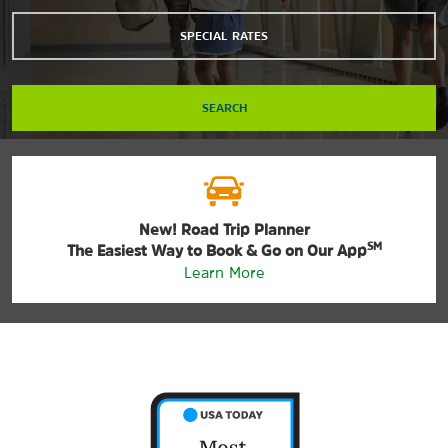
SPECIAL RATES
SEARCH
New! Road Trip Planner
SM
The Easiest Way to Book & Go on Our App
Learn More