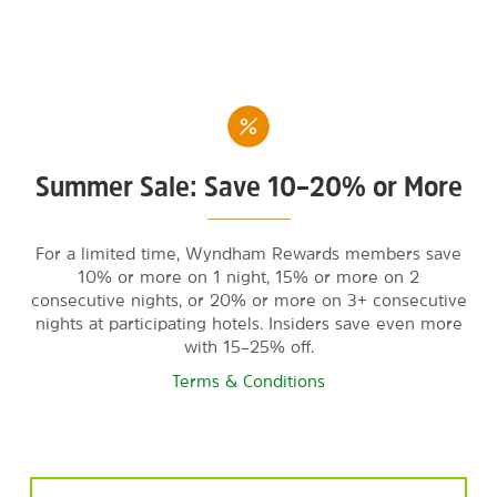
Summer Sale: Save 10–20% or More
For a limited time, Wyndham Rewards members save
10% or more on 1 night, 15% or more on 2
consecutive nights, or 20% or more on 3+ consecutive
nights at participating hotels. Insiders save even more
with 15–25% off.
Terms & Conditions