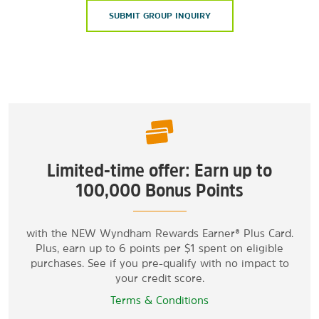
SUBMIT GROUP INQUIRY
Limited-time offer: Earn up to
100,000 Bonus Points
with the NEW Wyndham Rewards Earner® Plus Card.
Plus, earn up to 6 points per $1 spent on eligible
purchases. See if you pre-qualify with no impact to
your credit score.
Terms & Conditions