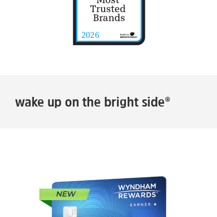
wake up on the bright side®