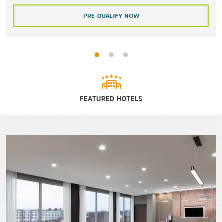
PRE-QUALIFY NOW
FEATURED HOTELS