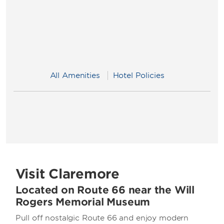
All Amenities
Hotel Policies
Visit Claremore
Located on Route 66 near the Will
Rogers Memorial Museum
Pull off nostalgic Route 66 and enjoy modern