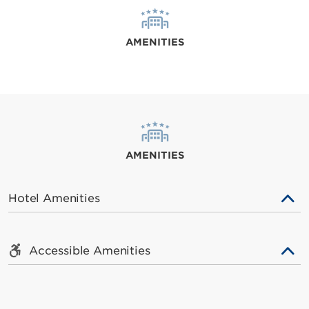
AMENITIES
AMENITIES
Hotel Amenities
Accessible Amenities