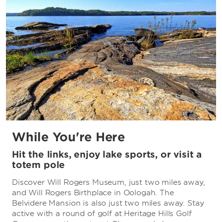
While You're Here
Hit the links, enjoy lake sports, or visit a
totem pole
Discover Will Rogers Museum, just two miles away,
and Will Rogers Birthplace in Oologah. The
Belvidere Mansion is also just two miles away. Stay
active with a round of golf at Heritage Hills Golf