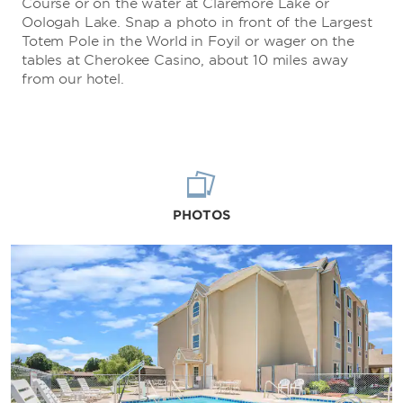
Course or on the water at Claremore Lake or
Oologah Lake. Snap a photo in front of the Largest
Totem Pole in the World in Foyil or wager on the
tables at Cherokee Casino, about 10 miles away
from our hotel.
PHOTOS