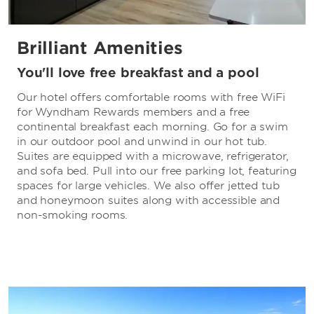
Brilliant Amenities
You'll love free breakfast and a pool
Our hotel offers comfortable rooms with free WiFi
for Wyndham Rewards members and a free
continental breakfast each morning. Go for a swim
in our outdoor pool and unwind in our hot tub.
Suites are equipped with a microwave, refrigerator,
and sofa bed. Pull into our free parking lot, featuring
spaces for large vehicles. We also offer jetted tub
and honeymoon suites along with accessible and
non-smoking rooms.