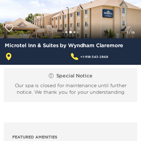
1
/
19
Microtel Inn & Suites by Wyndham Claremore
+1-918-343-2868
Special Notice
Our spa is closed for maintenance until further
notice. We thank you for your understanding
FEATURED AMENITIES