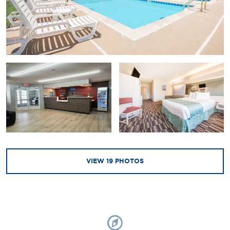
VIEW
19
PHOTOS