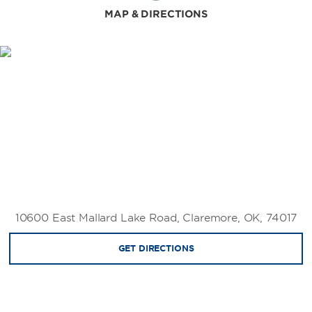
MAP & DIRECTIONS
10600 East Mallard Lake Road, Claremore, OK, 74017
GET DIRECTIONS