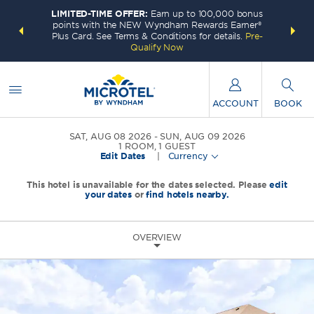
LIMITED-TIME OFFER:
Earn up to 100,000 bonus
INSIDER:
THE S
points with the NEW Wyndham Rewards Earner®
and deals—
FREE nig
Plus Card. See Terms & Conditions for details.
Pre-
 More
Wynd
Qualify Now
ACCOUNT
BOOK
SAT, AUG 08 2026
SUN, AUG 09 2026
1
ROOM
,
1
GUEST
Edit Dates
|
Currency
This hotel is unavailable for the dates selected. Please
edit
your dates
or
find hotels nearby.
OVERVIEW