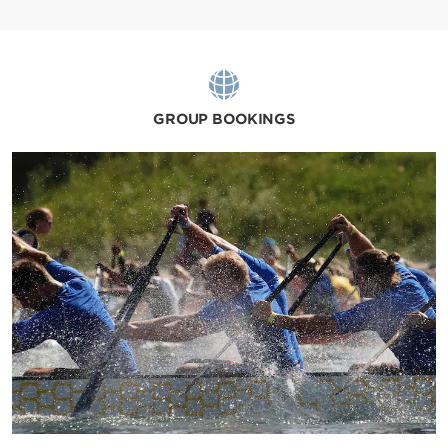
GROUP BOOKINGS