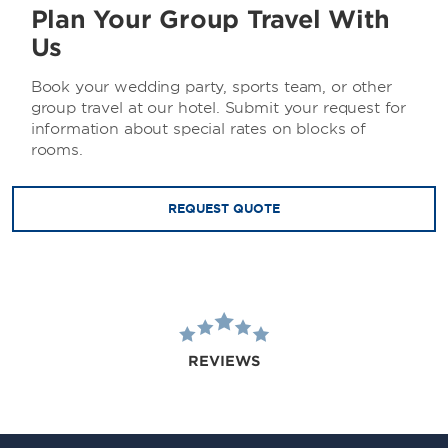
Plan Your Group Travel With
Us
Book your wedding party, sports team, or other
group travel at our hotel. Submit your request for
information about special rates on blocks of
rooms.
REQUEST QUOTE
REVIEWS