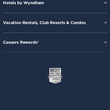
Hotels by Wyndham
Vacation Rentals, Club Resorts & Condos
Caesars Rewards®