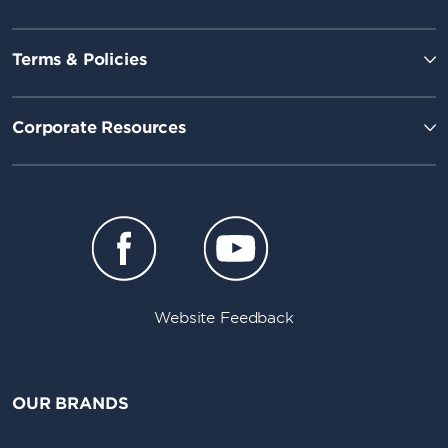
Terms & Policies
Corporate Resources
Website Feedback
OUR BRANDS