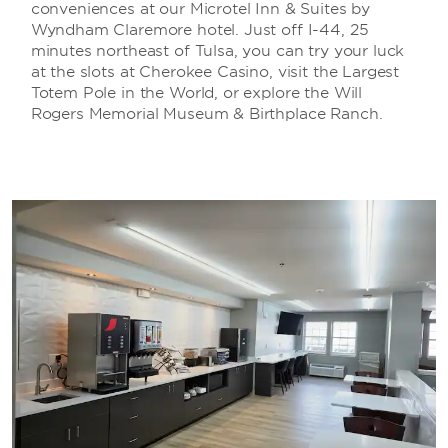
conveniences at our Microtel Inn & Suites by
Wyndham Claremore hotel. Just off I-44, 25
minutes northeast of Tulsa, you can try your luck
at the slots at Cherokee Casino, visit the Largest
Totem Pole in the World, or explore the Will
Rogers Memorial Museum & Birthplace Ranch.