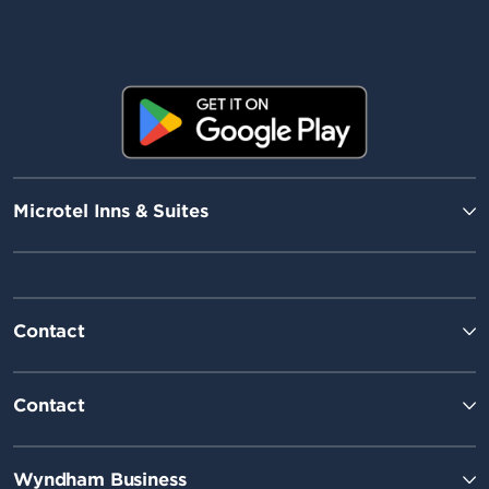
Microtel Inns & Suites
Contact
Contact
Wyndham Business