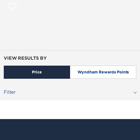
VIEW RESULTS BY
Price
Wyndham Rewards Points
Filter