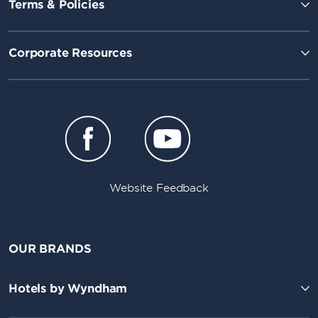
Terms & Policies
Corporate Resources
Website Feedback
OUR BRANDS
Hotels by Wyndham