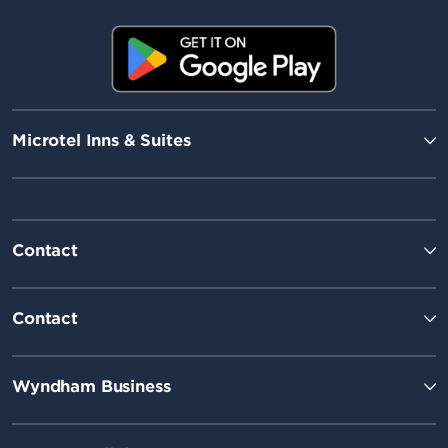
Microtel Inns & Suites
Contact
Contact
Wyndham Business