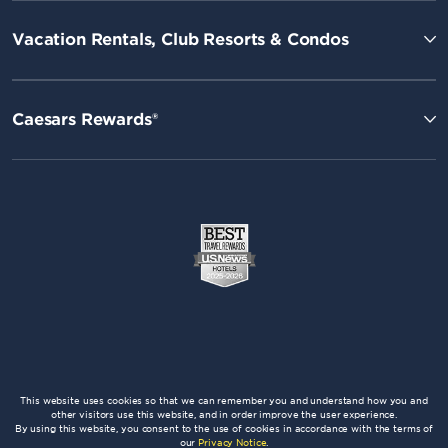
Vacation Rentals, Club Resorts & Condos
Caesars Rewards®
This website uses cookies so that we can remember you and understand how you and
other visitors use this website, and in order improve the user experience.
By using this website, you consent to the use of cookies in accordance with the terms of
our
Privacy Notice
.