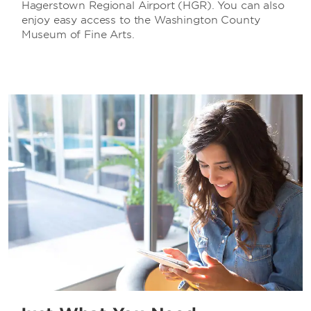
Hagerstown Regional Airport (HGR). You can also
enjoy easy access to the Washington County
Museum of Fine Arts.