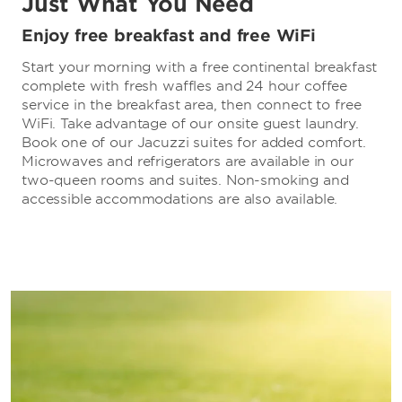
Just What You Need
Enjoy free breakfast and free WiFi
Start your morning with a free continental breakfast
complete with fresh waffles and 24 hour coffee
service in the breakfast area, then connect to free
WiFi. Take advantage of our onsite guest laundry.
Book one of our Jacuzzi suites for added comfort.
Microwaves and refrigerators are available in our
two-queen rooms and suites. Non-smoking and
accessible accommodations are also available.