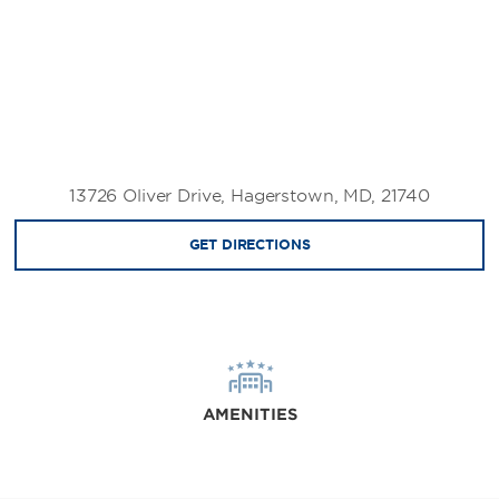
13726 Oliver Drive, Hagerstown, MD, 21740
GET DIRECTIONS
AMENITIES