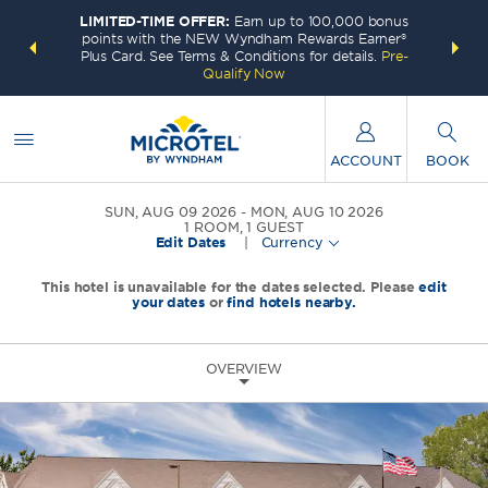
LIMITED-TIME OFFER:
Earn up to 100,000 bonus
INSIDER:
THE S
points with the NEW Wyndham Rewards Earner®
and deals—
FREE nig
Plus Card. See Terms & Conditions for details.
Pre-
 More
Wynd
Qualify Now
ACCOUNT
BOOK
SUN, AUG 09 2026
MON, AUG 10 2026
1
ROOM
,
1
GUEST
Edit Dates
|
Currency
This hotel is unavailable for the dates selected. Please
edit
your dates
or
find hotels nearby.
OVERVIEW