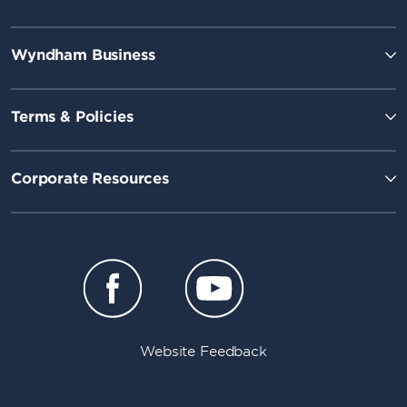
Wyndham Business
Terms & Policies
Corporate Resources
Website Feedback