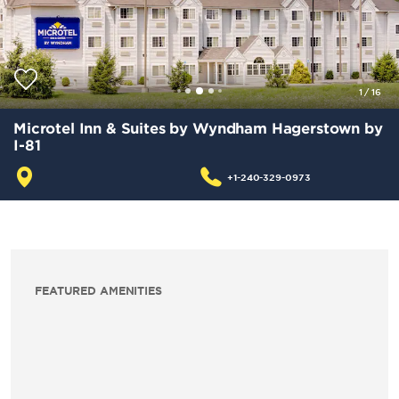
1
/
16
Microtel Inn & Suites by Wyndham Hagerstown by
I-81
+1-240-329-0973
FEATURED AMENITIES