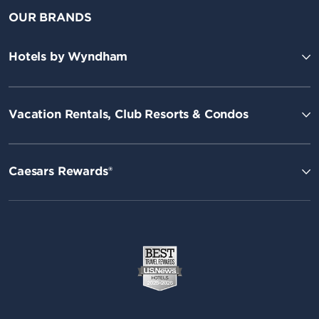
OUR BRANDS
Hotels by Wyndham
Vacation Rentals, Club Resorts & Condos
Caesars Rewards®