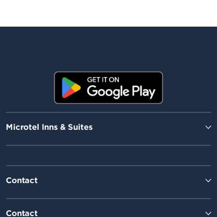
Microtel Inns & Suites
Contact
Contact