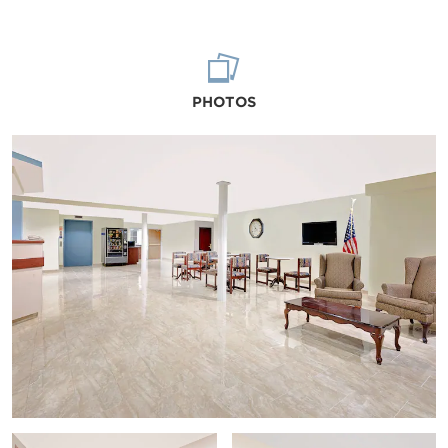
PHOTOS