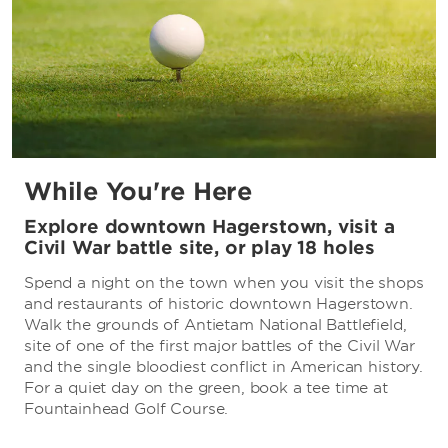
While You're Here
Explore downtown Hagerstown, visit a
Civil War battle site, or play 18 holes
Spend a night on the town when you visit the shops
and restaurants of historic downtown Hagerstown.
Walk the grounds of Antietam National Battlefield,
site of one of the first major battles of the Civil War
and the single bloodiest conflict in American history.
For a quiet day on the green, book a tee time at
Fountainhead Golf Course.