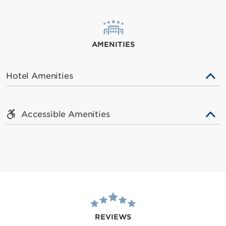
AMENITIES
Hotel Amenities
Accessible Amenities
REVIEWS