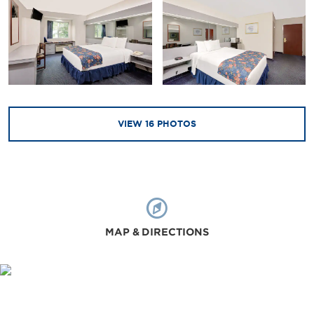
VIEW
16
PHOTOS
MAP & DIRECTIONS