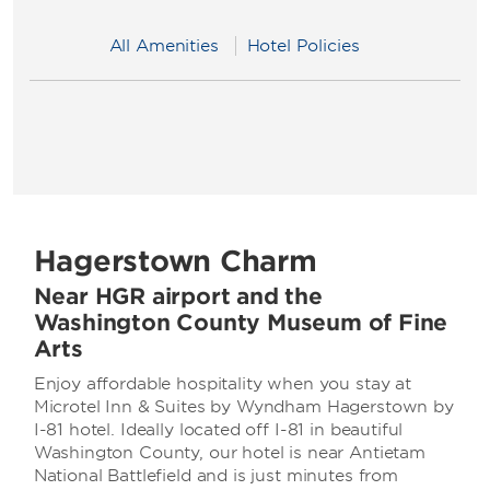
All Amenities
Hotel Policies
Hagerstown Charm
Near HGR airport and the
Washington County Museum of Fine
Arts
Enjoy affordable hospitality when you stay at
Microtel Inn & Suites by Wyndham Hagerstown by
I-81 hotel. Ideally located off I-81 in beautiful
Washington County, our hotel is near Antietam
National Battlefield and is just minutes from