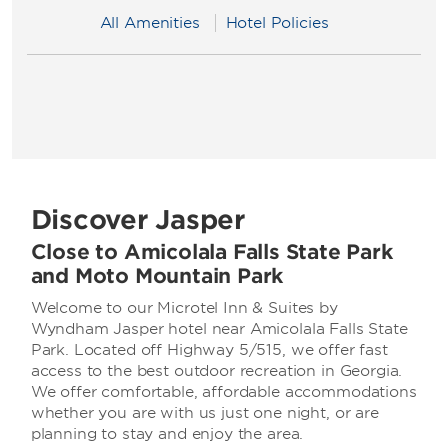
All Amenities
Hotel Policies
Discover Jasper
Close to Amicolala Falls State Park
and Moto Mountain Park
Welcome to our Microtel Inn & Suites by
Wyndham Jasper hotel near Amicolala Falls State
Park. Located off Highway 5/515, we offer fast
access to the best outdoor recreation in Georgia.
We offer comfortable, affordable accommodations
whether you are with us just one night, or are
planning to stay and enjoy the area.