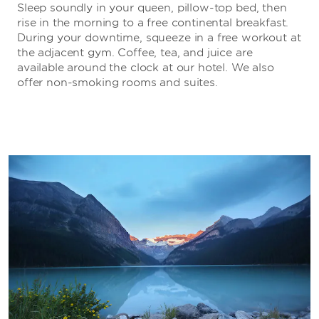
Sleep soundly in your queen, pillow-top bed, then
rise in the morning to a free continental breakfast.
During your downtime, squeeze in a free workout at
the adjacent gym. Coffee, tea, and juice are
available around the clock at our hotel. We also
offer non-smoking rooms and suites.