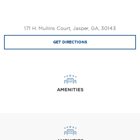
171 H. Mullins Court, Jasper, GA, 30143
GET DIRECTIONS
AMENITIES