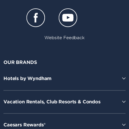
Website Feedback
OUR BRANDS
Hotels by Wyndham
Vacation Rentals, Club Resorts & Condos
Caesars Rewards®