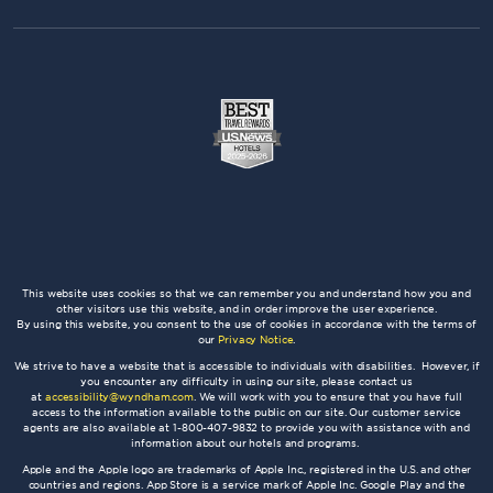
This website uses cookies so that we can remember you and understand how you and
other visitors use this website, and in order improve the user experience.
By using this website, you consent to the use of cookies in accordance with the terms of
our
Privacy Notice
.
We strive to have a website that is accessible to individuals with disabilities. However, if
you encounter any difficulty in using our site, please contact us
at
accessibility@wyndham.com
. We will work with you to ensure that you have full
access to the information available to the public on our site. Our customer service
agents are also available at 1-800-407-9832 to provide you with assistance with and
information about our hotels and programs.
Apple and the Apple logo are trademarks of Apple Inc., registered in the U.S. and other
countries and regions. App Store is a service mark of Apple Inc. Google Play and the