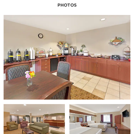
PHOTOS