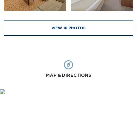
VIEW
16
PHOTOS
MAP & DIRECTIONS