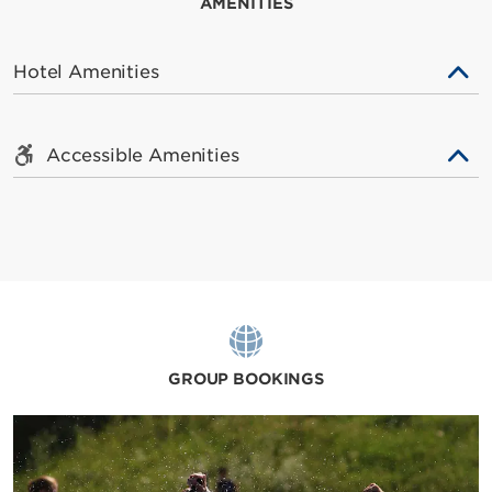
AMENITIES
Hotel Amenities
Accessible Amenities
GROUP BOOKINGS