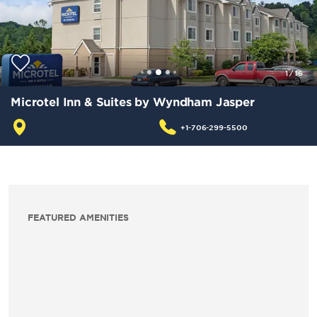
1
/
16
Microtel Inn & Suites by Wyndham Jasper
+1-706-299-5500
FEATURED AMENITIES