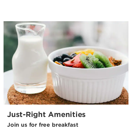
Just-Right Amenities
Join us for free breakfast