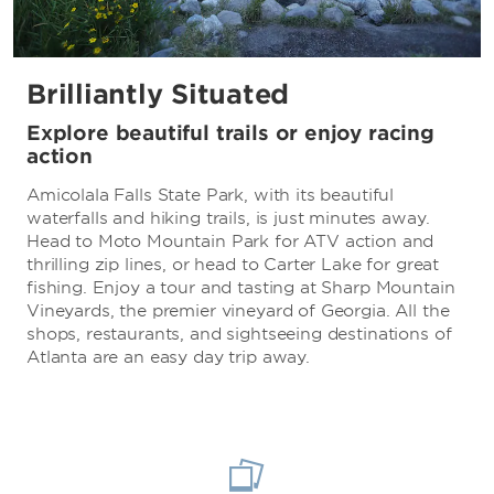
Brilliantly Situated
Explore beautiful trails or enjoy racing
action
Amicolala Falls State Park, with its beautiful
waterfalls and hiking trails, is just minutes away.
Head to Moto Mountain Park for ATV action and
thrilling zip lines, or head to Carter Lake for great
fishing. Enjoy a tour and tasting at Sharp Mountain
Vineyards, the premier vineyard of Georgia. All the
shops, restaurants, and sightseeing destinations of
Atlanta are an easy day trip away.