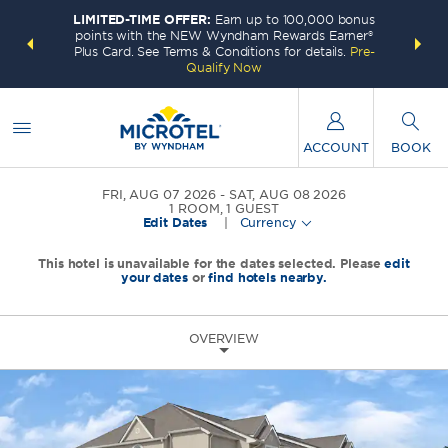
LIMITED-TIME OFFER:
Earn up to 100,000 bonus
INSIDER:
THE S
points with the NEW Wyndham Rewards Earner®
and deals—
FREE nig
Plus Card. See Terms & Conditions for details.
Pre-
 More
Wynd
Qualify Now
ACCOUNT
BOOK
FRI, AUG 07 2026
SAT, AUG 08 2026
1
ROOM
,
1
GUEST
Edit Dates
|
Currency
This hotel is unavailable for the dates selected. Please
edit
your dates
or
find hotels nearby.
OVERVIEW