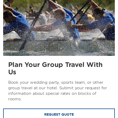
Plan Your Group Travel With
Us
Book your wedding party, sports team, or other
group travel at our hotel. Submit your request for
information about special rates on blocks of
rooms.
REQUEST QUOTE