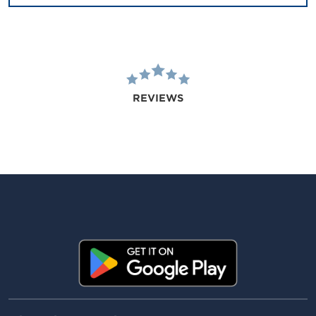
REVIEWS