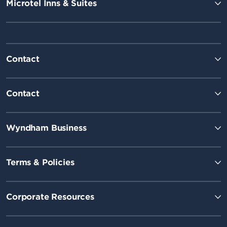
Microtel Inns & Suites
Contact
Contact
Wyndham Business
Terms & Policies
Corporate Resources