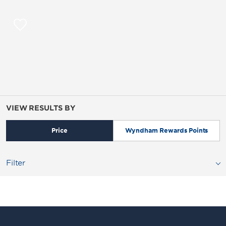
VIEW RESULTS BY
Price
Wyndham Rewards Points
Filter