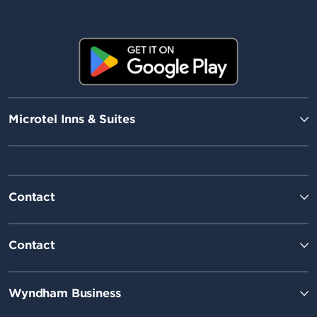
Microtel Inns & Suites
Contact
Contact
Wyndham Business