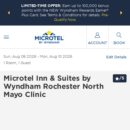
LIMITED-TIME OFFER:
Earn up to 100,000 bonus
INSIDER:
THE S
points with the NEW Wyndham Rewards Earner®
and deals—
FREE nig
Plus Card. See Terms & Conditions for details.
Pre-
 More
Wynd
Qualify Now
ACCOUNT
BOOK
Sun, Aug 09 2026
Mon, Aug 10 2026
Edit Details
1
Room
,
1
Guest
Microtel Inn & Suites by
/
5
Wyndham Rochester North
Mayo Clinic