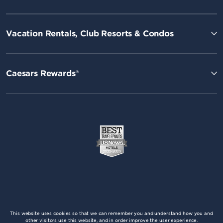
Vacation Rentals, Club Resorts & Condos
Caesars Rewards®
This website uses cookies so that we can remember you and understand how you and
other visitors use this website, and in order improve the user experience.