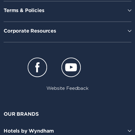
Terms & Policies
Corporate Resources
Website Feedback
OUR BRANDS
Hotels by Wyndham