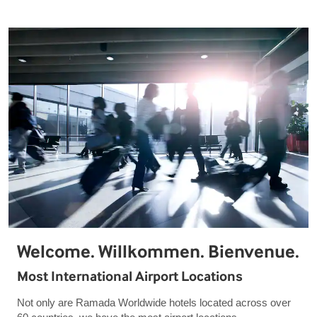
Welcome. Willkommen. Bienvenue.
Most International Airport Locations
Not only are Ramada Worldwide hotels located across over