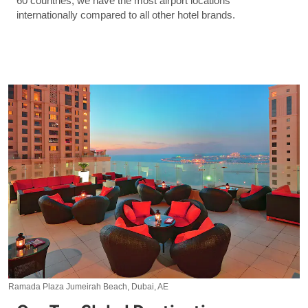
60 countries, we have the most airport locations
internationally compared to all other hotel brands.
Ramada Plaza Jumeirah Beach, Dubai, AE