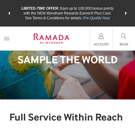
NSIDER:
LIMITED-TIME OFFER:
Earn up to 100,000 bonus points
THE SU
deals—plus,
with the NEW Wyndham Rewards Earner® Plus Card.
nights a
re
See Terms & Conditions for details.
Pre-Qualify Now
ACCOUNT
BOOK
SAMPLE THE WORLD
Full Service Within Reach