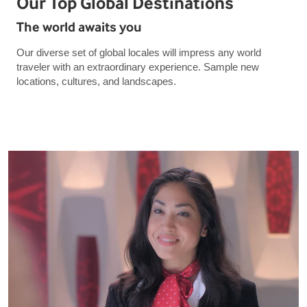
Our Top Global Destinations
The world awaits you
Our diverse set of global locales will impress any world
traveler with an extraordinary experience. Sample new
locations, cultures, and landscapes.