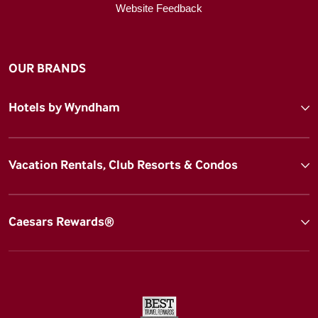
Website Feedback
OUR BRANDS
Hotels by Wyndham
Vacation Rentals, Club Resorts & Condos
Caesars Rewards®