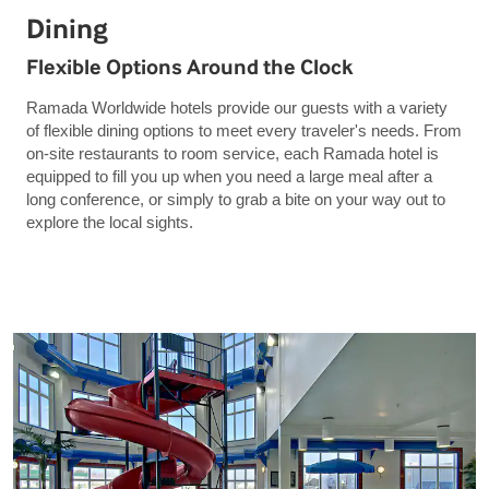
Dining
Flexible Options Around the Clock
Ramada Worldwide hotels provide our guests with a variety
of flexible dining options to meet every traveler's needs. From
on-site restaurants to room service, each Ramada hotel is
equipped to fill you up when you need a large meal after a
long conference, or simply to grab a bite on your way out to
explore the local sights.