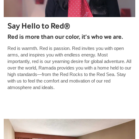
Say Hello to Red®
Red is more than our color, it’s who we are.
Red is warmth. Red is passion. Red invites you with open
arms, and inspires you with endless energy. Most
importantly, red is our yearning desire for global adventure. All
over the world, Ramada provides you with a home held to our
high standards—from the Red Rocks to the Red Sea. Stay
with us to feel the comfort and motivation of our red
atmosphere and ideals.