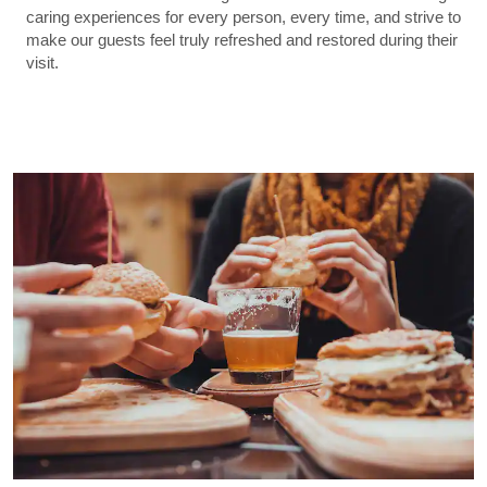
caring experiences for every person, every time, and strive to
make our guests feel truly refreshed and restored during their
visit.