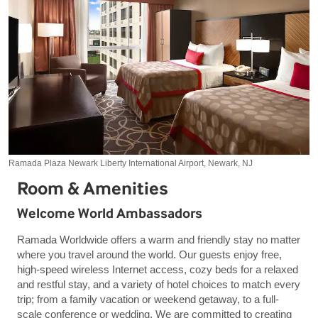
Ramada Plaza Newark Liberty International Airport, Newark, NJ
Room & Amenities
Welcome World Ambassadors
Ramada Worldwide offers a warm and friendly stay no matter
where you travel around the world. Our guests enjoy free,
high-speed wireless Internet access, cozy beds for a relaxed
and restful stay, and a variety of hotel choices to match every
trip; from a family vacation or weekend getaway, to a full-
scale conference or wedding. We are committed to creating