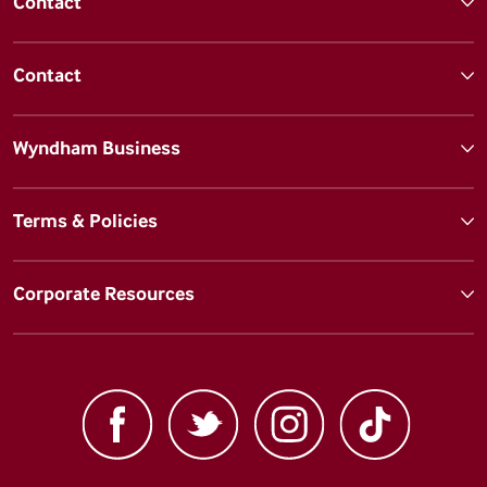
Contact
Contact
Wyndham Business
Terms & Policies
Corporate Resources