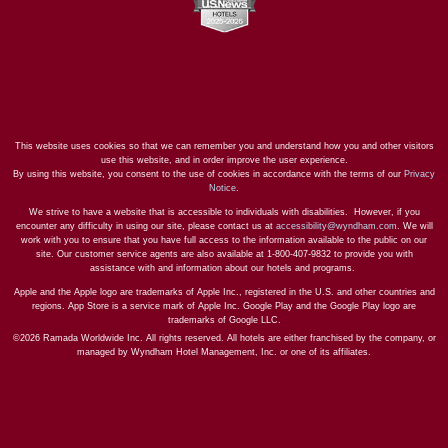
This website uses cookies so that we can remember you and understand how you and other visitors
use this website, and in order improve the user experience.
By using this website, you consent to the use of cookies in accordance with the terms of our
Privacy
Notice
.
We strive to have a website that is accessible to individuals with disabilities. However, if you
encounter any difficulty in using our site, please contact us at
accessibility@wyndham.com
. We will
work with you to ensure that you have full access to the information available to the public on our
site. Our customer service agents are also available at 1-800-407-9832 to provide you with
assistance with and information about our hotels and programs.
Apple and the Apple logo are trademarks of Apple Inc., registered in the U.S. and other countries and
regions. App Store is a service mark of Apple Inc. Google Play and the Google Play logo are
trademarks of Google LLC.
©2026 Ramada Worldwide Inc. All rights reserved. All hotels are either franchised by the company, or
managed by Wyndham Hotel Management, Inc. or one of its affiliates.