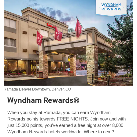
Ramada Denver Downtown, Denver, CO
Wyndham Rewards®
When you stay at Ramada, you can earn Wyndham
Rewards points towards FREE NIGHTS. Join now and with
just 15,000 points, you’ve earned a free night at over 8,000
Wyndham Rewards hotels worldwide. Where to next?