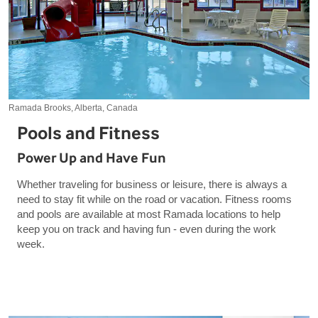
Ramada Brooks, Alberta, Canada
Pools and Fitness
Power Up and Have Fun
Whether traveling for business or leisure, there is always a
need to stay fit while on the road or vacation. Fitness rooms
and pools are available at most Ramada locations to help
keep you on track and having fun - even during the work
week.