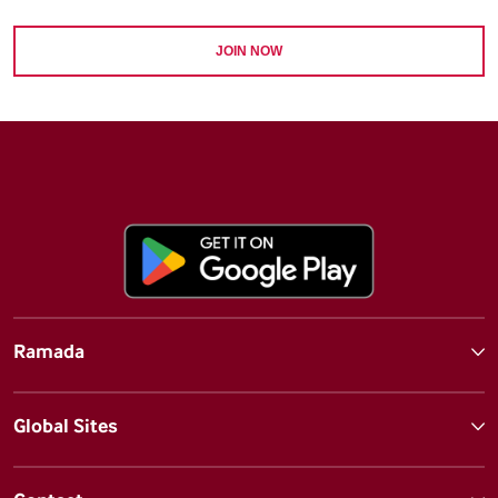
JOIN NOW
Ramada
Global Sites