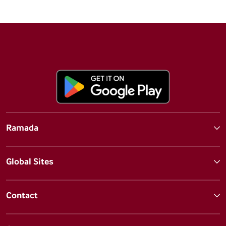
Ramada
Global Sites
Contact