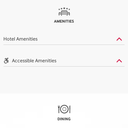
AMENITIES
Hotel Amenities
Accessible Amenities
DINING