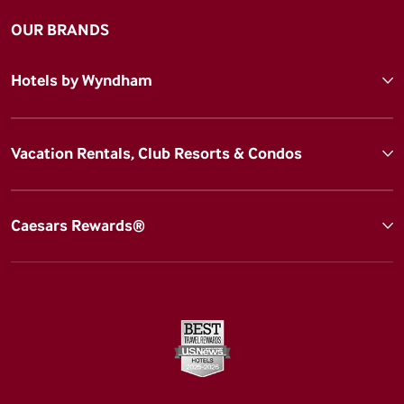
OUR BRANDS
Hotels by Wyndham
Vacation Rentals, Club Resorts & Condos
Caesars Rewards®