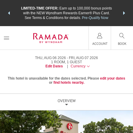
NSIDER:
LIMITED-TIME OFFER:
Earn up to 100,000 bonus points
THE SU
deals—plus,
with the NEW Wyndham Rewards Earner® Plus Card.
nights a
re
See Terms & Conditions for details.
Pre-Qualify Now
ACCOUNT
BOOK
THU, AUG 06 2026
FRI, AUG 07 2026
1
ROOM
,
1
GUEST
Edit Dates
|
Currency
This hotel is unavailable for the dates selected. Please
edit your dates
or
find hotels nearby.
OVERVIEW