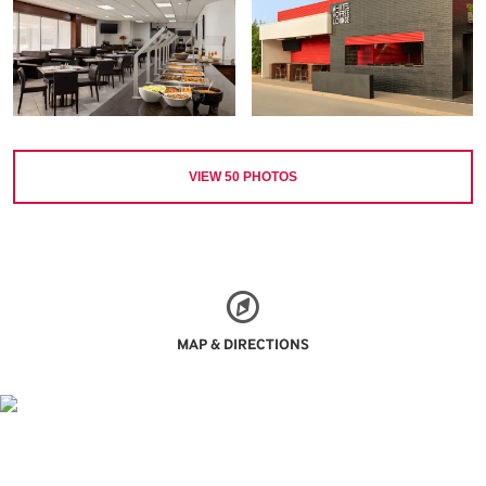
VIEW
50
PHOTOS
MAP & DIRECTIONS