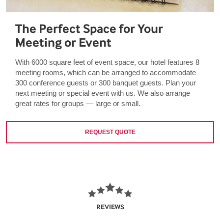
The Perfect Space for Your
Meeting or Event
With 6000 square feet of event space, our hotel features 8
meeting rooms, which can be arranged to accommodate
300 conference guests or 300 banquet guests. Plan your
next meeting or special event with us. We also arrange
great rates for groups — large or small.
REQUEST QUOTE
REVIEWS