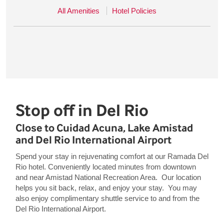
All Amenities
Hotel Policies
Stop off in Del Rio
Close to Cuidad Acuna, Lake Amistad
and Del Rio International Airport
Spend your stay in rejuvenating comfort at our Ramada Del
Rio hotel. Conveniently located minutes from downtown
and near Amistad National Recreation Area. Our location
helps you sit back, relax, and enjoy your stay. You may
also enjoy complimentary shuttle service to and from the
Del Rio International Airport.