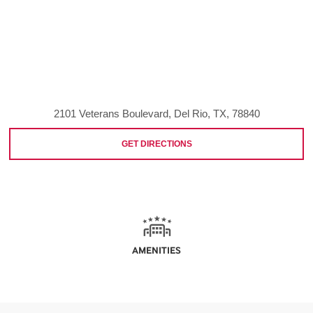
2101 Veterans Boulevard, Del Rio, TX, 78840
GET DIRECTIONS
AMENITIES