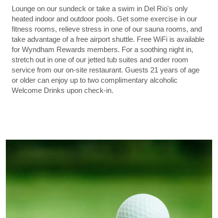
Lounge on our sundeck or take a swim in Del Rio's only
heated indoor and outdoor pools. Get some exercise in our
fitness rooms, relieve stress in one of our sauna rooms, and
take advantage of a free airport shuttle. Free WiFi is available
for Wyndham Rewards members. For a soothing night in,
stretch out in one of our jetted tub suites and order room
service from our on-site restaurant. Guests 21 years of age
or older can enjoy up to two complimentary alcoholic
Welcome Drinks upon check-in.