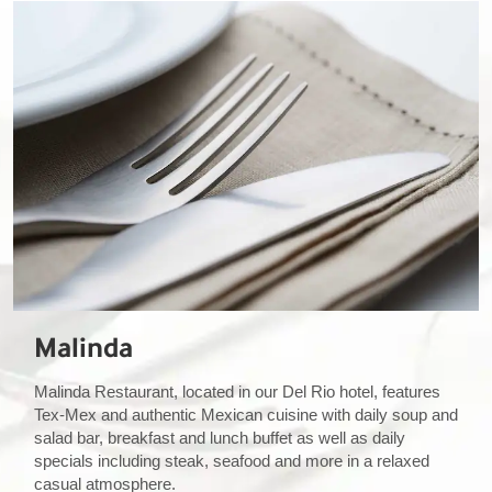
Malinda
Malinda Restaurant, located in our Del Rio hotel, features
Tex-Mex and authentic Mexican cuisine with daily soup and
salad bar, breakfast and lunch buffet as well as daily
specials including steak, seafood and more in a relaxed
casual atmosphere.