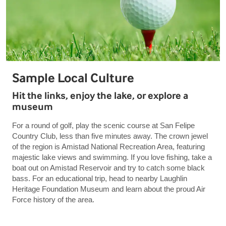
Sample Local Culture
Hit the links, enjoy the lake, or explore a
museum
For a round of golf, play the scenic course at San Felipe
Country Club, less than five minutes away. The crown jewel
of the region is Amistad National Recreation Area, featuring
majestic lake views and swimming. If you love fishing, take a
boat out on Amistad Reservoir and try to catch some black
bass. For an educational trip, head to nearby Laughlin
Heritage Foundation Museum and learn about the proud Air
Force history of the area.