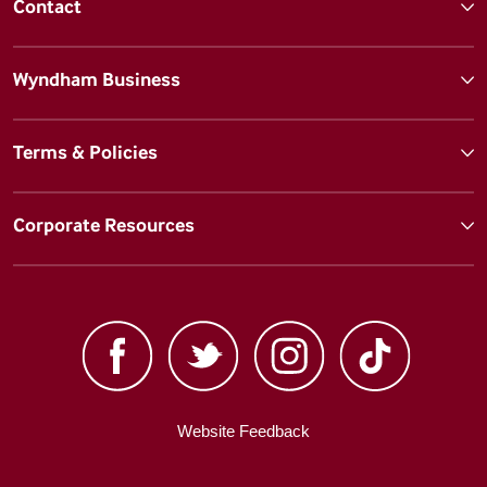
Contact
Wyndham Business
Terms & Policies
Corporate Resources
Website Feedback