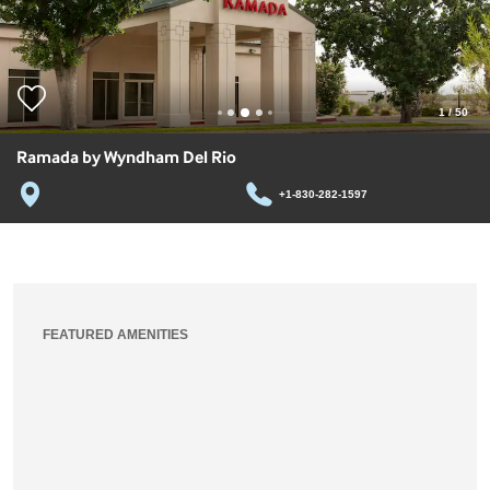
1
/
50
Ramada by Wyndham Del Rio
+1-830-282-1597
FEATURED AMENITIES