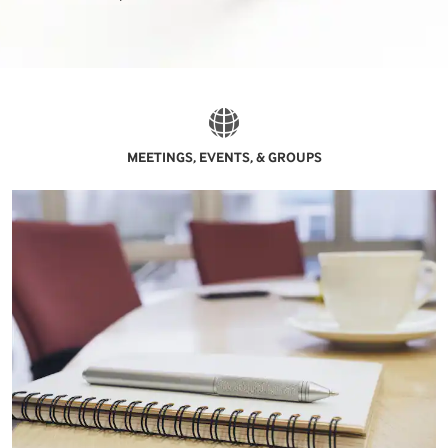
MEETINGS, EVENTS, & GROUPS