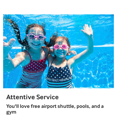
Attentive Service
You'll love free airport shuttle, pools, and a
gym