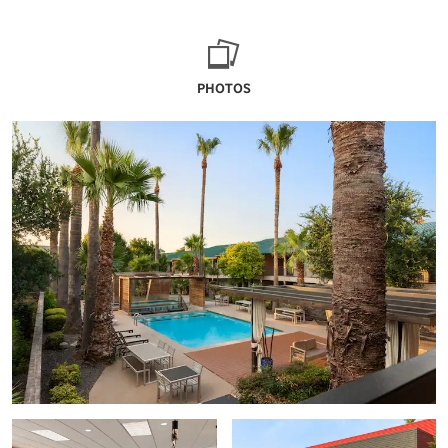
PHOTOS