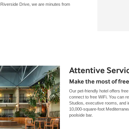
n Riverside Drive, we are minutes from
Attentive Servi
Make the most of free
Our pet-friendly hotel offers fre
connect to free WiFi. You can 
Studios, executive rooms, and i
10,000-square-foot Mediterranea
poolside bar.