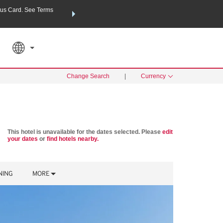
us Card. See Terms
THE SUMMER OF REWARDS:
Unlock up to 2 FREE nights a
RATE APPLIED
SEARCH
Learn
Change Search
|
Currency
This hotel is unavailable for the dates selected. Please
edit
your dates
or
find hotels nearby.
NING
MORE