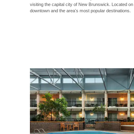
visiting the capital city of New Brunswick. Located o
downtown and the area's most popular destinations.