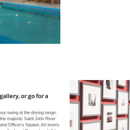
gallery, or go for a
our swing at the driving range.
 the majestic Saint John River
 and Officer's Square. Art lovers