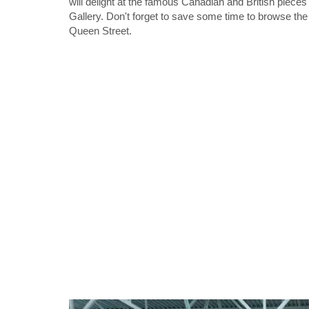
will delight at the famous Canadian and British pieces
Gallery. Don't forget to save some time to browse th
Queen Street.