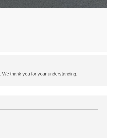
6. We thank you for your understanding.