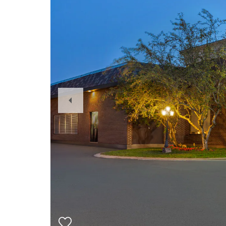
Previous
Slide