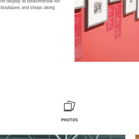
 on display at Beaverbrook Art
e boutiques and shops along
PHOTOS