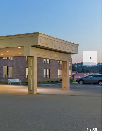
Next
Slide
1
/
39