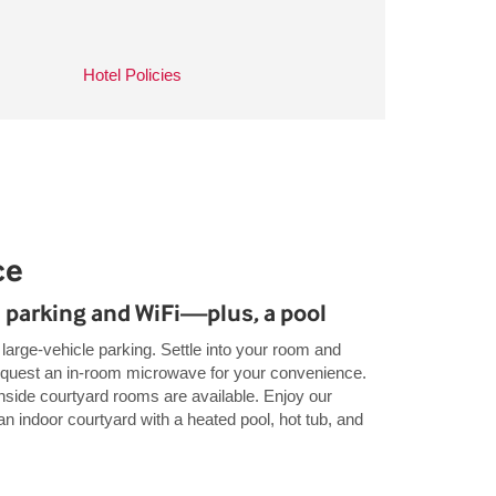
Hotel Policies
ce
 parking and WiFi—plus, a pool
e large-vehicle parking. Settle into your room and
request an in-room microwave for your convenience.
nside courtyard rooms are available. Enjoy our
n indoor courtyard with a heated pool, hot tub, and