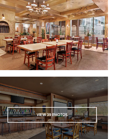
VIEW
39
PHOTOS