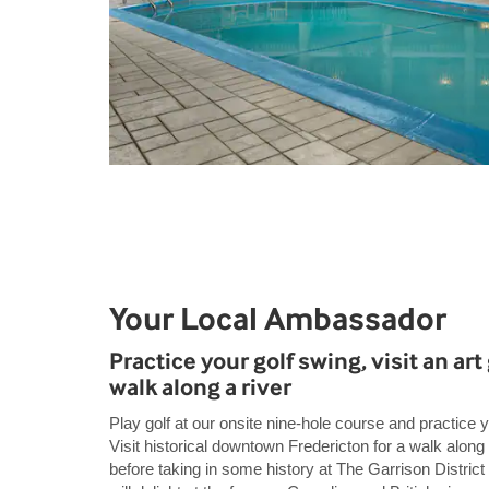
Your Local Ambassador
Practice your golf swing, visit an art 
walk along a river
Play golf at our onsite nine-hole course and practice y
Visit historical downtown Fredericton for a walk along
before taking in some history at The Garrison District