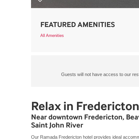
FEATURED AMENITIES
All Amenities
Guests will not have access to our res
Relax in Fredericto
Near downtown Fredericton, Beav
Saint John River
Our Ramada Fredericton hotel provides ideal accommo