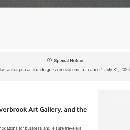
Special Notice
taurant or pub as it undergoes renovations from June 1-July 31, 202
n
erbrook Art Gallery, and the
dations for business and leisure travelers