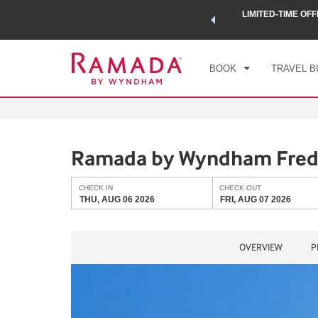
 a world of exclusive discounts and deals—plus, earn points
LIMITED-TIME OFF
CHE
.
Learn More
THU
BOOK
TRAVEL B
Ramada by Wyndham Fred
CHECK IN
CHECK OUT
THU, AUG 06 2026
FRI, AUG 07 2026
OVERVIEW
P