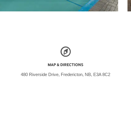
MAP & DIRECTIONS
480 Riverside Drive, Fredericton, NB, E3A 8C2