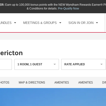
ER:
Earn up to 100,000 bonus points with the NEW Wyndham Rewards Earner® Pl
CK IN
CHECKOUT
1
ROOM
,
1
GUEST
& Conditions for details.
Pre-Qualify Now
, AUG 06 2026
FRI, AUG 07 2026
UNDLES
MEETINGS & GROUPS
SIGN IN OR JOIN
ericton
1
ROOM
,
1
GUEST
RATE APPLIED
HOTOS
MAP & DIRECTIONS
AMENITIES
AMENITIES
DI