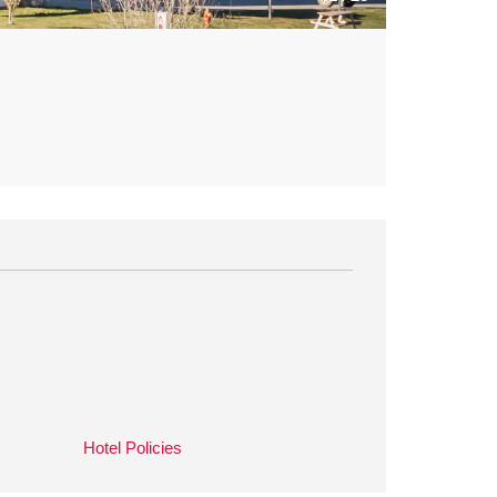
Hotel Policies