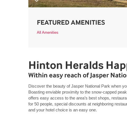
FEATURED AMENITIES
All Amenities
Hinton Heralds Hap
Within easy reach of Jasper Natio
Discover the beauty of Jasper National Park when 
Boasting enviable proximity to the snow-capped peaks
offers easy access to the area’s best shops, restaura
for 50 people, special discounts at neighboring rest
and your hotel choice is an easy one.