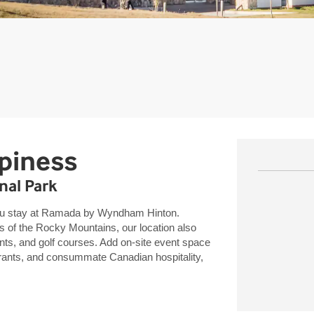
piness
nal Park
you stay at Ramada by Wyndham Hinton.
 of the Rocky Mountains, our location also
nts, and golf courses. Add on-site event space
aurants, and consummate Canadian hospitality,