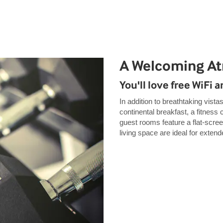
A Welcoming A
You'll love free WiFi 
In addition to breathtaking vistas
continental breakfast, a fitness
guest rooms feature a flat-scre
living space are ideal for exten