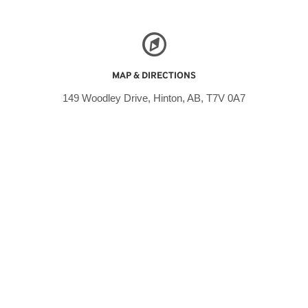
MAP & DIRECTIONS
149 Woodley Drive, Hinton, AB, T7V 0A7