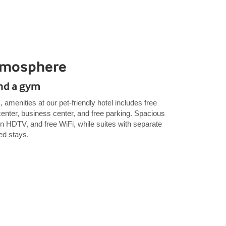
tmosphere
and a gym
, amenities at our pet-friendly hotel includes free
 center, business center, and free parking. Spacious
en HDTV, and free WiFi, while suites with separate
ded stays.