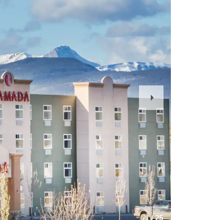
Next
Slide
1
/
25