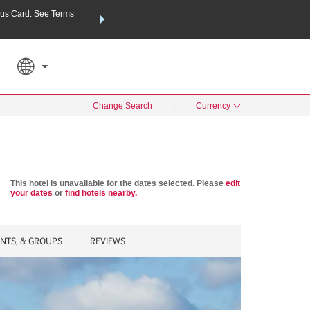
us Card. See Terms
THE SUMMER OF REWARDS:
Unlock up to 2 FREE nights a
SPECIAL RATES
SEARCH
Learn
Change Search
|
Currency
This hotel is unavailable for the dates selected. Please
edit
your dates
or
find hotels nearby.
ENTS, & GROUPS
REVIEWS