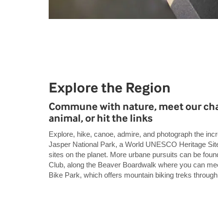
Explore the Region
Commune with nature, meet our cha
animal, or hit the links
Explore, hike, canoe, admire, and photograph the incr
Jasper National Park, a World UNESCO Heritage Site,
sites on the planet. More urbane pursuits can be foun
Club, along the Beaver Boardwalk where you can meet 
Bike Park, which offers mountain biking treks through