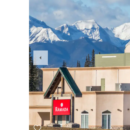
Previous
Slide