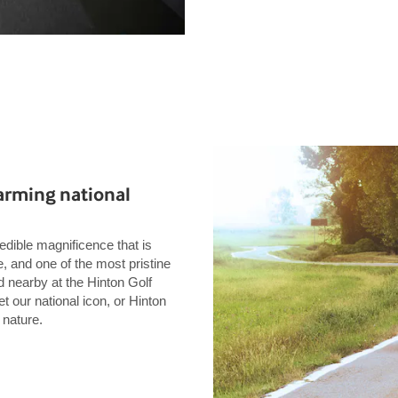
rming national
edible magnificence that is
 and one of the most pristine
d nearby at the Hinton Golf
our national icon, or Hinton
 nature.