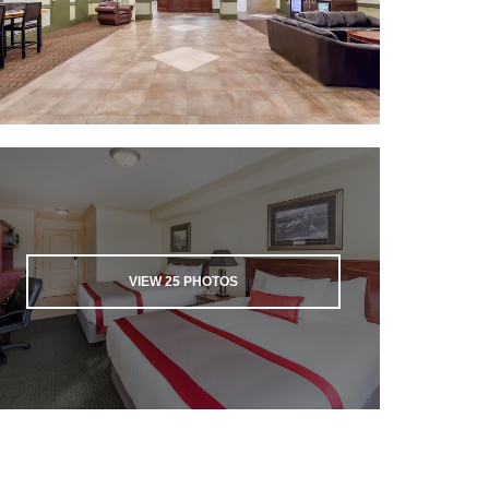
VIEW
25
PHOTOS