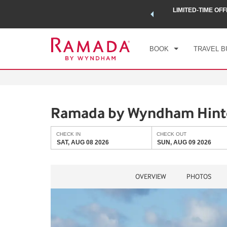
 a world of exclusive discounts and deals—plus, earn points
LIMITED-TIME OFF
CHE
.
Learn More
SAT
BOOK
TRAVEL B
Ramada by Wyndham Hin
CHECK IN
CHECK OUT
SAT, AUG 08 2026
SUN, AUG 09 2026
OVERVIEW
PHOTOS