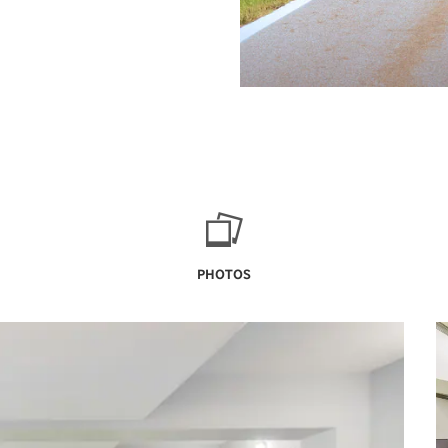
PHOTOS