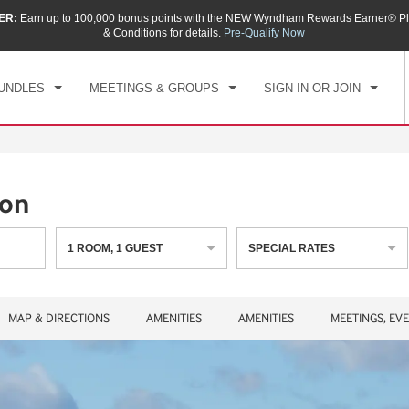
ER:
Earn up to 100,000 bonus points with the NEW Wyndham Rewards Earner® Pl
CK IN
CHECKOUT
1
ROOM
,
1
GUEST
& Conditions for details.
Pre-Qualify Now
, AUG 08 2026
SUN, AUG 09 2026
UNDLES
MEETINGS & GROUPS
SIGN IN OR JOIN
ton
1
ROOM
,
1
GUEST
SPECIAL RATES
MAP & DIRECTIONS
AMENITIES
AMENITIES
MEETINGS, EV