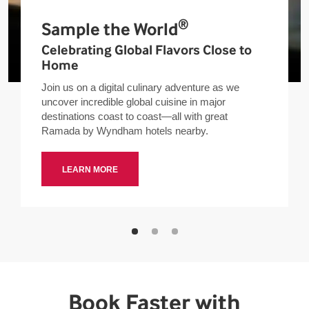
®
Sample the World
Celebrating Global Flavors Close to
Home
Join us on a digital culinary adventure as we
uncover incredible global cuisine in major
destinations coast to coast—all with great
Ramada by Wyndham hotels nearby.
LEARN MORE
Book Faster with