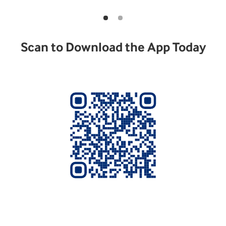
Scan to Download the App Today