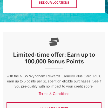
SEE OUR LOCATIONS
Limited-time offer: Earn up to
100,000 Bonus Points
with the NEW Wyndham Rewards Earner® Plus Card. Plus,
earn up to 6 points per $1 spent on eligible purchases. See if
you pre-qualify with no impact to your credit score.
Terms & Conditions
PRE-QUALIFY NOW