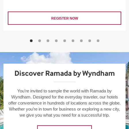
REGISTER NOW
Discover Ramada by Wyndham
You’re invited to sample the world with Ramada by
Wyndham. Designed for the everyday traveler, our hotels
offer convenience in hundreds of locations across the globe.
Whether you’re in town for business or exploring a new city,
we give you what you need for a successful trip.