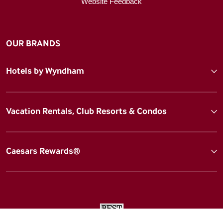
Website Feedback
OUR BRANDS
Hotels by Wyndham
Vacation Rentals, Club Resorts & Condos
Caesars Rewards®