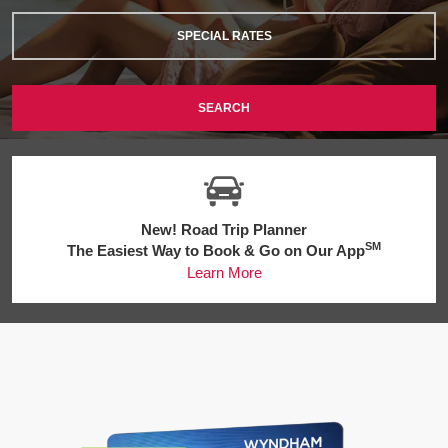
SPECIAL RATES
SEARCH
New! Road Trip Planner
SM
The Easiest Way to Book & Go on Our App
Learn More