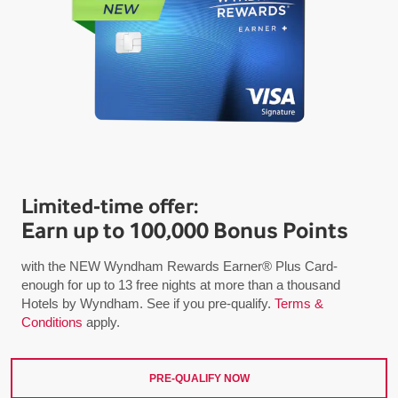
Limited-time offer:
Earn up to 100,000 Bonus Points
with the NEW Wyndham Rewards Earner® Plus Card-
enough for up to 13 free nights at more than a thousand
Hotels by Wyndham. See if you pre-qualify.
Terms &
Conditions
apply.
PRE-QUALIFY NOW