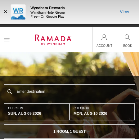
Wyndham Rewards
×
View
Wyndham Hotel Group
Free - On Google Play
NSIDER:
LIMITED-TIME OFFER:
Earn up to 100,000 bonus points
THE SU
deals—plus,
with the NEW Wyndham Rewards Earner® Plus Card.
nights a
re
See Terms & Conditions for details.
Pre-Qualify Now
ACCOUNT
BOOK
CHECK IN
CHECKOUT
SUN, AUG 09 2026
MON, AUG 10 2026
1
ROOM
,
1
GUEST