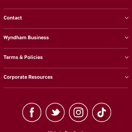
Contact
Wyndham Business
Terms & Policies
Corporate Resources