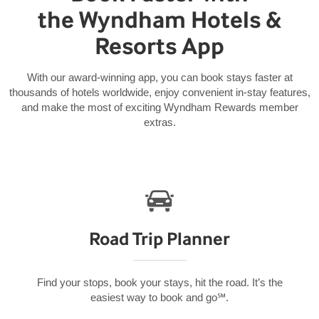
the Wyndham Hotels &
Resorts App
With our award-winning app, you can book stays faster at
thousands of hotels worldwide, enjoy convenient in-stay features,
and make the most of exciting Wyndham Rewards member
extras.
Road Trip Planner
Find your stops, book your stays, hit the road. It’s the
easiest way to book and go℠.