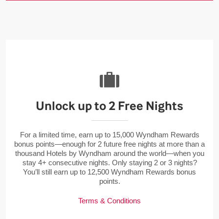
Unlock up to 2 Free Nights
For a limited time, earn up to 15,000 Wyndham Rewards
bonus points—enough for 2 future free nights at more than a
thousand Hotels by Wyndham around the world—when you
stay 4+ consecutive nights. Only staying 2 or 3 nights?
You’ll still earn up to 12,500 Wyndham Rewards bonus
points.
Terms & Conditions