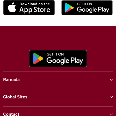
Ramada
Global Sites
Contact