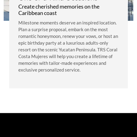
Create cherished memories on the
Caribbean coast
Milestone moments deserve an inspired location.
Plan a surprise proposal, embark on the most
romantic honeymoon, renew your vows, or host an
epic birthday party at a luxurious adults-only
resort on the scenic Yucatan Peninsula. TRS Coral
Costa Mujeres will help you create a lifetime of
memories with tailor-made experiences and
exclusive personalized service.