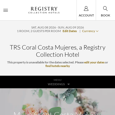
ACCOUNT
BOOK
SAT, AUG 08 2026
SUN, AUG 09 2026
1
ROOM
,
2
GUESTS PER ROOM
Edit Dates
|
Currency
TRS Coral Costa Mujeres, a Registry
Collection Hotel
This property is unavailable for the dates selected. Please
edit your dates
or
find hotels nearby
MENU
WEDDINGS
Magnificent Costa Mujeres