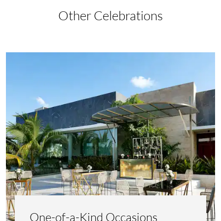
Other Celebrations
One-of-a-Kind Occasions