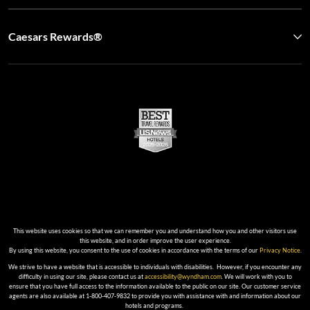
Caesars Rewards®
This website uses cookies so that we can remember you and understand how you and other visitors use
this website, and in order improve the user experience.
By using this website, you consent to the use of cookies in accordance with the terms of our
Privacy Notice
.
We strive to have a website that is accessible to individuals with disabilities. However, if you encounter any
difficulty in using our site, please contact us at
accessibility@wyndham.com
. We will work with you to
ensure that you have full access to the information available to the public on our site. Our customer service
agents are also available at 1-800-407-9832 to provide you with assistance with and information about our
hotels and programs.