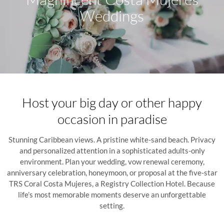
Weddings
Host your big day or other happy
occasion in paradise
Stunning Caribbean views. A pristine white-sand beach. Privacy
and personalized attention in a sophisticated adults-only
environment. Plan your wedding, vow renewal ceremony,
anniversary celebration, honeymoon, or proposal at the five-star
TRS Coral Costa Mujeres, a Registry Collection Hotel. Because
life’s most memorable moments deserve an unforgettable
setting.