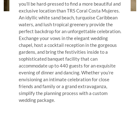
you’ll be hard-pressed to find a more beautiful and
exclusive location than TRS Coral Costa Mujeres.
An idyllic white sand beach, turquoise Caribbean
waters, and lush tropical greenery provide the
perfect backdrop for an unforgettable celebration.
Exchange your vows in the elegant wedding
chapel, host a cocktail reception in the gorgeous
gardens, and bring the festivities inside to a
sophisticated banquet facility that can
accommodate up to 440 guests for an exquisite
evening of dinner and dancing. Whether you’re
envisioning an intimate celebration for close
friends and family or a grand extravaganza,
simplify the planning process with a custom
wedding package.