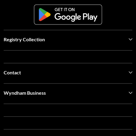
Registry Collection
Contact
Wyndham Business