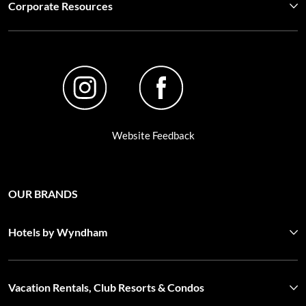
Corporate Resources
Website Feedback
OUR BRANDS
Hotels by Wyndham
Vacation Rentals, Club Resorts & Condos