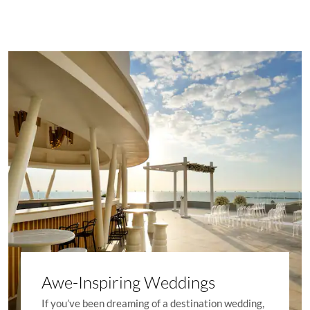
Awe-Inspiring Weddings
If you’ve been dreaming of a destination wedding,