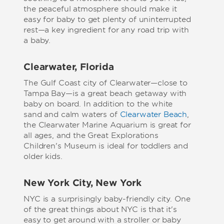
the peaceful atmosphere should make it
easy for baby to get plenty of uninterrupted
rest—a key ingredient for any road trip with
a baby.
Clearwater, Florida
The Gulf Coast city of Clearwater—close to
Tampa Bay—is a great beach getaway with
baby on board. In addition to the white
sand and calm waters of
Clearwater Beach
,
the Clearwater Marine Aquarium is great for
all ages, and the Great Explorations
Children's Museum is ideal for toddlers and
older kids.
New York City, New York
NYC is a surprisingly baby-friendly city. One
of the great things about NYC is that it's
easy to get around with a stroller or baby