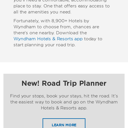
you’ll need a comfortable, accommodating
place to stay. One that offers easy access to
all the amenities you need.
Fortunately, with 8,900+ Hotels by
Wyndham to choose from, chances are
there's one nearby. Download the
Wyndham Hotels & Resorts app
today to
start planning your road trip.
New! Road Trip Planner
Find your stops, book your stays, hit the road. It’s
the easiest way to book and go on the Wyndham
Hotels & Resorts app.
LEARN MORE