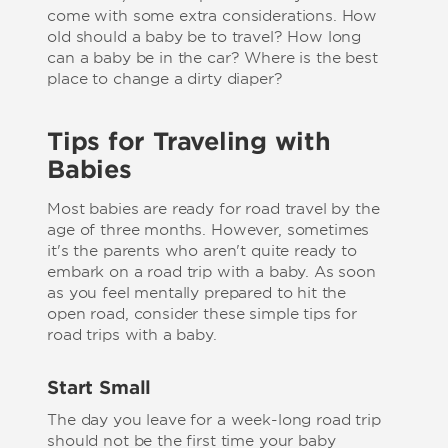
come with some extra considerations. How
old should a baby be to travel? How long
can a baby be in the car? Where is the best
place to change a dirty diaper?
Tips for Traveling with
Babies
Most babies are ready for road travel by the
age of three months. However, sometimes
it's the parents who aren't quite ready to
embark on a road trip with a baby. As soon
as you feel mentally prepared to hit the
open road, consider these simple tips for
road trips with a baby.
Start Small
The day you leave for a week-long road trip
should not be the first time your baby