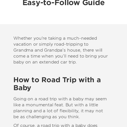
Easy-to-Follow Guide
Whether you're taking a much-needed
vacation or simply road-tripping to
Grandma and Grandpa's house, there will
come a time when you’ll need to bring your
baby on an extended car trip.
How to Road Trip with a
Baby
Going on a road trip with a baby may seem
like a monumental feat. But with a little
planning and a lot of flexibility, it may not
be as challenging as you think.
Of course, a road trip with a baby does