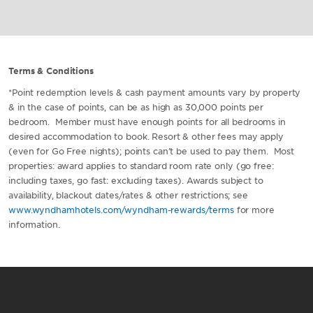
Terms & Conditions
*Point redemption levels & cash payment amounts vary by property
& in the case of points, can be as high as 30,000 points per
bedroom. Member must have enough points for all bedrooms in
desired accommodation to book. Resort & other fees may apply
(even for Go Free nights); points can’t be used to pay them. Most
properties: award applies to standard room rate only (go free:
including taxes, go fast: excluding taxes). Awards subject to
availability, blackout dates/rates & other restrictions; see
www.wyndhamhotels.com/wyndham-rewards/terms
for more
information.