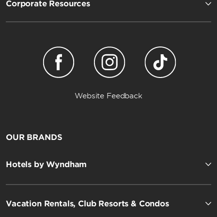
Corporate Resources
Website Feedback
OUR BRANDS
Hotels by Wyndham
Vacation Rentals, Club Resorts & Condos