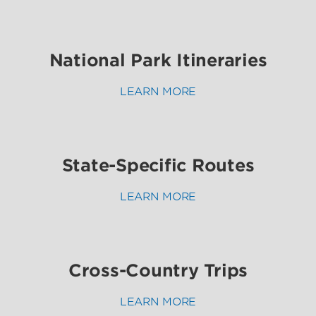
National Park Itineraries
LEARN MORE
State-Specific Routes
LEARN MORE
Cross-Country Trips
LEARN MORE