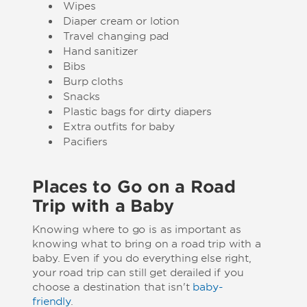
Wipes
Diaper cream or lotion
Travel changing pad
Hand sanitizer
Bibs
Burp cloths
Snacks
Plastic bags for dirty diapers
Extra outfits for baby
Pacifiers
Places to Go on a Road
Trip with a Baby
Knowing where to go is as important as
knowing what to bring on a road trip with a
baby. Even if you do everything else right,
your road trip can still get derailed if you
choose a destination that isn't
baby-
friendly
.