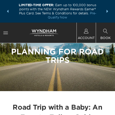
LIMITED-TIME OFFER:
Earn up to 100,000 bonus
INSIDER:
THE S
points with the NEW Wyndham Rewards Earner®
and deals—
FREE nig
Plus Card. See Terms & Conditions for details.
Pre-
 More
Wynd
Qualify Now
ACCOUNT
BOOK
PLANNING FOR ROAD
TRIPS
Road Trip with a Baby: An