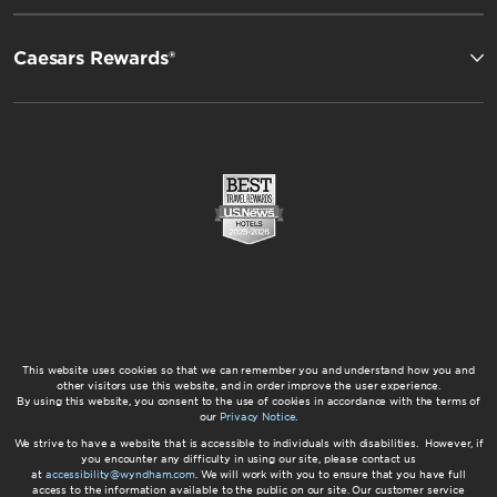
Caesars Rewards®
This website uses cookies so that we can remember you and understand how you and
other visitors use this website, and in order improve the user experience.
By using this website, you consent to the use of cookies in accordance with the terms of
our
Privacy Notice
.
We strive to have a website that is accessible to individuals with disabilities. However, if
you encounter any difficulty in using our site, please contact us
at
accessibility@wyndham.com
. We will work with you to ensure that you have full
access to the information available to the public on our site. Our customer service