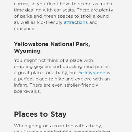
carrier, so you don't have to spend as much
time dealing with car seats. There are plenty
of parks and green spaces to stroll around
as well as kid-friendly
attractions
and
museums.
Yellowstone National Park,
Wyoming
You might not think of a place with
erupting geysers and bubbling mud pits as
a great place for a baby, but
Yellowstone
is
a perfect place to hike and explore with an
infant. There are even stroller-friendly
boardwalks.
Places to Stay
When going on a road trip with a baby,