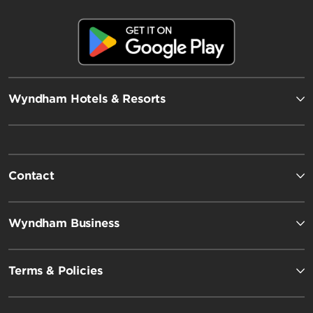
Wyndham Hotels & Resorts
Contact
Wyndham Business
Terms & Policies