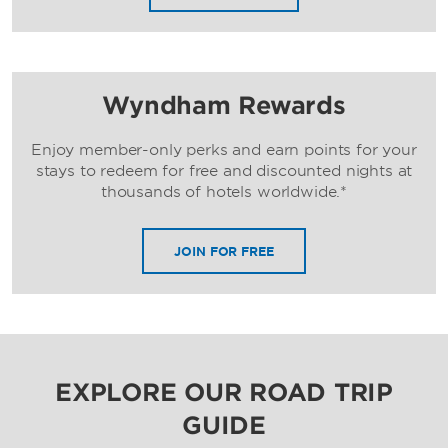
Wyndham Rewards
Enjoy member-only perks and earn points for your
stays to redeem for free and discounted nights at
thousands of hotels worldwide.*
JOIN FOR FREE
EXPLORE OUR ROAD TRIP
GUIDE