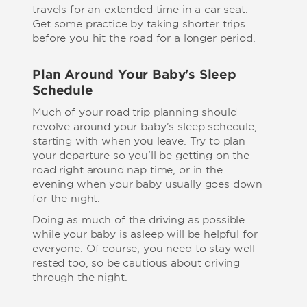
travels for an extended time in a car seat.
Get some practice by taking shorter trips
before you hit the road for a longer period.
Plan Around Your Baby's Sleep
Schedule
Much of your road trip planning should
revolve around your baby's sleep schedule,
starting with when you leave. Try to plan
your departure so you'll be getting on the
road right around nap time, or in the
evening when your baby usually goes down
for the night.
Doing as much of the driving as possible
while your baby is asleep will be helpful for
everyone. Of course, you need to stay well-
rested too, so be cautious about driving
through the night.