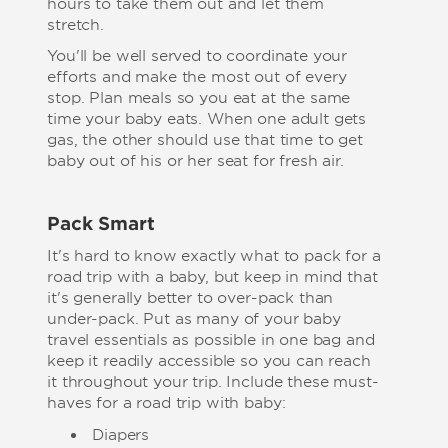
hours to take them out and let them
stretch.
You'll be well served to coordinate your
efforts and make the most out of every
stop. Plan meals so you eat at the same
time your baby eats. When one adult gets
gas, the other should use that time to get
baby out of his or her seat for fresh air.
Pack Smart
It's hard to know exactly what to pack for a
road trip with a baby, but keep in mind that
it's generally better to over-pack than
under-pack. Put as many of your baby
travel essentials as possible in one bag and
keep it readily accessible so you can reach
it throughout your trip. Include these must-
haves for a road trip with baby:
Diapers