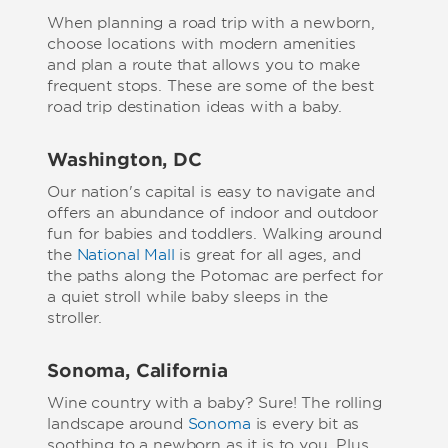
When planning a road trip with a newborn,
choose locations with modern amenities
and plan a route that allows you to make
frequent stops. These are some of the best
road trip destination ideas with a baby.
Washington, DC
Our nation's capital is easy to navigate and
offers an abundance of indoor and outdoor
fun for babies and toddlers. Walking around
the
National Mall
is great for all ages, and
the paths along the Potomac are perfect for
a quiet stroll while baby sleeps in the
stroller.
Sonoma, California
Wine country with a baby? Sure! The rolling
landscape around
Sonoma
is every bit as
soothing to a newborn as it is to you. Plus,