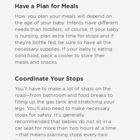
Have a Plan for Meals
How you plan your meals will depend on
the age of your baby. Infants have different
needs than toddlers, of course. If your baby
is nursing, plan extra time for stops and if
they’re bottle fed, be sure to have all the
necessary supplies. If your baby is eating
solid food, pack a cooler to store their
meals and snacks.
Coordinate Your Stops
You'll have to make a lot of stops on the
road—from bathroom and food breaks to
filling up the gas tank and stretching your
legs. You’ll also need to make necessary
stops for safety. It's generally
recommended that babies do not sit in a
car seat for more than two hours at a time
—that means planning stops every two