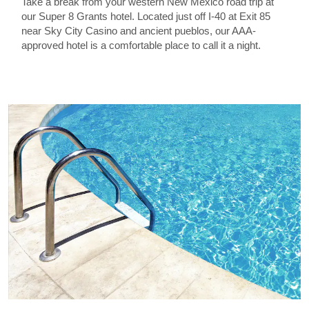
Take a break from your western New Mexico road trip at
our Super 8 Grants hotel. Located just off I-40 at Exit 85
near Sky City Casino and ancient pueblos, our AAA-
approved hotel is a comfortable place to call it a night.