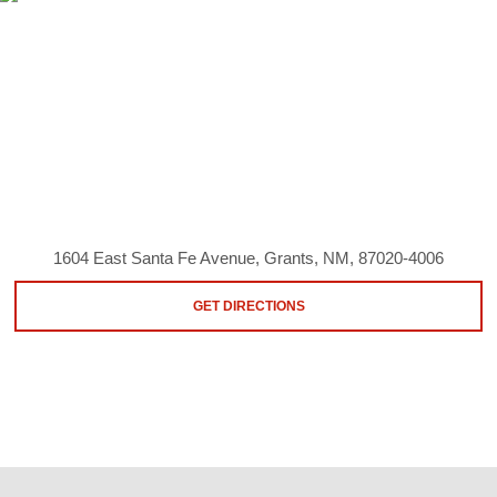
1604 East Santa Fe Avenue, Grants, NM, 87020-4006
GET DIRECTIONS