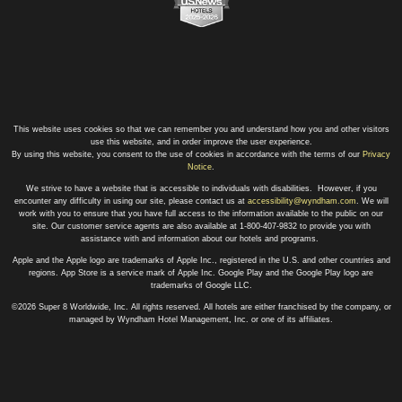
This website uses cookies so that we can remember you and understand how you and other visitors
use this website, and in order improve the user experience.
By using this website, you consent to the use of cookies in accordance with the terms of our
Privacy
Notice
.
We strive to have a website that is accessible to individuals with disabilities. However, if you
encounter any difficulty in using our site, please contact us at
accessibility@wyndham.com
. We will
work with you to ensure that you have full access to the information available to the public on our
site. Our customer service agents are also available at 1-800-407-9832 to provide you with
assistance with and information about our hotels and programs.
Apple and the Apple logo are trademarks of Apple Inc., registered in the U.S. and other countries and
regions. App Store is a service mark of Apple Inc. Google Play and the Google Play logo are
trademarks of Google LLC.
©2026 Super 8 Worldwide, Inc. All rights reserved. All hotels are either franchised by the company, or
managed by Wyndham Hotel Management, Inc. or one of its affiliates.