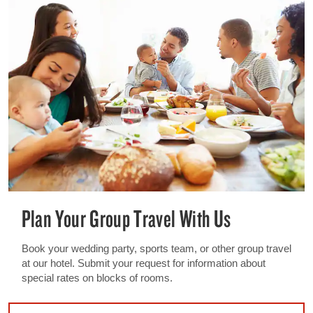
Plan Your Group Travel With Us
Book your wedding party, sports team, or other group travel
at our hotel. Submit your request for information about
special rates on blocks of rooms.