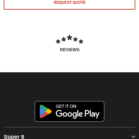
REQUEST QUOTE
REVIEWS
Super 8