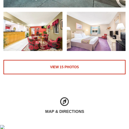
VIEW
15
PHOTOS
MAP & DIRECTIONS