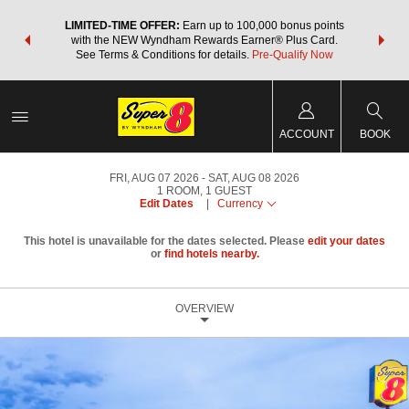
NSIDER:
LIMITED-TIME OFFER:
Earn up to 100,000 bonus points
THE SU
deals—plus,
with the NEW Wyndham Rewards Earner® Plus Card.
nights a
re
See Terms & Conditions for details.
Pre-Qualify Now
ACCOUNT
BOOK
FRI, AUG 07 2026
SAT, AUG 08 2026
1
ROOM
,
1
GUEST
Edit Dates
|
Currency
This hotel is unavailable for the dates selected. Please
edit your dates
or
find hotels nearby.
OVERVIEW