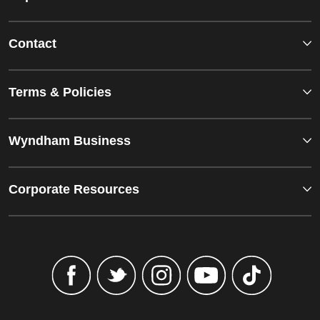
Contact
Terms & Policies
Wyndham Business
Corporate Resources