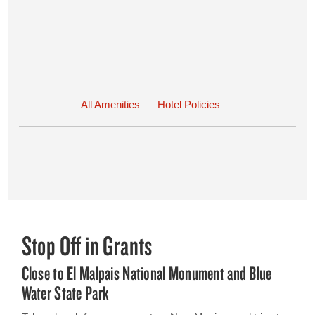
All Amenities
Hotel Policies
Stop Off in Grants
Close to El Malpais National Monument and Blue
Water State Park