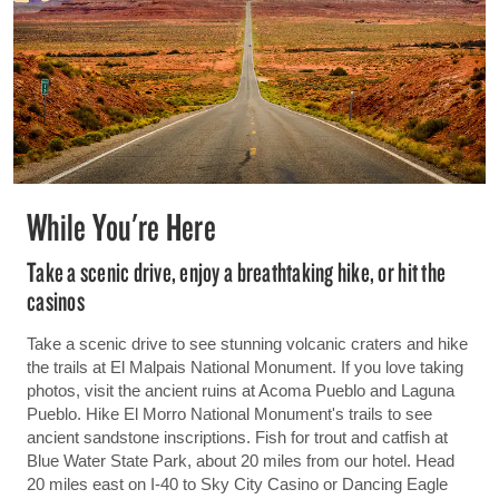
While You're Here
Take a scenic drive, enjoy a breathtaking hike, or hit the
casinos
Take a scenic drive to see stunning volcanic craters and hike
the trails at El Malpais National Monument. If you love taking
photos, visit the ancient ruins at Acoma Pueblo and Laguna
Pueblo. Hike El Morro National Monument's trails to see
ancient sandstone inscriptions. Fish for trout and catfish at
Blue Water State Park, about 20 miles from our hotel. Head
20 miles east on I-40 to Sky City Casino or Dancing Eagle