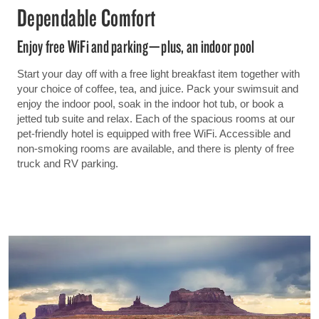
Dependable Comfort
Enjoy free WiFi and parking—plus, an indoor pool
Start your day off with a free light breakfast item together with
your choice of coffee, tea, and juice. Pack your swimsuit and
enjoy the indoor pool, soak in the indoor hot tub, or book a
jetted tub suite and relax. Each of the spacious rooms at our
pet-friendly hotel is equipped with free WiFi. Accessible and
non-smoking rooms are available, and there is plenty of free
truck and RV parking.