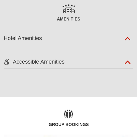
AMENITIES
Hotel Amenities
Accessible Amenities
GROUP BOOKINGS