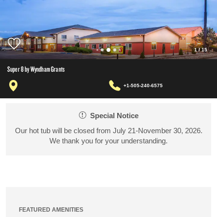
1
/
15
Super 8 by Wyndham Grants
+1-505-240-6575
Special Notice
Our hot tub will be closed from July 21-November 30, 2026.
We thank you for your understanding.
FEATURED AMENITIES