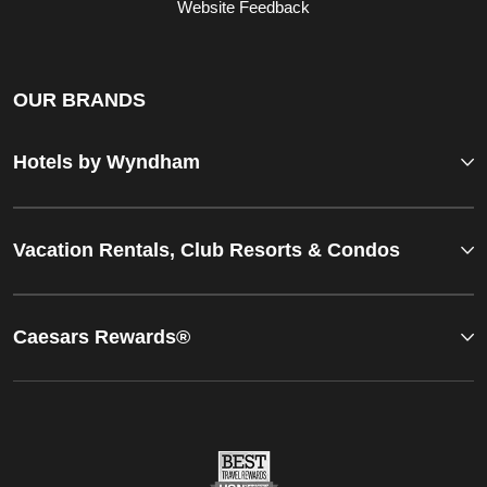
Website Feedback
OUR BRANDS
Hotels by Wyndham
Vacation Rentals, Club Resorts & Condos
Caesars Rewards®