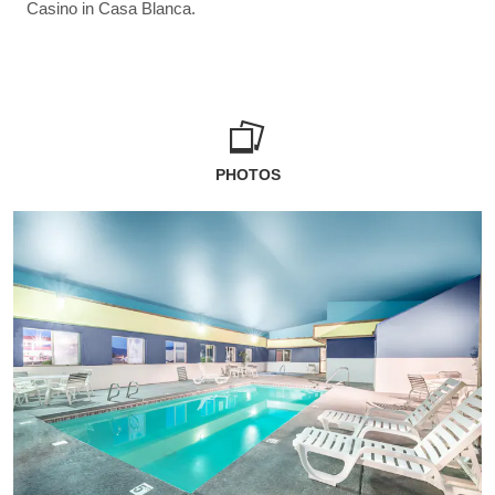
Casino in Casa Blanca.
PHOTOS